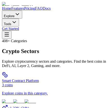
Home
Features
Pricing
FAQ
Docs
Explore
Tools
Get Started
408
+ Categories
Crypto
Sectors
Explore cryptocurrency sectors and categories. Find the best coins in
DeFi, AI, Layer 2, Gaming, and more.
Smart Contract Platform
3
coins
Explore coins in this category.