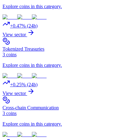
Explore coins in this category.
+
0.47
% (24h)
View sector
Tokenized Treasuries
3
coins
Explore coins in this category.
+
0.25
% (24h)
View sector
Cross-chain Communication
3
coins
Explore coins in this category.