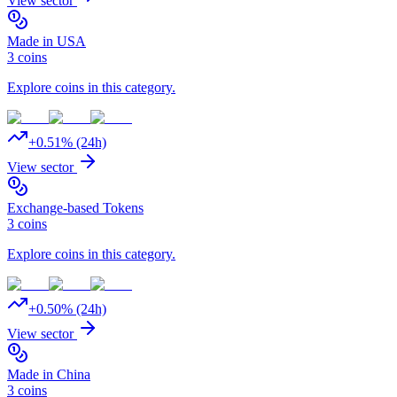
View sector
Made in USA
3
coins
Explore coins in this category.
+
0.51
% (24h)
View sector
Exchange-based Tokens
3
coins
Explore coins in this category.
+
0.50
% (24h)
View sector
Made in China
3
coins