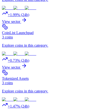
+
1.99
% (24h)
View sector
CoinList Launchpad
3
coins
Explore coins in this category.
+
0.73
% (24h)
View sector
Tokenized Assets
3
coins
Explore coins in this category.
+
1.47
% (24h)