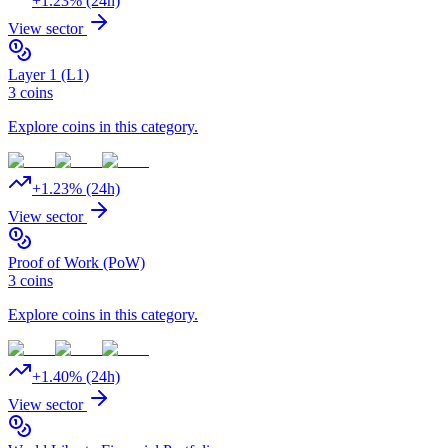
+
1.23
% (24h)
View sector
Layer 1 (L1)
3
coins
Explore coins in this category.
+
1.23
% (24h)
View sector
Proof of Work (PoW)
3
coins
Explore coins in this category.
+
1.40
% (24h)
View sector