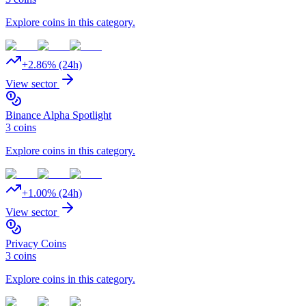
Explore coins in this category.
+
2.86
% (24h)
View sector
Binance Alpha Spotlight
3
coins
Explore coins in this category.
+
1.00
% (24h)
View sector
Privacy Coins
3
coins
Explore coins in this category.