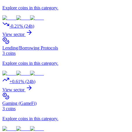
Explore coins in this category.
-0.21
% (24h)
View sector
Lending/Borrowing Protocols
3
coins
Explore coins in this category.
+
0.61
% (24h)
View sector
Gaming (GameFi)
3
coins
Explore coins in this category.