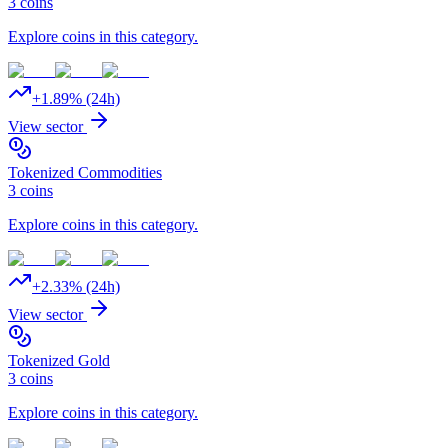
3
coins
Explore coins in this category.
+
1.89
% (24h)
View sector
Tokenized Commodities
3
coins
Explore coins in this category.
+
2.33
% (24h)
View sector
Tokenized Gold
3
coins
Explore coins in this category.