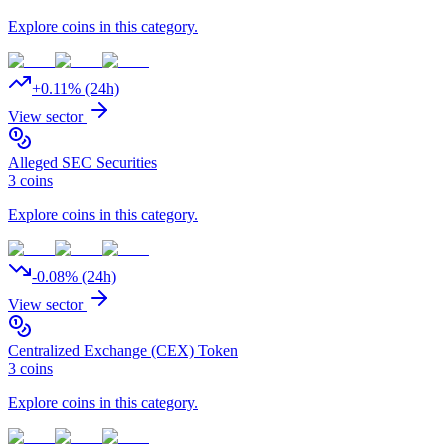
Explore coins in this category.
+
0.11
% (24h)
View sector
Alleged SEC Securities
3
coins
Explore coins in this category.
-0.08
% (24h)
View sector
Centralized Exchange (CEX) Token
3
coins
Explore coins in this category.