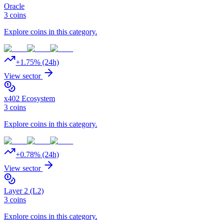
Oracle
3
coins
Explore coins in this category.
+
1.75
% (24h)
View sector
x402 Ecosystem
3
coins
Explore coins in this category.
+
0.78
% (24h)
View sector
Layer 2 (L2)
3
coins
Explore coins in this category.