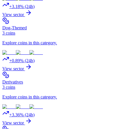
+
3.18
% (24h)
View sector
Dog-Themed
3
coins
Explore coins in this category.
+
0.89
% (24h)
View sector
Derivatives
3
coins
Explore coins in this category.
+
3.36
% (24h)
View sector