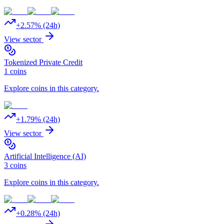
+
2.57
% (24h)
View sector
Tokenized Private Credit
1
coins
Explore coins in this category.
+
1.79
% (24h)
View sector
Artificial Intelligence (AI)
3
coins
Explore coins in this category.
+
0.28
% (24h)