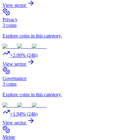
View sector
Privacy
3
coins
Explore coins in this category.
+
2.00
% (24h)
View sector
Governance
3
coins
Explore coins in this category.
+
1.94
% (24h)
View sector
Meme