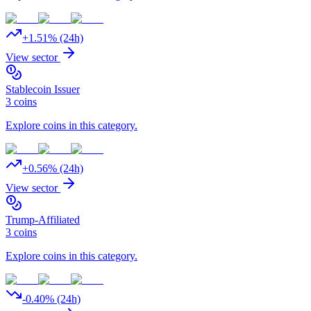
+
1.51
% (24h)
View sector
Stablecoin Issuer
3
coins
Explore coins in this category.
+
0.56
% (24h)
View sector
Trump-Affiliated
3
coins
Explore coins in this category.
-0.40
% (24h)