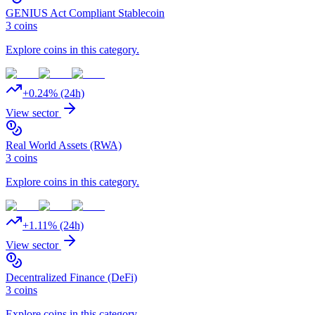
GENIUS Act Compliant Stablecoin
3
coins
Explore coins in this category.
+
0.24
% (24h)
View sector
Real World Assets (RWA)
3
coins
Explore coins in this category.
+
1.11
% (24h)
View sector
Decentralized Finance (DeFi)
3
coins
Explore coins in this category.