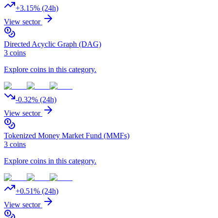
+
3.15
% (24h)
View sector
Directed Acyclic Graph (DAG)
3
coins
Explore coins in this category.
-0.32
% (24h)
View sector
Tokenized Money Market Fund (MMFs)
3
coins
Explore coins in this category.
+
0.51
% (24h)
View sector