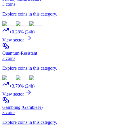
3
coins
Explore coins in this category.
+
0.28
% (24h)
View sector
Quantum-Resistant
3
coins
Explore coins in this category.
+
3.70
% (24h)
View sector
Gambling (GambleFi)
3
coins
Explore coins in this category.