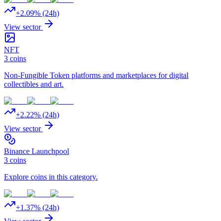
+
2.09
% (24h)
View sector
NFT
3
coins
Non-Fungible Token platforms and marketplaces for digital
collectibles and art.
+
2.22
% (24h)
View sector
Binance Launchpool
3
coins
Explore coins in this category.
+
1.37
% (24h)