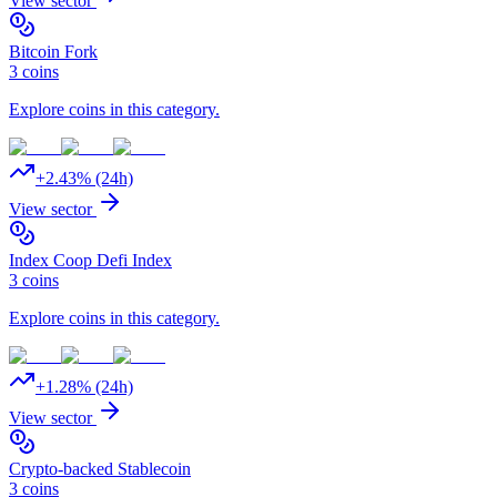
View sector
Bitcoin Fork
3
coins
Explore coins in this category.
+
2.43
% (24h)
View sector
Index Coop Defi Index
3
coins
Explore coins in this category.
+
1.28
% (24h)
View sector
Crypto-backed Stablecoin
3
coins