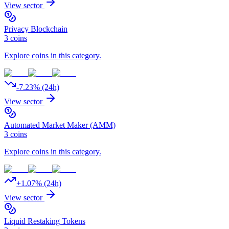
View sector
Privacy Blockchain
3
coins
Explore coins in this category.
-7.23
% (24h)
View sector
Automated Market Maker (AMM)
3
coins
Explore coins in this category.
+
1.07
% (24h)
View sector
Liquid Restaking Tokens