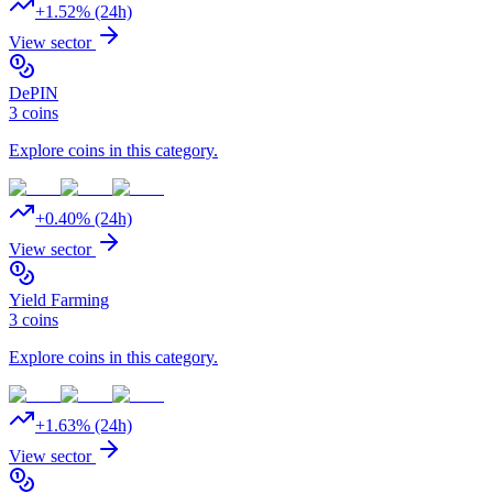
+
1.52
% (24h)
View sector
DePIN
3
coins
Explore coins in this category.
+
0.40
% (24h)
View sector
Yield Farming
3
coins
Explore coins in this category.
+
1.63
% (24h)
View sector