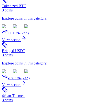
Tokenized BTC
3
coins
Explore coins in this category.
+
1.13
% (24h)
View sector
Bridged USDT
3
coins
Explore coins in this category.
-18.96
% (24h)
View sector
4chan-Themed
3
coins