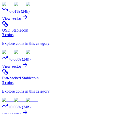
-0.01
% (24h)
View sector
USD Stablecoin
3
coins
Explore coins in this category.
+
0.05
% (24h)
View sector
Fiat-backed Stablecoin
3
coins
Explore coins in this category.
+
0.03
% (24h)