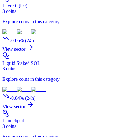
Layer 0 (L0)
3
coins
Explore coins in this category.
-0.06
% (24h)
View sector
Liquid Staked SOL
3
coins
Explore coins in this category.
-0.84
% (24h)
View sector
Launchpad
3
coins
Explore coins in this category.