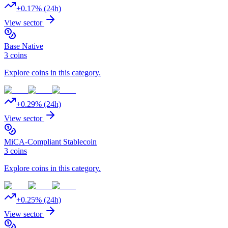
+
0.17
% (24h)
View sector
Base Native
3
coins
Explore coins in this category.
+
0.29
% (24h)
View sector
MiCA-Compliant Stablecoin
3
coins
Explore coins in this category.
+
0.25
% (24h)
View sector