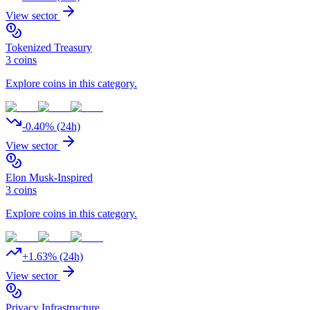
View sector
Tokenized Treasury
3
coins
Explore coins in this category.
-0.40
% (24h)
View sector
Elon Musk-Inspired
3
coins
Explore coins in this category.
+
1.63
% (24h)
View sector
Privacy Infrastructure