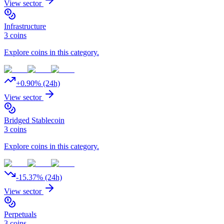
View sector
Infrastructure
3
coins
Explore coins in this category.
+
0.90
% (24h)
View sector
Bridged Stablecoin
3
coins
Explore coins in this category.
-15.37
% (24h)
View sector
Perpetuals
3
coins