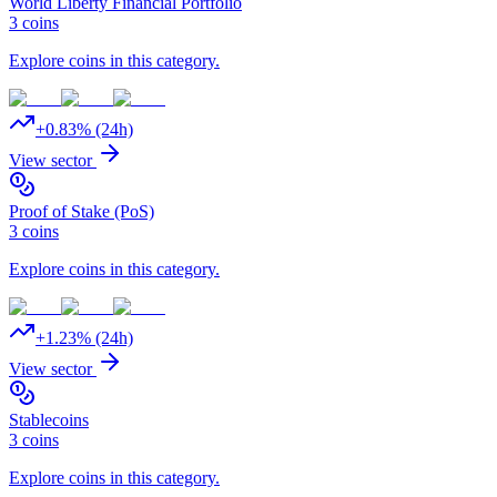
World Liberty Financial Portfolio
3
coins
Explore coins in this category.
+
0.83
% (24h)
View sector
Proof of Stake (PoS)
3
coins
Explore coins in this category.
+
1.23
% (24h)
View sector
Stablecoins
3
coins
Explore coins in this category.