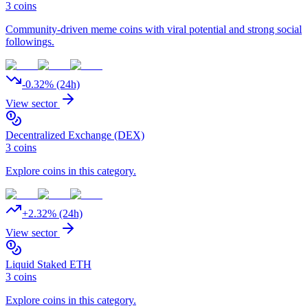
3
coins
Community-driven meme coins with viral potential and strong social
followings.
-0.32
% (24h)
View sector
Decentralized Exchange (DEX)
3
coins
Explore coins in this category.
+
2.32
% (24h)
View sector
Liquid Staked ETH
3
coins
Explore coins in this category.