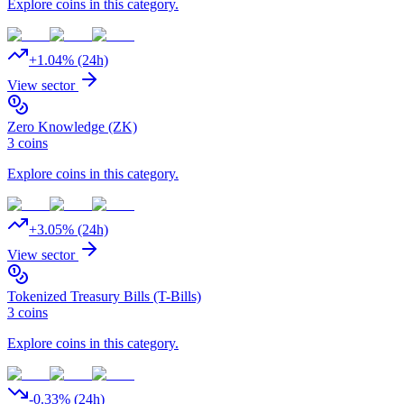
Explore coins in this category.
+
1.04
% (24h)
View sector
Zero Knowledge (ZK)
3
coins
Explore coins in this category.
+
3.05
% (24h)
View sector
Tokenized Treasury Bills (T-Bills)
3
coins
Explore coins in this category.
-0.33
% (24h)