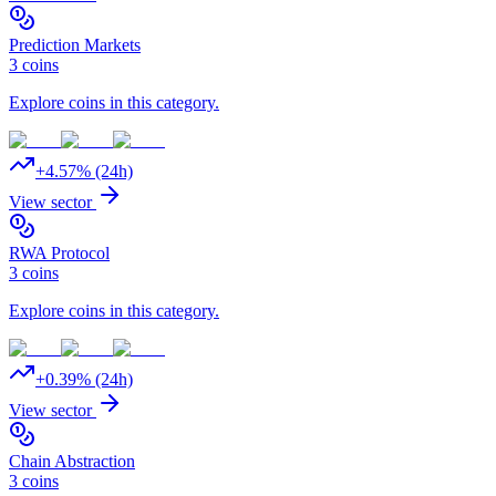
Prediction Markets
3
coins
Explore coins in this category.
+
4.57
% (24h)
View sector
RWA Protocol
3
coins
Explore coins in this category.
+
0.39
% (24h)
View sector
Chain Abstraction
3
coins