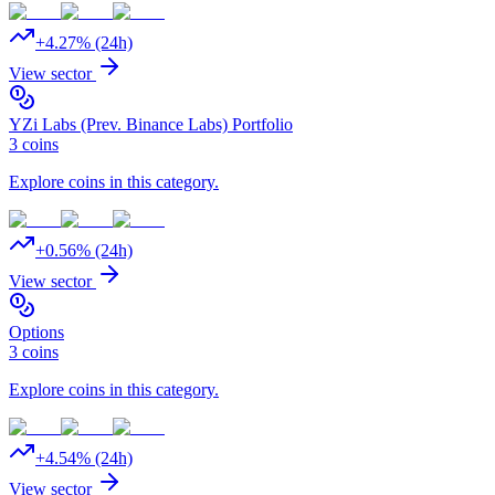
+
4.27
% (24h)
View sector
YZi Labs (Prev. Binance Labs) Portfolio
3
coins
Explore coins in this category.
+
0.56
% (24h)
View sector
Options
3
coins
Explore coins in this category.
+
4.54
% (24h)
View sector