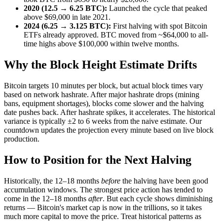
2020 (12.5 → 6.25 BTC):
Launched the cycle that peaked
above $69,000 in late 2021.
2024 (6.25 → 3.125 BTC):
First halving with spot Bitcoin
ETFs already approved. BTC moved from ~$64,000 to all-
time highs above $100,000 within twelve months.
Why the Block Height Estimate Drifts
Bitcoin targets 10 minutes per block, but actual block times vary
based on network hashrate. After major hashrate drops (mining
bans, equipment shortages), blocks come slower and the halving
date pushes back. After hashrate spikes, it accelerates. The historical
variance is typically ±2 to 6 weeks from the naive estimate. Our
countdown updates the projection every minute based on live block
production.
How to Position for the Next Halving
Historically, the 12–18 months
before
the halving have been good
accumulation windows. The strongest price action has tended to
come in the 12–18 months
after
. But each cycle shows diminishing
returns — Bitcoin's market cap is now in the trillions, so it takes
much more capital to move the price. Treat historical patterns as