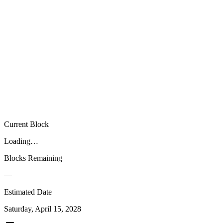
00
00
00
Current Block
Loading…
Blocks Remaining
—
Estimated Date
Saturday, April 15, 2028