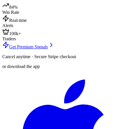
84%
Win Rate
Real-time
Alerts
100k+
Traders
Get Premium Signals
Cancel anytime · Secure Stripe checkout
or download the app