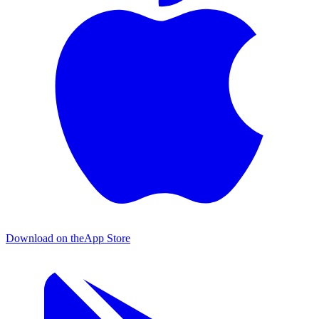
Download on the
App Store