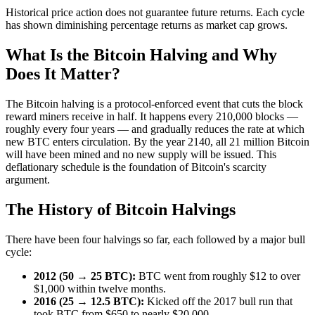
Historical price action does not guarantee future returns. Each cycle
has shown diminishing percentage returns as market cap grows.
What Is the Bitcoin Halving and Why
Does It Matter?
The Bitcoin halving is a protocol-enforced event that cuts the block
reward miners receive in half. It happens every 210,000 blocks —
roughly every four years — and gradually reduces the rate at which
new BTC enters circulation. By the year 2140, all 21 million Bitcoin
will have been mined and no new supply will be issued. This
deflationary schedule is the foundation of Bitcoin's scarcity
argument.
The History of Bitcoin Halvings
There have been four halvings so far, each followed by a major bull
cycle:
2012 (50 → 25 BTC):
BTC went from roughly $12 to over
$1,000 within twelve months.
2016 (25 → 12.5 BTC):
Kicked off the 2017 bull run that
took BTC from $650 to nearly $20,000.