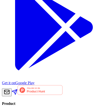
Get it on
Google Play
Product