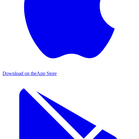
Download on the
App Store