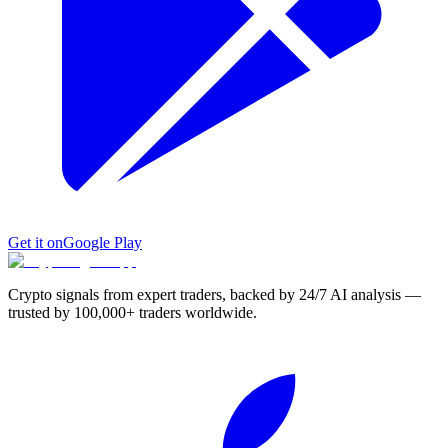
Get it on
Google Play
Crypto signals from expert traders, backed by 24/7 AI analysis —
trusted by 100,000+ traders worldwide.