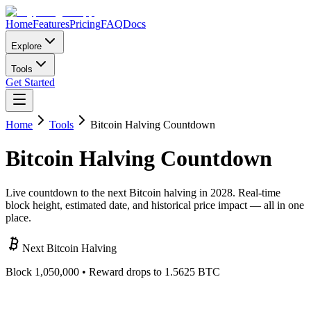
Home
Features
Pricing
FAQ
Docs
Explore
Tools
Get Started
Home
Tools
Bitcoin Halving Countdown
Bitcoin
Halving
Countdown
Live countdown to the next Bitcoin halving in 2028. Real-time
block height, estimated date, and historical price impact — all in one
place.
Next Bitcoin Halving
Block
1,050,000
• Reward drops to 1.5625 BTC
000