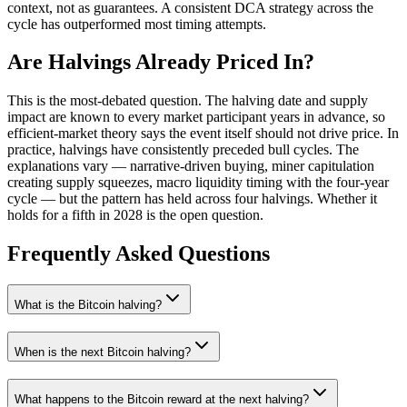
context, not as guarantees. A consistent DCA strategy across the
cycle has outperformed most timing attempts.
Are Halvings Already Priced In?
This is the most-debated question. The halving date and supply
impact are known to every market participant years in advance, so
efficient-market theory says the event itself should not drive price. In
practice, halvings have consistently preceded bull cycles. The
explanations vary — narrative-driven buying, miner capitulation
creating supply squeezes, macro liquidity timing with the four-year
cycle — but the pattern has held across four halvings. Whether it
holds for a fifth in 2028 is the open question.
Frequently Asked Questions
What is the Bitcoin halving?
When is the next Bitcoin halving?
What happens to the Bitcoin reward at the next halving?