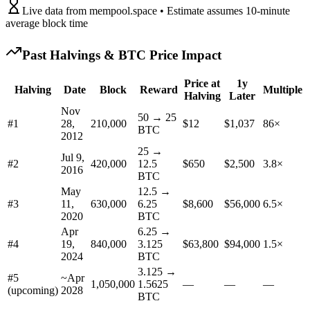
Live data from mempool.space • Estimate assumes 10-minute
average block time
Past Halvings & BTC Price Impact
Price at
1y
Halving
Date
Block
Reward
Multiple
Halving
Later
Nov
50 → 25
#
1
28,
210,000
$12
$1,037
86×
BTC
2012
25 →
Jul 9,
#
2
420,000
12.5
$650
$2,500
3.8×
2016
BTC
May
12.5 →
#
3
11,
630,000
6.25
$8,600
$56,000
6.5×
2020
BTC
Apr
6.25 →
#
4
19,
840,000
3.125
$63,800
$94,000
1.5×
2024
BTC
3.125 →
#5
~
Apr
1,050,000
1.5625
—
—
—
(upcoming)
2028
BTC