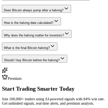
Does Bitcoin always pump after a halving?
How is the halving date calculated?
Why does the halving matter for investors?
What is the final Bitcoin halving?
Should I buy Bitcoin before the halving?
Premium
Start Trading Smarter Today
Join 100,000+ traders using AI-powered signals with 84% win rate.
Get unlimited signals, real-time alerts, and premium analysis.