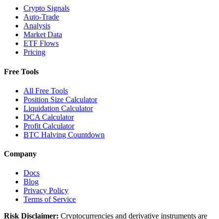
Crypto Signals
Auto-Trade
Analysis
Market Data
ETF Flows
Pricing
Free Tools
All Free Tools
Position Size Calculator
Liquidation Calculator
DCA Calculator
Profit Calculator
BTC Halving Countdown
Company
Docs
Blog
Privacy Policy
Terms of Service
Risk Disclaimer:
Cryptocurrencies and derivative instruments are