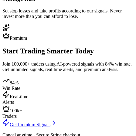
Set stop losses and take profits according to our signals. Never
invest more than you can afford to lose.
Premium
Start Trading Smarter Today
Join 100,000+ traders using AI-powered signals with 84% win rate.
Get unlimited signals, real-time alerts, and premium analysis.
84%
Win Rate
Real-time
Alerts
100k+
Traders
Get Premium Signals
Cancel anytime · Secure Stripe checkout