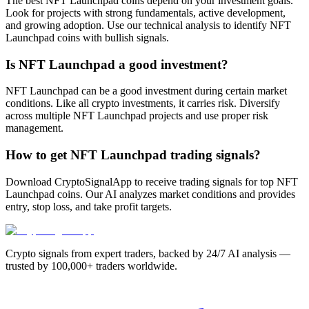
The best NFT Launchpad coins depend on your investment goals.
Look for projects with strong fundamentals, active development,
and growing adoption. Use our technical analysis to identify NFT
Launchpad coins with bullish signals.
Is NFT Launchpad a good investment?
NFT Launchpad can be a good investment during certain market
conditions. Like all crypto investments, it carries risk. Diversify
across multiple NFT Launchpad projects and use proper risk
management.
How to get NFT Launchpad trading signals?
Download CryptoSignalApp to receive trading signals for top NFT
Launchpad coins. Our AI analyzes market conditions and provides
entry, stop loss, and take profit targets.
Crypto signals from expert traders, backed by 24/7 AI analysis —
trusted by 100,000+ traders worldwide.