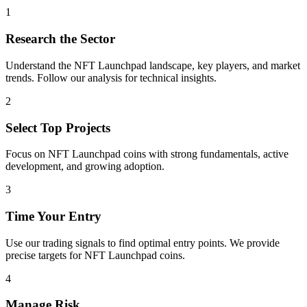
1
Research the Sector
Understand the
NFT Launchpad
landscape, key players, and market
trends. Follow our analysis for technical insights.
2
Select Top Projects
Focus on
NFT Launchpad
coins with strong fundamentals, active
development, and growing adoption.
3
Time Your Entry
Use our trading signals to find optimal entry points. We provide
precise targets for
NFT Launchpad
coins.
4
Manage Risk