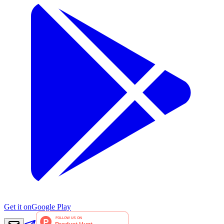
Get it on
Google Play