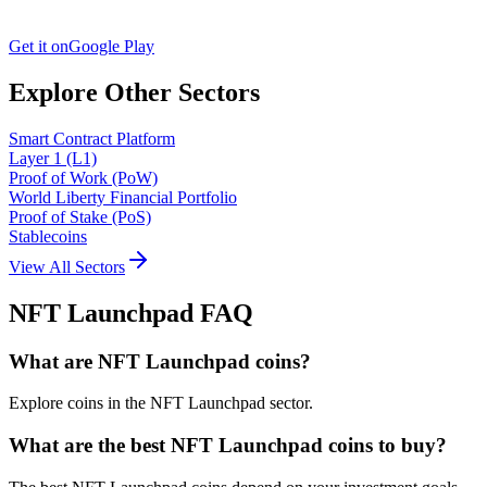
Get it on
Google Play
Explore Other Sectors
Smart Contract Platform
Layer 1 (L1)
Proof of Work (PoW)
World Liberty Financial Portfolio
Proof of Stake (PoS)
Stablecoins
View All Sectors
NFT Launchpad
FAQ
What are NFT Launchpad coins?
Explore coins in the NFT Launchpad sector.
What are the best NFT Launchpad coins to buy?