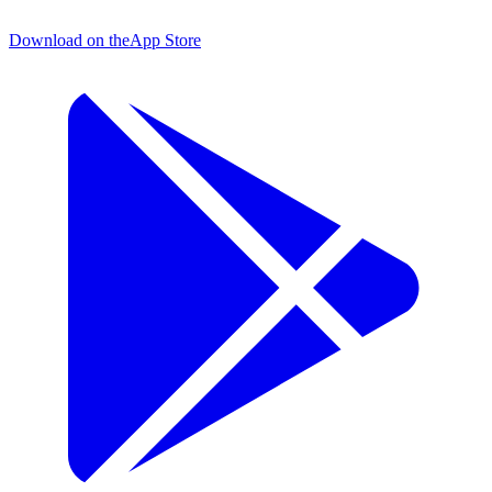
Download on the
App Store