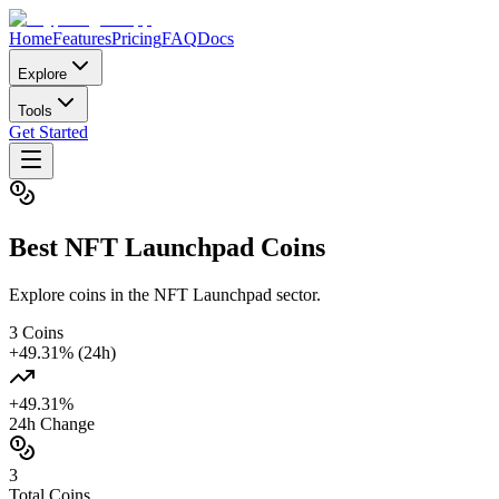
Home
Features
Pricing
FAQ
Docs
Explore
Tools
Get Started
Best
NFT Launchpad
Coins
Explore coins in the NFT Launchpad sector.
3
Coins
+
49.31
% (24h)
+
49.31
%
24h Change
3
Total Coins