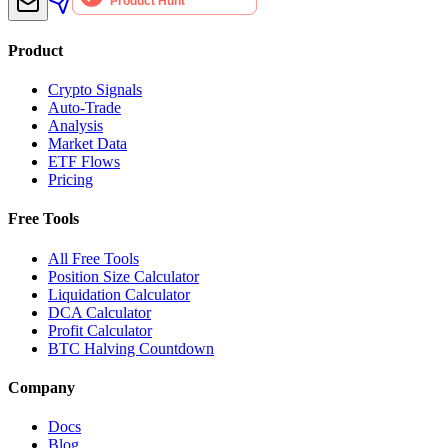
Product
Crypto Signals
Auto-Trade
Analysis
Market Data
ETF Flows
Pricing
Free Tools
All Free Tools
Position Size Calculator
Liquidation Calculator
DCA Calculator
Profit Calculator
BTC Halving Countdown
Company
Docs
Blog