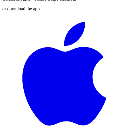
or download the app