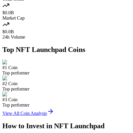
$
0.0
B
Market Cap
$
0.0
B
24h Volume
Top
NFT Launchpad
Coins
#
1
Coin
Top performer
#
2
Coin
Top performer
#
3
Coin
Top performer
View All Coin Analysis
How to Invest in
NFT Launchpad