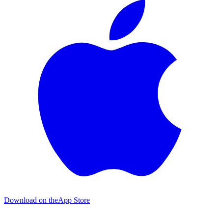
Download on the
App Store