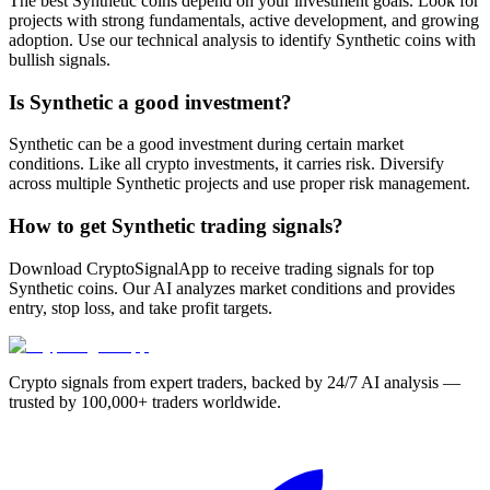
The best Synthetic coins depend on your investment goals. Look for
projects with strong fundamentals, active development, and growing
adoption. Use our technical analysis to identify Synthetic coins with
bullish signals.
Is Synthetic a good investment?
Synthetic can be a good investment during certain market
conditions. Like all crypto investments, it carries risk. Diversify
across multiple Synthetic projects and use proper risk management.
How to get Synthetic trading signals?
Download CryptoSignalApp to receive trading signals for top
Synthetic coins. Our AI analyzes market conditions and provides
entry, stop loss, and take profit targets.
Crypto signals from expert traders, backed by 24/7 AI analysis —
trusted by 100,000+ traders worldwide.