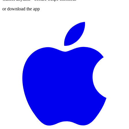
or download the app