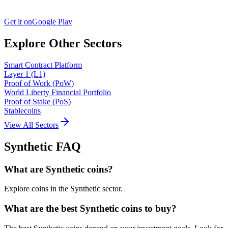
Get it on
Google Play
Explore Other Sectors
Smart Contract Platform
Layer 1 (L1)
Proof of Work (PoW)
World Liberty Financial Portfolio
Proof of Stake (PoS)
Stablecoins
View All Sectors
Synthetic
FAQ
What are Synthetic coins?
Explore coins in the Synthetic sector.
What are the best Synthetic coins to buy?