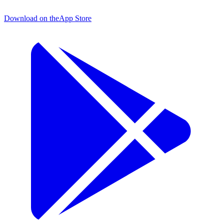
Download on the
App Store