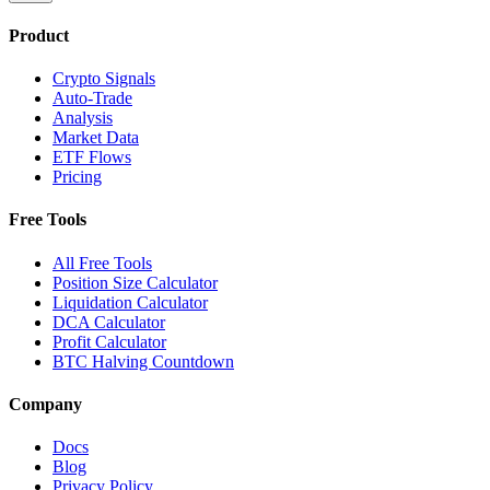
Product
Crypto Signals
Auto-Trade
Analysis
Market Data
ETF Flows
Pricing
Free Tools
All Free Tools
Position Size Calculator
Liquidation Calculator
DCA Calculator
Profit Calculator
BTC Halving Countdown
Company
Docs
Blog
Privacy Policy