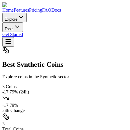
Home
Features
Pricing
FAQ
Docs
Explore
Tools
Get Started
Best
Synthetic
Coins
Explore coins in the Synthetic sector.
3
Coins
-17.79
% (24h)
-17.79
%
24h Change
3
Total Coins