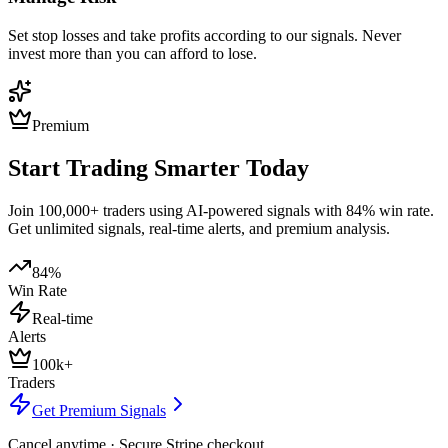
Set stop losses and take profits according to our signals. Never
invest more than you can afford to lose.
Premium
Start Trading Smarter Today
Join 100,000+ traders using AI-powered signals with 84% win rate.
Get unlimited signals, real-time alerts, and premium analysis.
84%
Win Rate
Real-time
Alerts
100k+
Traders
Get Premium Signals
Cancel anytime · Secure Stripe checkout