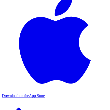
Download on the
App Store