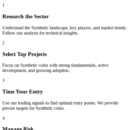
1
Research the Sector
Understand the
Synthetic
landscape, key players, and market trends.
Follow our analysis for technical insights.
2
Select Top Projects
Focus on
Synthetic
coins with strong fundamentals, active
development, and growing adoption.
3
Time Your Entry
Use our trading signals to find optimal entry points. We provide
precise targets for
Synthetic
coins.
4
Manage Risk