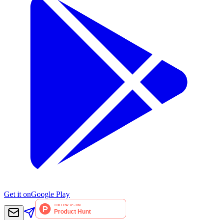
Get it on
Google Play