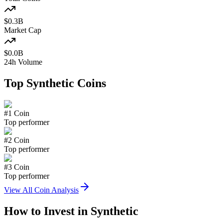
$
0.3
B
Market Cap
$
0.0
B
24h Volume
Top
Synthetic
Coins
#
1
Coin
Top performer
#
2
Coin
Top performer
#
3
Coin
Top performer
View All Coin Analysis
How to Invest in
Synthetic