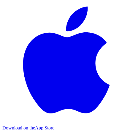
Download on the
App Store