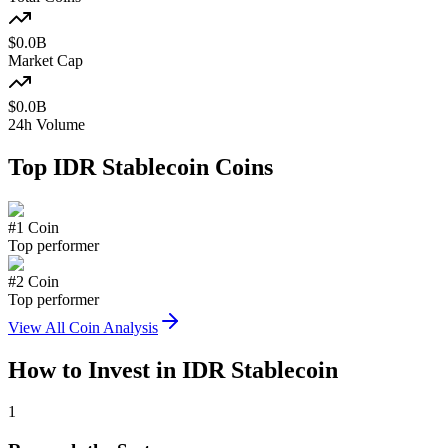
$
0.0
B
Market Cap
$
0.0
B
24h Volume
Top
IDR Stablecoin
Coins
#
1
Coin
Top performer
#
2
Coin
Top performer
View All Coin Analysis
How to Invest in
IDR Stablecoin
1