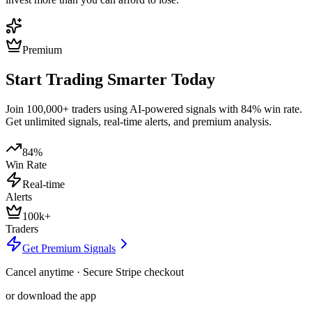
Premium
Start Trading Smarter Today
Join 100,000+ traders using AI-powered signals with 84% win rate.
Get unlimited signals, real-time alerts, and premium analysis.
84%
Win Rate
Real-time
Alerts
100k+
Traders
Get Premium Signals
Cancel anytime · Secure Stripe checkout
or download the app