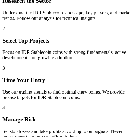
Research the Sector
Understand the
IDR Stablecoin
landscape, key players, and market
trends. Follow our analysis for technical insights.
2
Select Top Projects
Focus on
IDR Stablecoin
coins with strong fundamentals, active
development, and growing adoption.
3
Time Your Entry
Use our trading signals to find optimal entry points. We provide
precise targets for
IDR Stablecoin
coins.
4
Manage Risk
Set stop losses and take profits according to our signals. Never
invest more than you can afford to lose.