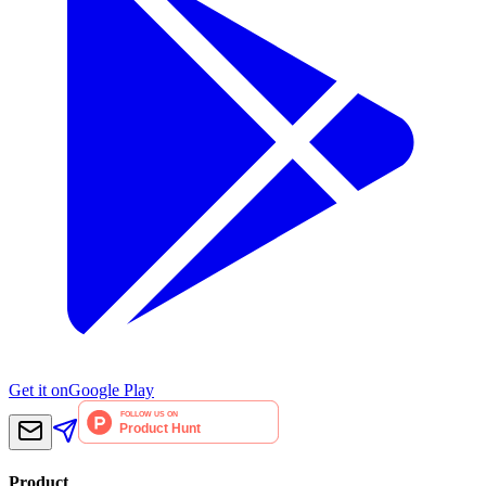
Get it on
Google Play
Product