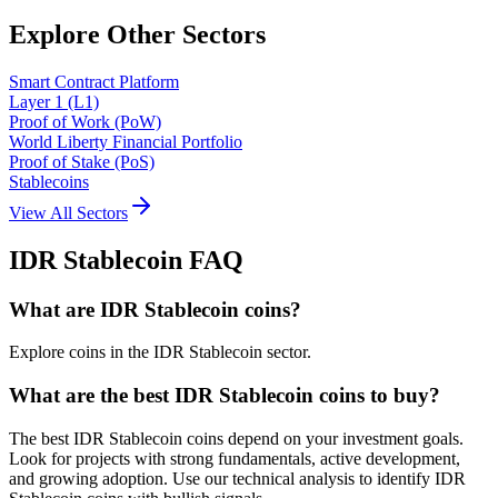
Explore Other Sectors
Smart Contract Platform
Layer 1 (L1)
Proof of Work (PoW)
World Liberty Financial Portfolio
Proof of Stake (PoS)
Stablecoins
View All Sectors
IDR Stablecoin
FAQ
What are IDR Stablecoin coins?
Explore coins in the IDR Stablecoin sector.
What are the best IDR Stablecoin coins to buy?
The best IDR Stablecoin coins depend on your investment goals.
Look for projects with strong fundamentals, active development,
and growing adoption. Use our technical analysis to identify IDR