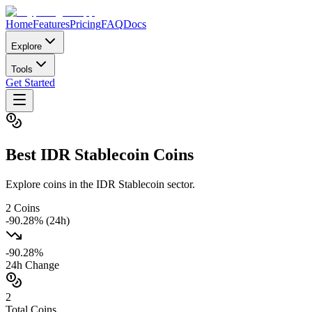
Home
Features
Pricing
FAQ
Docs
Explore
Tools
Get Started
Best
IDR Stablecoin
Coins
Explore coins in the IDR Stablecoin sector.
2
Coins
-90.28
% (24h)
-90.28
%
24h Change
2
Total Coins