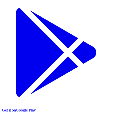
Get it on
Google Play