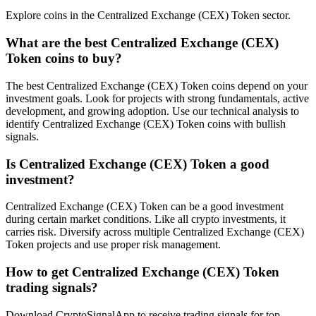
Explore coins in the Centralized Exchange (CEX) Token sector.
What are the best Centralized Exchange (CEX)
Token coins to buy?
The best Centralized Exchange (CEX) Token coins depend on your
investment goals. Look for projects with strong fundamentals, active
development, and growing adoption. Use our technical analysis to
identify Centralized Exchange (CEX) Token coins with bullish
signals.
Is Centralized Exchange (CEX) Token a good
investment?
Centralized Exchange (CEX) Token can be a good investment
during certain market conditions. Like all crypto investments, it
carries risk. Diversify across multiple Centralized Exchange (CEX)
Token projects and use proper risk management.
How to get Centralized Exchange (CEX) Token
trading signals?
Download CryptoSignalApp to receive trading signals for top