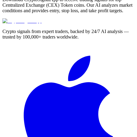
Centralized Exchange (CEX) Token coins. Our AI analyzes market
conditions and provides entry, stop loss, and take profit targets.
Crypto signals from expert traders, backed by 24/7 AI analysis —
trusted by 100,000+ traders worldwide.