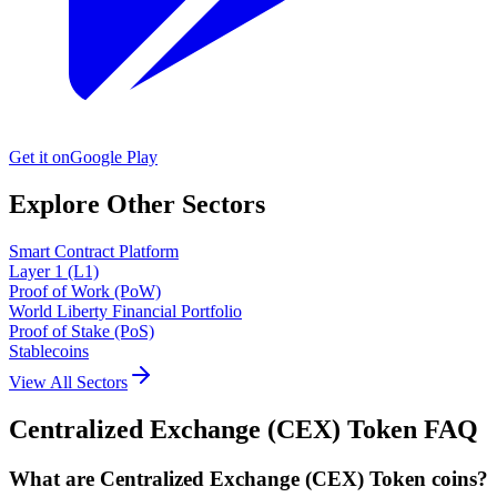
Get it on
Google Play
Explore Other Sectors
Smart Contract Platform
Layer 1 (L1)
Proof of Work (PoW)
World Liberty Financial Portfolio
Proof of Stake (PoS)
Stablecoins
View All Sectors
Centralized Exchange (CEX) Token
FAQ
What are Centralized Exchange (CEX) Token coins?