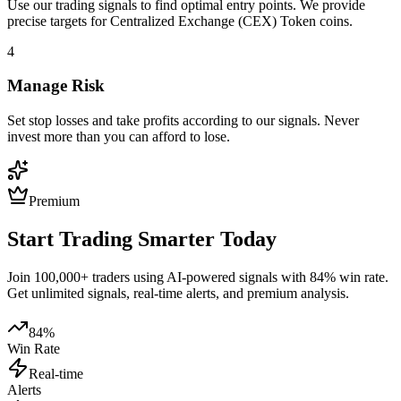
Use our trading signals to find optimal entry points. We provide
precise targets for
Centralized Exchange (CEX) Token
coins.
4
Manage Risk
Set stop losses and take profits according to our signals. Never
invest more than you can afford to lose.
Premium
Start Trading Smarter Today
Join 100,000+ traders using AI-powered signals with 84% win rate.
Get unlimited signals, real-time alerts, and premium analysis.
84%
Win Rate
Real-time
Alerts