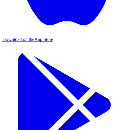
Download on the
App Store