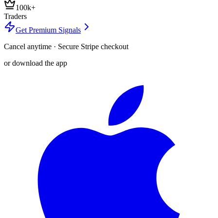
100k+
Traders
Get Premium Signals
Cancel anytime · Secure Stripe checkout
or download the app