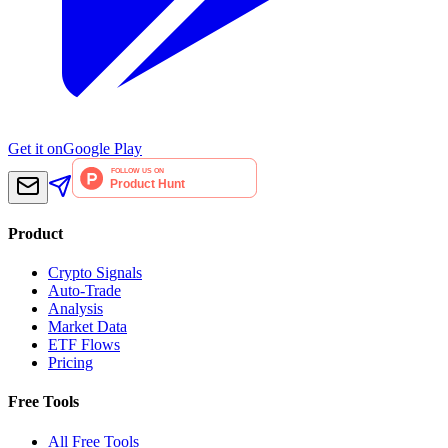
Get it on
Google Play
Product
Crypto Signals
Auto-Trade
Analysis
Market Data
ETF Flows
Pricing
Free Tools
All Free Tools