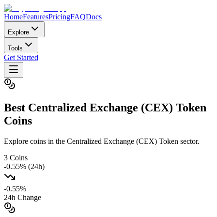
Home
Features
Pricing
FAQ
Docs
Explore
Tools
Get Started
Best
Centralized Exchange (CEX) Token
Coins
Explore coins in the Centralized Exchange (CEX) Token sector.
3
Coins
-0.55
% (24h)
-0.55
%
24h Change