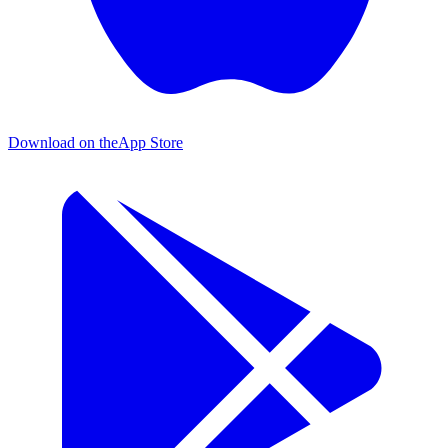
Download on the
App Store