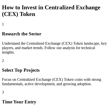
How to Invest in
Centralized Exchange
(CEX) Token
1
Research the Sector
Understand the
Centralized Exchange (CEX) Token
landscape, key
players, and market trends. Follow our analysis for technical
insights.
2
Select Top Projects
Focus on
Centralized Exchange (CEX) Token
coins with strong
fundamentals, active development, and growing adoption.
3
Time Your Entry