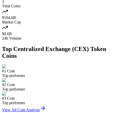
3
Total Coins
$
104.6
B
Market Cap
$
0.6
B
24h Volume
Top
Centralized Exchange (CEX) Token
Coins
#
1
Coin
Top performer
#
2
Coin
Top performer
#
3
Coin
Top performer
View All Coin Analysis