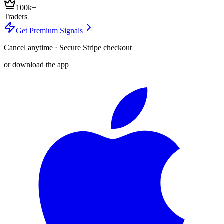
100k+
Traders
Get Premium Signals
Cancel anytime · Secure Stripe checkout
or download the app