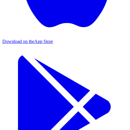
Download on the
App Store