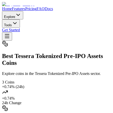
Home
Features
Pricing
FAQ
Docs
Explore
Tools
Get Started
Best
Tessera Tokenized Pre-IPO Assets
Coins
Explore coins in the Tessera Tokenized Pre-IPO Assets sector.
3
Coins
+
0.74
% (24h)
+
0.74
%
24h Change