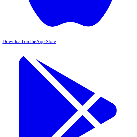
Download on the
App Store