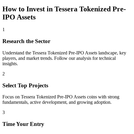
How to Invest in
Tessera Tokenized Pre-
IPO Assets
1
Research the Sector
Understand the
Tessera Tokenized Pre-IPO Assets
landscape, key
players, and market trends. Follow our analysis for technical
insights.
2
Select Top Projects
Focus on
Tessera Tokenized Pre-IPO Assets
coins with strong
fundamentals, active development, and growing adoption.
3
Time Your Entry