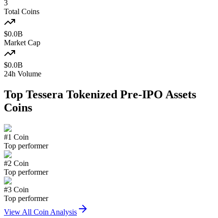
3
Total Coins
$
0.0
B
Market Cap
$
0.0
B
24h Volume
Top
Tessera Tokenized Pre-IPO Assets
Coins
#
1
Coin
Top performer
#
2
Coin
Top performer
#
3
Coin
Top performer
View All Coin Analysis