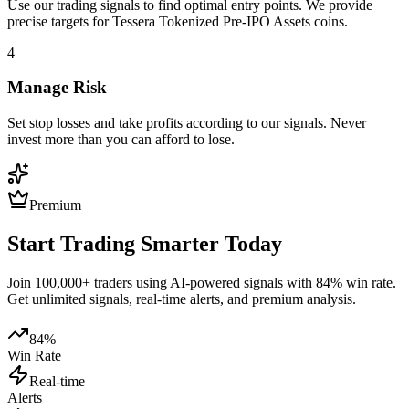
Use our trading signals to find optimal entry points. We provide
precise targets for
Tessera Tokenized Pre-IPO Assets
coins.
4
Manage Risk
Set stop losses and take profits according to our signals. Never
invest more than you can afford to lose.
Premium
Start Trading Smarter Today
Join 100,000+ traders using AI-powered signals with 84% win rate.
Get unlimited signals, real-time alerts, and premium analysis.
84%
Win Rate
Real-time
Alerts