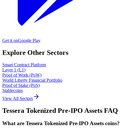
Get it on
Google Play
Explore Other Sectors
Smart Contract Platform
Layer 1 (L1)
Proof of Work (PoW)
World Liberty Financial Portfolio
Proof of Stake (PoS)
Stablecoins
View All Sectors
Tessera Tokenized Pre-IPO Assets
FAQ
What are Tessera Tokenized Pre-IPO Assets coins?