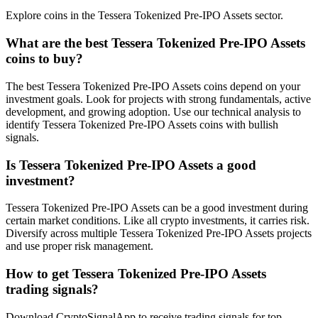
Explore coins in the Tessera Tokenized Pre-IPO Assets sector.
What are the best Tessera Tokenized Pre-IPO Assets
coins to buy?
The best Tessera Tokenized Pre-IPO Assets coins depend on your
investment goals. Look for projects with strong fundamentals, active
development, and growing adoption. Use our technical analysis to
identify Tessera Tokenized Pre-IPO Assets coins with bullish
signals.
Is Tessera Tokenized Pre-IPO Assets a good
investment?
Tessera Tokenized Pre-IPO Assets can be a good investment during
certain market conditions. Like all crypto investments, it carries risk.
Diversify across multiple Tessera Tokenized Pre-IPO Assets projects
and use proper risk management.
How to get Tessera Tokenized Pre-IPO Assets
trading signals?
Download CryptoSignalApp to receive trading signals for top