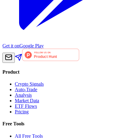
Get it on
Google Play
Product
Crypto Signals
Auto-Trade
Analysis
Market Data
ETF Flows
Pricing
Free Tools
All Free Tools