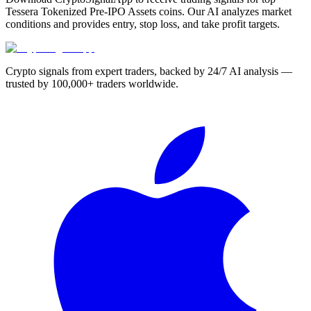
Tessera Tokenized Pre-IPO Assets coins. Our AI analyzes market
conditions and provides entry, stop loss, and take profit targets.
Crypto signals from expert traders, backed by 24/7 AI analysis —
trusted by 100,000+ traders worldwide.