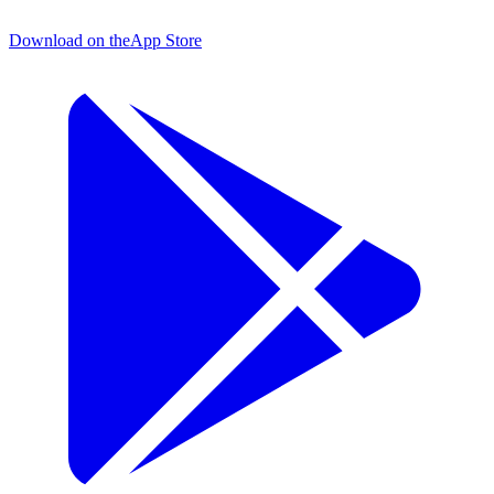
Download on the
App Store