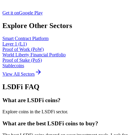
Get it on
Google Play
Explore Other Sectors
Smart Contract Platform
Layer 1 (L1)
Proof of Work (PoW)
World Liberty Financial Portfolio
Proof of Stake (PoS)
Stablecoins
View All Sectors
LSDFi
FAQ
What are LSDFi coins?
Explore coins in the LSDFi sector.
What are the best LSDFi coins to buy?