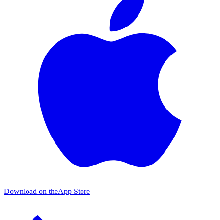
Download on the
App Store