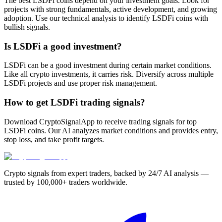
The best LSDFi coins depend on your investment goals. Look for
projects with strong fundamentals, active development, and growing
adoption. Use our technical analysis to identify LSDFi coins with
bullish signals.
Is LSDFi a good investment?
LSDFi can be a good investment during certain market conditions.
Like all crypto investments, it carries risk. Diversify across multiple
LSDFi projects and use proper risk management.
How to get LSDFi trading signals?
Download CryptoSignalApp to receive trading signals for top
LSDFi coins. Our AI analyzes market conditions and provides entry,
stop loss, and take profit targets.
Crypto signals from expert traders, backed by 24/7 AI analysis —
trusted by 100,000+ traders worldwide.