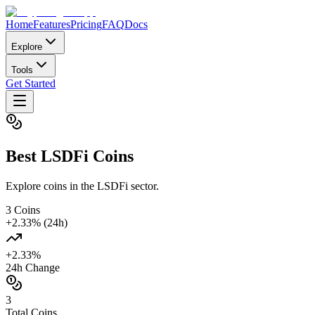
Home
Features
Pricing
FAQ
Docs
Explore
Tools
Get Started
Best
LSDFi
Coins
Explore coins in the LSDFi sector.
3
Coins
+
2.33
% (24h)
+
2.33
%
24h Change
3
Total Coins