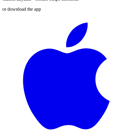
or download the app