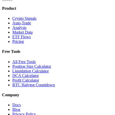
Product
Crypto Signals
Auto-Trade
Analysis
Market Data
ETF Flows
Pricing
Free Tools
All Free Tools
Position Size Calculator
Liquidation Calculator
DCA Calculator
Profit Calculator
BTC Halving Countdown
Company
Docs
Blog
Privacy Policy