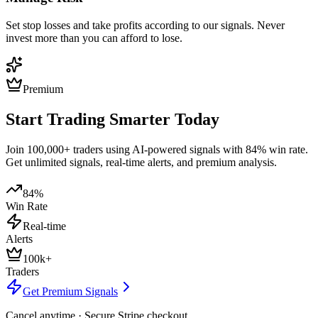
Set stop losses and take profits according to our signals. Never
invest more than you can afford to lose.
Premium
Start Trading Smarter Today
Join 100,000+ traders using AI-powered signals with 84% win rate.
Get unlimited signals, real-time alerts, and premium analysis.
84%
Win Rate
Real-time
Alerts
100k+
Traders
Get Premium Signals
Cancel anytime · Secure Stripe checkout