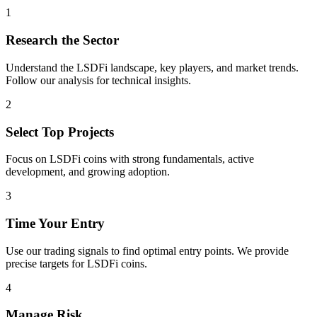
1
Research the Sector
Understand the
LSDFi
landscape, key players, and market trends.
Follow our analysis for technical insights.
2
Select Top Projects
Focus on
LSDFi
coins with strong fundamentals, active
development, and growing adoption.
3
Time Your Entry
Use our trading signals to find optimal entry points. We provide
precise targets for
LSDFi
coins.
4
Manage Risk