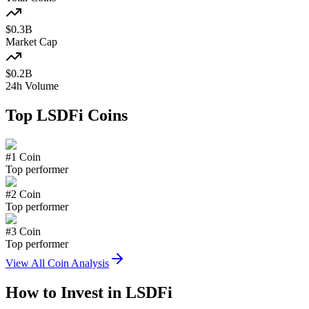
$
0.3
B
Market Cap
$
0.2
B
24h Volume
Top
LSDFi
Coins
#
1
Coin
Top performer
#
2
Coin
Top performer
#
3
Coin
Top performer
View All Coin Analysis
How to Invest in
LSDFi