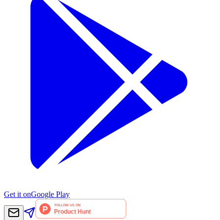
Get it on
Google Play