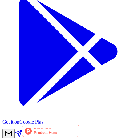
Get it on
Google Play