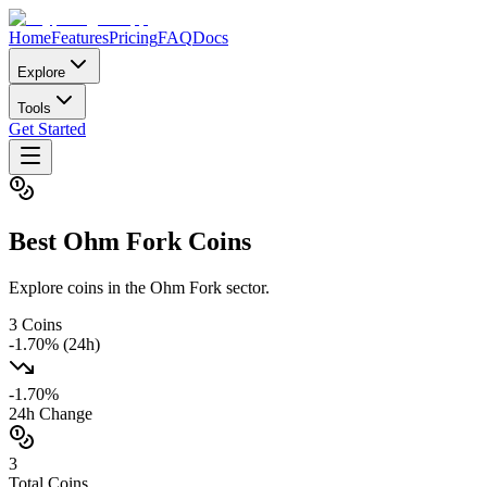
Home
Features
Pricing
FAQ
Docs
Explore
Tools
Get Started
Best
Ohm Fork
Coins
Explore coins in the Ohm Fork sector.
3
Coins
-1.70
% (24h)
-1.70
%
24h Change
3
Total Coins