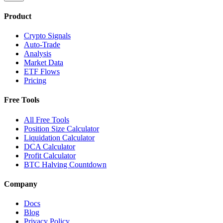
Product
Crypto Signals
Auto-Trade
Analysis
Market Data
ETF Flows
Pricing
Free Tools
All Free Tools
Position Size Calculator
Liquidation Calculator
DCA Calculator
Profit Calculator
BTC Halving Countdown
Company
Docs
Blog
Privacy Policy