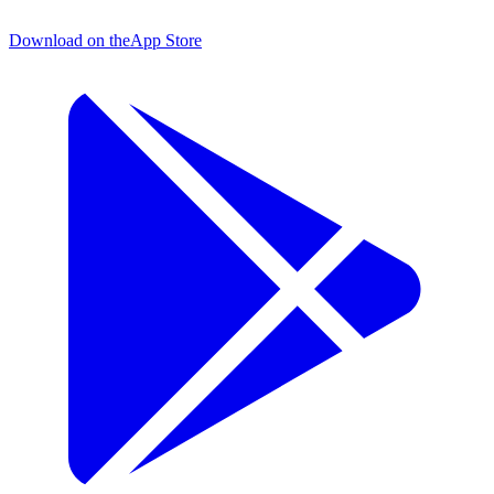
Download on the
App Store