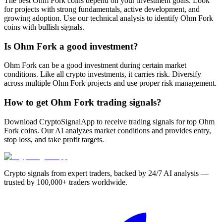
The best Ohm Fork coins depend on your investment goals. Look
for projects with strong fundamentals, active development, and
growing adoption. Use our technical analysis to identify Ohm Fork
coins with bullish signals.
Is Ohm Fork a good investment?
Ohm Fork can be a good investment during certain market
conditions. Like all crypto investments, it carries risk. Diversify
across multiple Ohm Fork projects and use proper risk management.
How to get Ohm Fork trading signals?
Download CryptoSignalApp to receive trading signals for top Ohm
Fork coins. Our AI analyzes market conditions and provides entry,
stop loss, and take profit targets.
Crypto signals from expert traders, backed by 24/7 AI analysis —
trusted by 100,000+ traders worldwide.