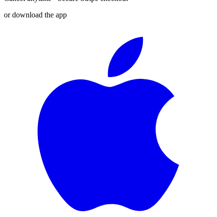
or download the app