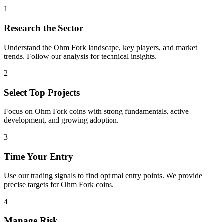
1
Research the Sector
Understand the
Ohm Fork
landscape, key players, and market
trends. Follow our analysis for technical insights.
2
Select Top Projects
Focus on
Ohm Fork
coins with strong fundamentals, active
development, and growing adoption.
3
Time Your Entry
Use our trading signals to find optimal entry points. We provide
precise targets for
Ohm Fork
coins.
4
Manage Risk