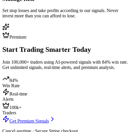
Set stop losses and take profits according to our signals. Never
invest more than you can afford to lose.
Premium
Start Trading Smarter Today
Join 100,000+ traders using AI-powered signals with 84% win rate.
Get unlimited signals, real-time alerts, and premium analysis.
84%
Win Rate
Real-time
Alerts
100k+
Traders
Get Premium Signals
Cancel anytime · Secure Stripe checkout