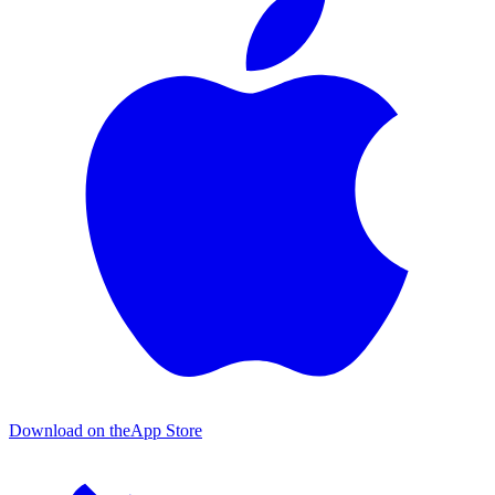
Download on the
App Store