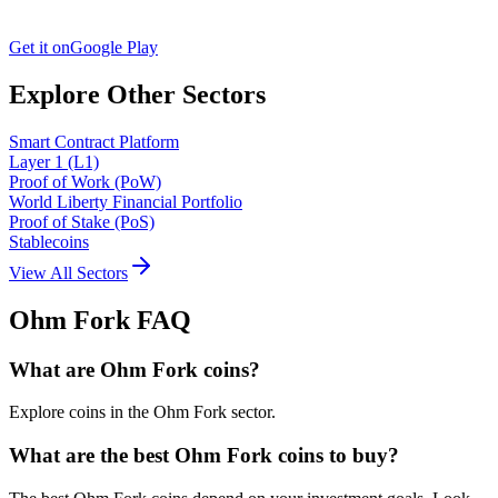
Get it on
Google Play
Explore Other Sectors
Smart Contract Platform
Layer 1 (L1)
Proof of Work (PoW)
World Liberty Financial Portfolio
Proof of Stake (PoS)
Stablecoins
View All Sectors
Ohm Fork
FAQ
What are Ohm Fork coins?
Explore coins in the Ohm Fork sector.
What are the best Ohm Fork coins to buy?