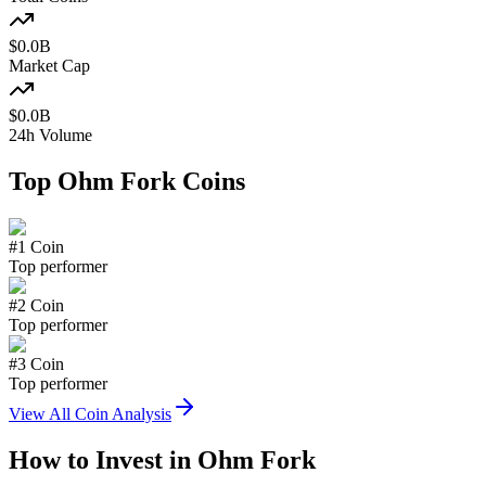
$
0.0
B
Market Cap
$
0.0
B
24h Volume
Top
Ohm Fork
Coins
#
1
Coin
Top performer
#
2
Coin
Top performer
#
3
Coin
Top performer
View All Coin Analysis
How to Invest in
Ohm Fork