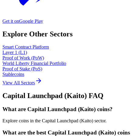
Get it on
Google Play
Explore Other Sectors
Smart Contract Platform
Layer 1 (L1)
Proof of Work (PoW)
World Liberty Financial Portfolio
Proof of Stake (PoS)
Stablecoins
View All Sectors
Capital Launchpad (Kaito)
FAQ
What are Capital Launchpad (Kaito) coins?
Explore coins in the Capital Launchpad (Kaito) sector.
What are the best Capital Launchpad (Kaito) coins