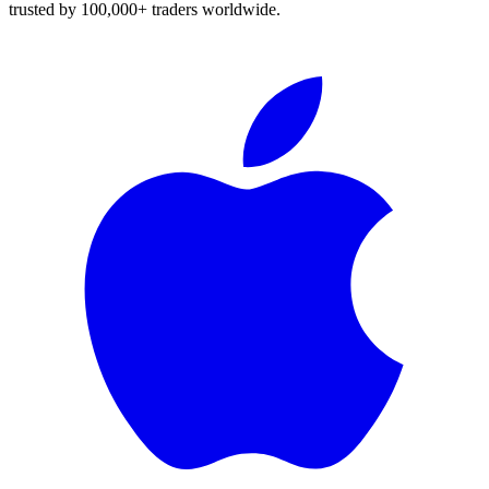
trusted by 100,000+ traders worldwide.