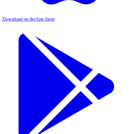
Download on the
App Store