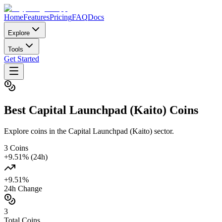
Home
Features
Pricing
FAQ
Docs
Explore
Tools
Get Started
Best
Capital Launchpad (Kaito)
Coins
Explore coins in the Capital Launchpad (Kaito) sector.
3
Coins
+
9.51
% (24h)
+
9.51
%
24h Change
3
Total Coins