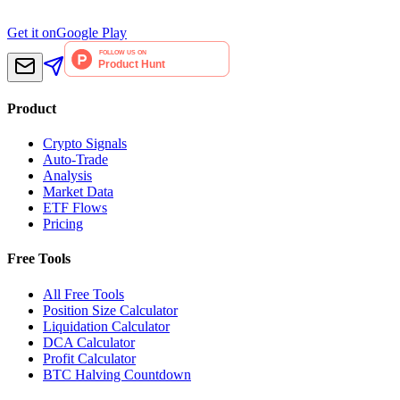
Get it on
Google Play
Product
Crypto Signals
Auto-Trade
Analysis
Market Data
ETF Flows
Pricing
Free Tools
All Free Tools
Position Size Calculator
Liquidation Calculator
DCA Calculator
Profit Calculator
BTC Halving Countdown