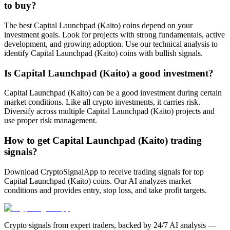
to buy?
The best Capital Launchpad (Kaito) coins depend on your
investment goals. Look for projects with strong fundamentals, active
development, and growing adoption. Use our technical analysis to
identify Capital Launchpad (Kaito) coins with bullish signals.
Is Capital Launchpad (Kaito) a good investment?
Capital Launchpad (Kaito) can be a good investment during certain
market conditions. Like all crypto investments, it carries risk.
Diversify across multiple Capital Launchpad (Kaito) projects and
use proper risk management.
How to get Capital Launchpad (Kaito) trading
signals?
Download CryptoSignalApp to receive trading signals for top
Capital Launchpad (Kaito) coins. Our AI analyzes market
conditions and provides entry, stop loss, and take profit targets.
Crypto signals from expert traders, backed by 24/7 AI analysis —