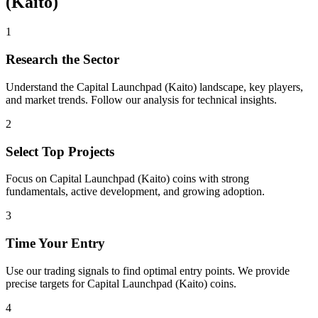
(Kaito)
1
Research the Sector
Understand the
Capital Launchpad (Kaito)
landscape, key players,
and market trends. Follow our analysis for technical insights.
2
Select Top Projects
Focus on
Capital Launchpad (Kaito)
coins with strong
fundamentals, active development, and growing adoption.
3
Time Your Entry
Use our trading signals to find optimal entry points. We provide
precise targets for
Capital Launchpad (Kaito)
coins.
4