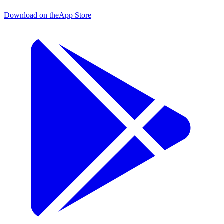
Download on the
App Store