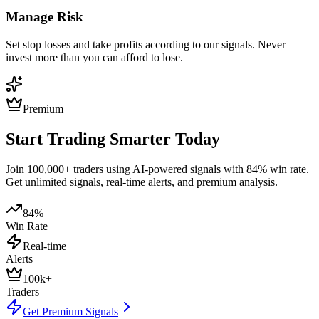
Manage Risk
Set stop losses and take profits according to our signals. Never
invest more than you can afford to lose.
Premium
Start Trading Smarter Today
Join 100,000+ traders using AI-powered signals with 84% win rate.
Get unlimited signals, real-time alerts, and premium analysis.
84%
Win Rate
Real-time
Alerts
100k+
Traders
Get Premium Signals