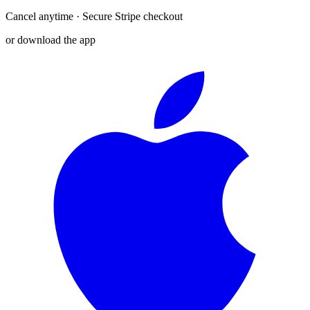
Cancel anytime · Secure Stripe checkout
or download the app