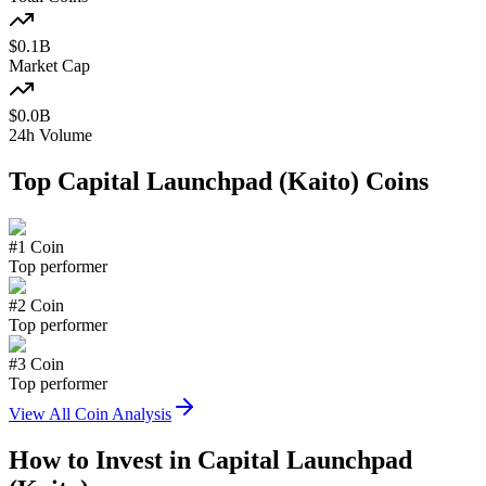
$
0.1
B
Market Cap
$
0.0
B
24h Volume
Top
Capital Launchpad (Kaito)
Coins
#
1
Coin
Top performer
#
2
Coin
Top performer
#
3
Coin
Top performer
View All Coin Analysis
How to Invest in
Capital Launchpad