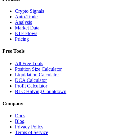
Crypto Signals
Auto-Trade
Analysis
Market Data
ETF Flows
Pricing
Free Tools
All Free Tools
Position Size Calculator
Liquidation Calculator
DCA Calculator
Profit Calculator
BTC Halving Countdown
Company
Docs
Blog
Privacy Policy
Terms of Service