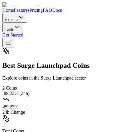
Home
Features
Pricing
FAQ
Docs
Explore
Tools
Get Started
Best
Surge Launchpad
Coins
Explore coins in the Surge Launchpad sector.
2
Coins
-89.23
% (24h)
-89.23
%
24h Change
2
Total Coins