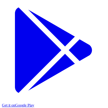
Get it on
Google Play