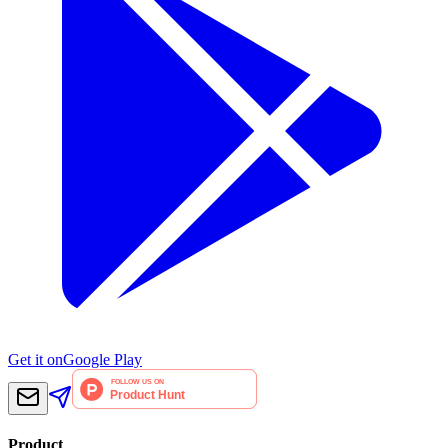
Get it on
Google Play
Product