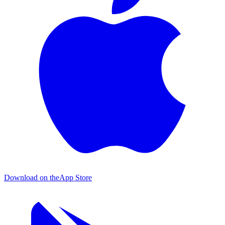
Download on the
App Store