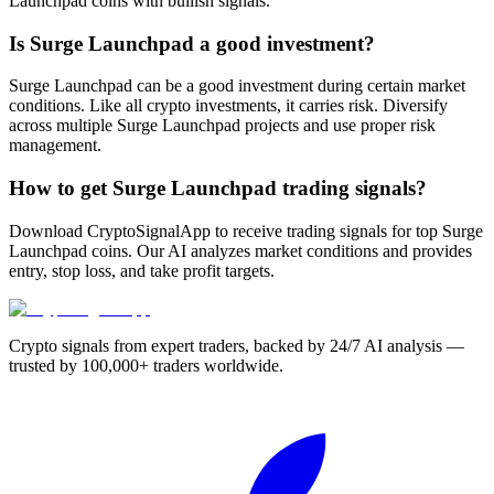
Launchpad coins with bullish signals.
Is Surge Launchpad a good investment?
Surge Launchpad can be a good investment during certain market
conditions. Like all crypto investments, it carries risk. Diversify
across multiple Surge Launchpad projects and use proper risk
management.
How to get Surge Launchpad trading signals?
Download CryptoSignalApp to receive trading signals for top Surge
Launchpad coins. Our AI analyzes market conditions and provides
entry, stop loss, and take profit targets.
Crypto signals from expert traders, backed by 24/7 AI analysis —
trusted by 100,000+ traders worldwide.