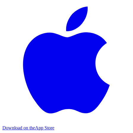
Download on the
App Store