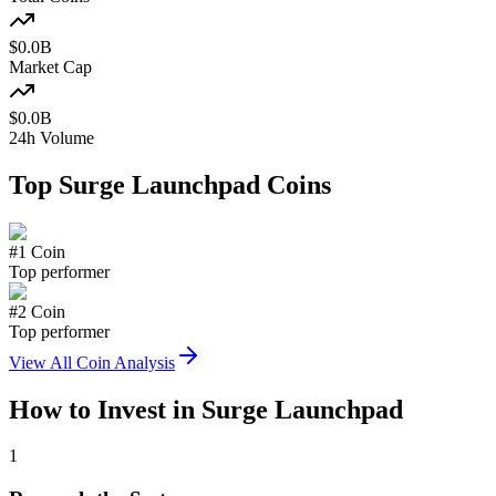
$
0.0
B
Market Cap
$
0.0
B
24h Volume
Top
Surge Launchpad
Coins
#
1
Coin
Top performer
#
2
Coin
Top performer
View All Coin Analysis
How to Invest in
Surge Launchpad
1