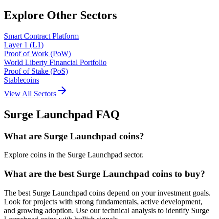
Explore Other Sectors
Smart Contract Platform
Layer 1 (L1)
Proof of Work (PoW)
World Liberty Financial Portfolio
Proof of Stake (PoS)
Stablecoins
View All Sectors
Surge Launchpad
FAQ
What are Surge Launchpad coins?
Explore coins in the Surge Launchpad sector.
What are the best Surge Launchpad coins to buy?
The best Surge Launchpad coins depend on your investment goals.
Look for projects with strong fundamentals, active development,
and growing adoption. Use our technical analysis to identify Surge