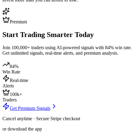
Premium
Start Trading Smarter Today
Join 100,000+ traders using AI-powered signals with 84% win rate.
Get unlimited signals, real-time alerts, and premium analysis.
84%
Win Rate
Real-time
Alerts
100k+
Traders
Get Premium Signals
Cancel anytime · Secure Stripe checkout
or download the app