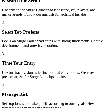
Research the Sector
Understand the
Surge Launchpad
landscape, key players, and
market trends. Follow our analysis for technical insights.
2
Select Top Projects
Focus on
Surge Launchpad
coins with strong fundamentals, active
development, and growing adoption.
3
Time Your Entry
Use our trading signals to find optimal entry points. We provide
precise targets for
Surge Launchpad
coins.
4
Manage Risk
Set stop losses and take profits according to our signals. Never
invest more than you can afford to lose.