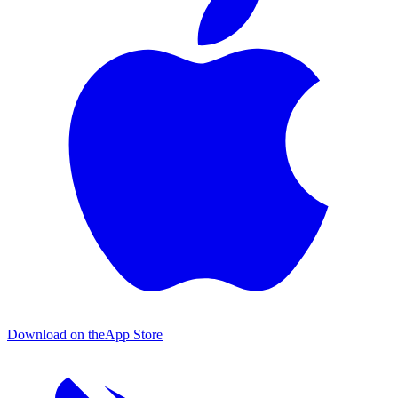
Download on the
App Store