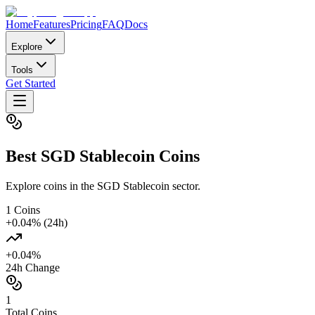
Home
Features
Pricing
FAQ
Docs
Explore
Tools
Get Started
Best
SGD Stablecoin
Coins
Explore coins in the SGD Stablecoin sector.
1
Coins
+
0.04
% (24h)
+
0.04
%
24h Change
1
Total Coins