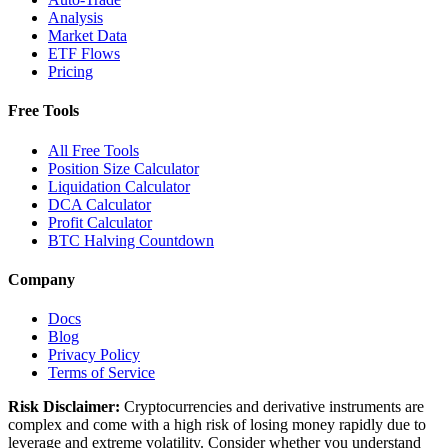
Analysis
Market Data
ETF Flows
Pricing
Free Tools
All Free Tools
Position Size Calculator
Liquidation Calculator
DCA Calculator
Profit Calculator
BTC Halving Countdown
Company
Docs
Blog
Privacy Policy
Terms of Service
Risk Disclaimer:
Cryptocurrencies and derivative instruments are
complex and come with a high risk of losing money rapidly due to
leverage and extreme volatility. Consider whether you understand