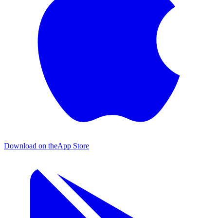
Download on the
App Store