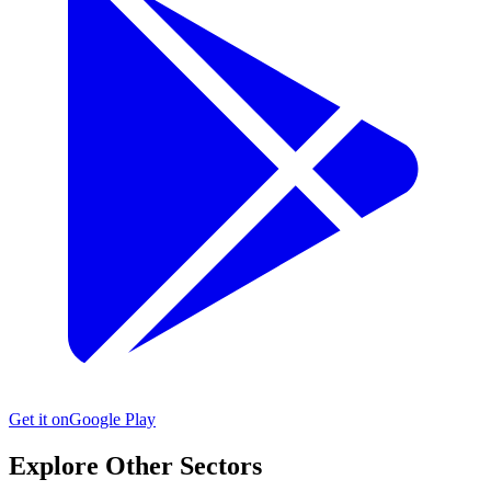
Get it on
Google Play
Explore Other Sectors