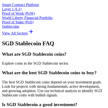
Smart Contract Platform
Layer 1 (L1)
Proof of Work (PoW)
World Liberty Financial Portfolio
Proof of Stake (PoS)
Stablecoins
View All Sectors
SGD Stablecoin
FAQ
What are SGD Stablecoin coins?
Explore coins in the SGD Stablecoin sector.
What are the best SGD Stablecoin coins to buy?
The best SGD Stablecoin coins depend on your investment goals.
Look for projects with strong fundamentals, active development,
and growing adoption. Use our technical analysis to identify SGD
Stablecoin coins with bullish signals.
Is SGD Stablecoin a good investment?