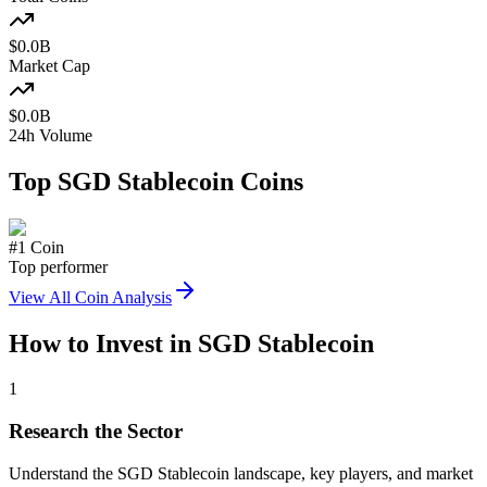
$
0.0
B
Market Cap
$
0.0
B
24h Volume
Top
SGD Stablecoin
Coins
#
1
Coin
Top performer
View All Coin Analysis
How to Invest in
SGD Stablecoin
1
Research the Sector
Understand the
SGD Stablecoin
landscape, key players, and market