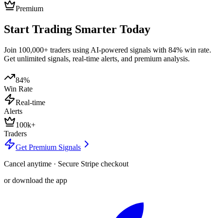
Premium
Start Trading Smarter Today
Join 100,000+ traders using AI-powered signals with 84% win rate.
Get unlimited signals, real-time alerts, and premium analysis.
84%
Win Rate
Real-time
Alerts
100k+
Traders
Get Premium Signals
Cancel anytime · Secure Stripe checkout
or download the app