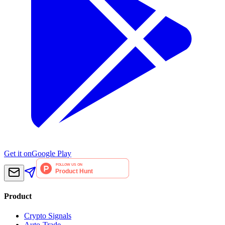
Get it on
Google Play
Product
Crypto Signals
Auto-Trade