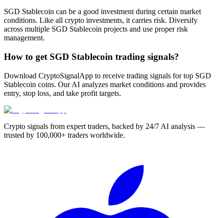
SGD Stablecoin can be a good investment during certain market
conditions. Like all crypto investments, it carries risk. Diversify
across multiple SGD Stablecoin projects and use proper risk
management.
How to get SGD Stablecoin trading signals?
Download CryptoSignalApp to receive trading signals for top SGD
Stablecoin coins. Our AI analyzes market conditions and provides
entry, stop loss, and take profit targets.
Crypto signals from expert traders, backed by 24/7 AI analysis —
trusted by 100,000+ traders worldwide.