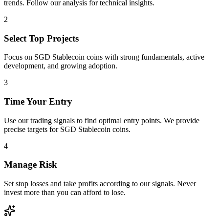
trends. Follow our analysis for technical insights.
2
Select Top Projects
Focus on
SGD Stablecoin
coins with strong fundamentals, active
development, and growing adoption.
3
Time Your Entry
Use our trading signals to find optimal entry points. We provide
precise targets for
SGD Stablecoin
coins.
4
Manage Risk
Set stop losses and take profits according to our signals. Never
invest more than you can afford to lose.