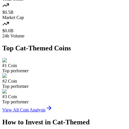
$
0.5
B
Market Cap
$
0.0
B
24h Volume
Top
Cat-Themed
Coins
#
1
Coin
Top performer
#
2
Coin
Top performer
#
3
Coin
Top performer
View All Coin Analysis
How to Invest in
Cat-Themed