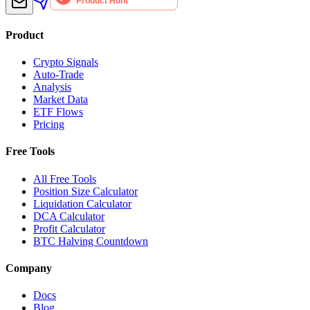
Product
Crypto Signals
Auto-Trade
Analysis
Market Data
ETF Flows
Pricing
Free Tools
All Free Tools
Position Size Calculator
Liquidation Calculator
DCA Calculator
Profit Calculator
BTC Halving Countdown
Company
Docs
Blog