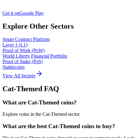
Get it on
Google Play
Explore Other Sectors
Smart Contract Platform
Layer 1 (L1)
Proof of Work (PoW)
World Liberty Financial Portfolio
Proof of Stake (PoS)
Stablecoins
View All Sectors
Cat-Themed
FAQ
What are Cat-Themed coins?
Explore coins in the Cat-Themed sector.
What are the best Cat-Themed coins to buy?