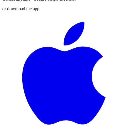
or download the app