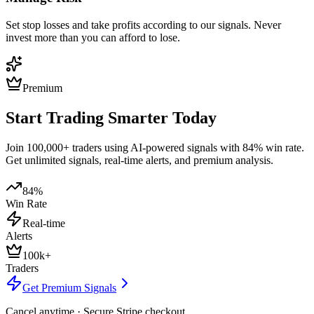
Set stop losses and take profits according to our signals. Never
invest more than you can afford to lose.
Premium
Start Trading Smarter Today
Join 100,000+ traders using AI-powered signals with 84% win rate.
Get unlimited signals, real-time alerts, and premium analysis.
84%
Win Rate
Real-time
Alerts
100k+
Traders
Get Premium Signals
Cancel anytime · Secure Stripe checkout