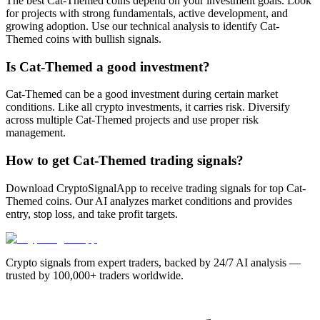
The best Cat-Themed coins depend on your investment goals. Look
for projects with strong fundamentals, active development, and
growing adoption. Use our technical analysis to identify Cat-
Themed coins with bullish signals.
Is Cat-Themed a good investment?
Cat-Themed can be a good investment during certain market
conditions. Like all crypto investments, it carries risk. Diversify
across multiple Cat-Themed projects and use proper risk
management.
How to get Cat-Themed trading signals?
Download CryptoSignalApp to receive trading signals for top Cat-
Themed coins. Our AI analyzes market conditions and provides
entry, stop loss, and take profit targets.
Crypto signals from expert traders, backed by 24/7 AI analysis —
trusted by 100,000+ traders worldwide.