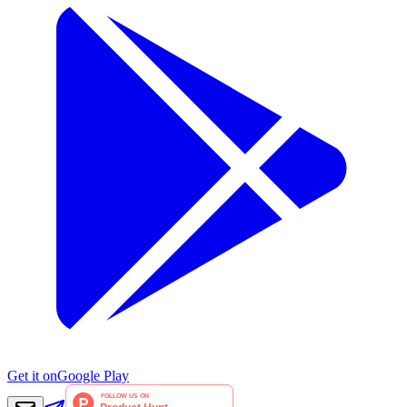
Get it on
Google Play