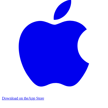
Download on the
App Store