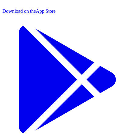
Download on the
App Store