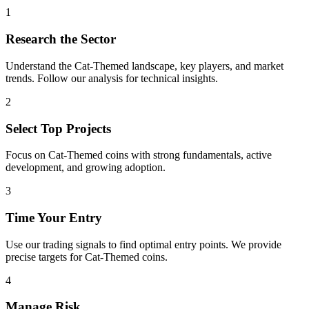
1
Research the Sector
Understand the
Cat-Themed
landscape, key players, and market
trends. Follow our analysis for technical insights.
2
Select Top Projects
Focus on
Cat-Themed
coins with strong fundamentals, active
development, and growing adoption.
3
Time Your Entry
Use our trading signals to find optimal entry points. We provide
precise targets for
Cat-Themed
coins.
4
Manage Risk