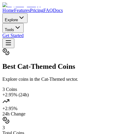
Home
Features
Pricing
FAQ
Docs
Explore
Tools
Get Started
Best
Cat-Themed
Coins
Explore coins in the Cat-Themed sector.
3
Coins
+
2.95
% (24h)
+
2.95
%
24h Change
3
Total Coins