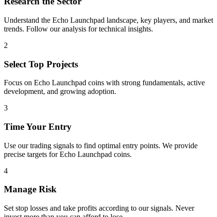
Research the Sector
Understand the
Echo Launchpad
landscape, key players, and market
trends. Follow our analysis for technical insights.
2
Select Top Projects
Focus on
Echo Launchpad
coins with strong fundamentals, active
development, and growing adoption.
3
Time Your Entry
Use our trading signals to find optimal entry points. We provide
precise targets for
Echo Launchpad
coins.
4
Manage Risk
Set stop losses and take profits according to our signals. Never
invest more than you can afford to lose.