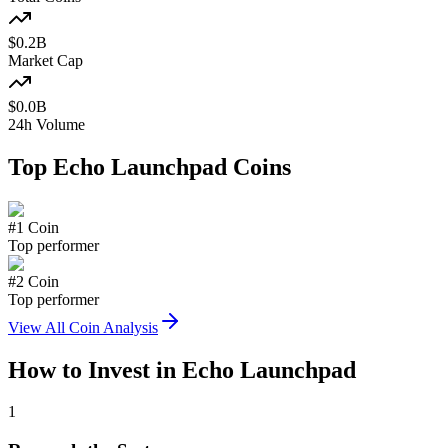
$
0.2
B
Market Cap
$
0.0
B
24h Volume
Top
Echo Launchpad
Coins
#
1
Coin
Top performer
#
2
Coin
Top performer
View All Coin Analysis
How to Invest in
Echo Launchpad
1