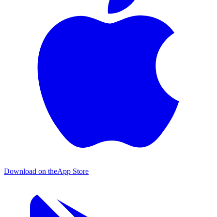
Download on the
App Store