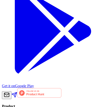
Get it on
Google Play
Product