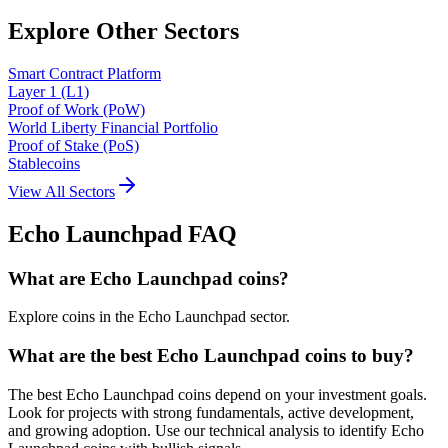
Explore Other Sectors
Smart Contract Platform
Layer 1 (L1)
Proof of Work (PoW)
World Liberty Financial Portfolio
Proof of Stake (PoS)
Stablecoins
View All Sectors
Echo Launchpad
FAQ
What are Echo Launchpad coins?
Explore coins in the Echo Launchpad sector.
What are the best Echo Launchpad coins to buy?
The best Echo Launchpad coins depend on your investment goals.
Look for projects with strong fundamentals, active development,
and growing adoption. Use our technical analysis to identify Echo