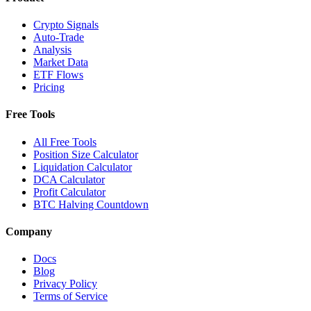
Crypto Signals
Auto-Trade
Analysis
Market Data
ETF Flows
Pricing
Free Tools
All Free Tools
Position Size Calculator
Liquidation Calculator
DCA Calculator
Profit Calculator
BTC Halving Countdown
Company
Docs
Blog
Privacy Policy
Terms of Service