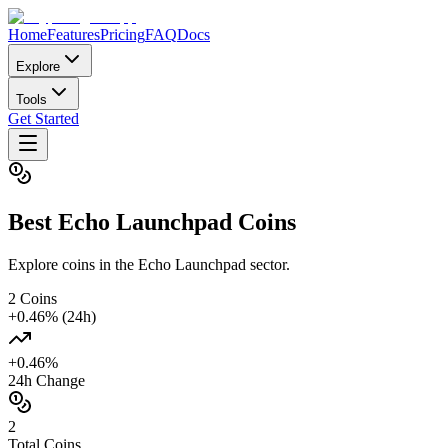
Home
Features
Pricing
FAQ
Docs
Explore
Tools
Get Started
Best
Echo Launchpad
Coins
Explore coins in the Echo Launchpad sector.
2
Coins
+
0.46
% (24h)
+
0.46
%
24h Change
2
Total Coins