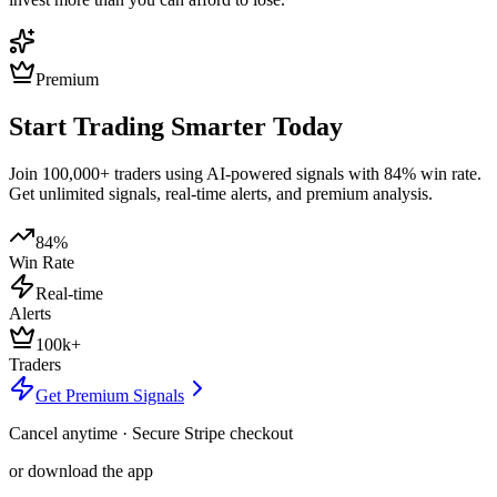
Premium
Start Trading Smarter Today
Join 100,000+ traders using AI-powered signals with 84% win rate.
Get unlimited signals, real-time alerts, and premium analysis.
84%
Win Rate
Real-time
Alerts
100k+
Traders
Get Premium Signals
Cancel anytime · Secure Stripe checkout
or download the app