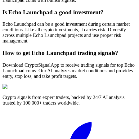
Launchpad coins with bullish signals.
Is Echo Launchpad a good investment?
Echo Launchpad can be a good investment during certain market
conditions. Like all crypto investments, it carries risk. Diversify
across multiple Echo Launchpad projects and use proper risk
management.
How to get Echo Launchpad trading signals?
Download CryptoSignalApp to receive trading signals for top Echo
Launchpad coins. Our AI analyzes market conditions and provides
entry, stop loss, and take profit targets.
Crypto signals from expert traders, backed by 24/7 AI analysis —
trusted by 100,000+ traders worldwide.