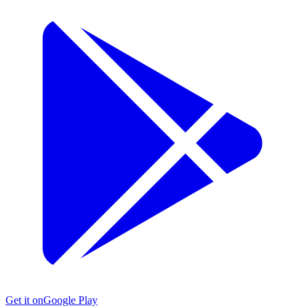
Get it on
Google Play