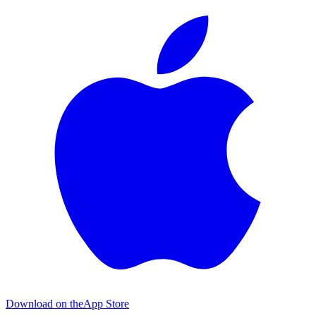
Download on the
App Store