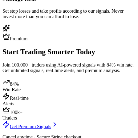
Set stop losses and take profits according to our signals. Never
invest more than you can afford to lose.
Premium
Start Trading Smarter Today
Join 100,000+ traders using AI-powered signals with 84% win rate.
Get unlimited signals, real-time alerts, and premium analysis.
84%
Win Rate
Real-time
Alerts
100k+
Traders
Get Premium Signals
Cancel anytime · Secure Stripe checkout