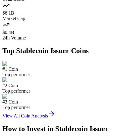
$
6.1
B
Market Cap
$
0.4
B
24h Volume
Top
Stablecoin Issuer
Coins
#
1
Coin
Top performer
#
2
Coin
Top performer
#
3
Coin
Top performer
View All Coin Analysis
How to Invest in
Stablecoin Issuer