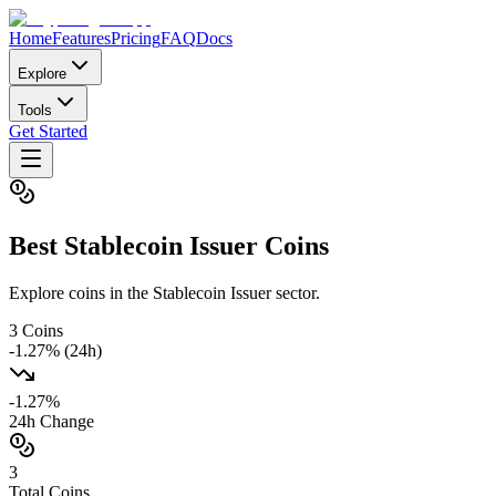
Home
Features
Pricing
FAQ
Docs
Explore
Tools
Get Started
Best
Stablecoin Issuer
Coins
Explore coins in the Stablecoin Issuer sector.
3
Coins
-1.27
% (24h)
-1.27
%
24h Change
3
Total Coins