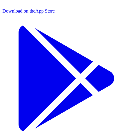
Download on the
App Store