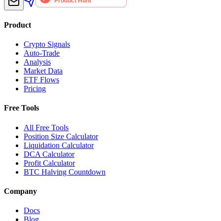
Product
Crypto Signals
Auto-Trade
Analysis
Market Data
ETF Flows
Pricing
Free Tools
All Free Tools
Position Size Calculator
Liquidation Calculator
DCA Calculator
Profit Calculator
BTC Halving Countdown
Company
Docs
Blog