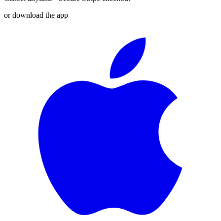
or download the app