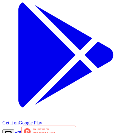
Get it on
Google Play