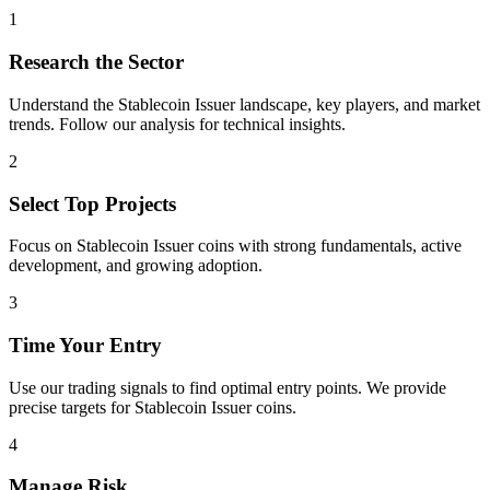
1
Research the Sector
Understand the
Stablecoin Issuer
landscape, key players, and market
trends. Follow our analysis for technical insights.
2
Select Top Projects
Focus on
Stablecoin Issuer
coins with strong fundamentals, active
development, and growing adoption.
3
Time Your Entry
Use our trading signals to find optimal entry points. We provide
precise targets for
Stablecoin Issuer
coins.
4
Manage Risk