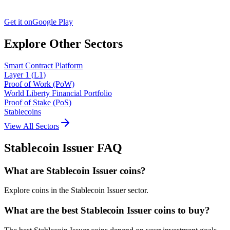
Get it on
Google Play
Explore Other Sectors
Smart Contract Platform
Layer 1 (L1)
Proof of Work (PoW)
World Liberty Financial Portfolio
Proof of Stake (PoS)
Stablecoins
View All Sectors
Stablecoin Issuer
FAQ
What are Stablecoin Issuer coins?
Explore coins in the Stablecoin Issuer sector.
What are the best Stablecoin Issuer coins to buy?