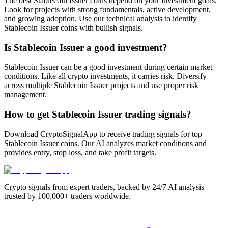
The best Stablecoin Issuer coins depend on your investment goals.
Look for projects with strong fundamentals, active development,
and growing adoption. Use our technical analysis to identify
Stablecoin Issuer coins with bullish signals.
Is Stablecoin Issuer a good investment?
Stablecoin Issuer can be a good investment during certain market
conditions. Like all crypto investments, it carries risk. Diversify
across multiple Stablecoin Issuer projects and use proper risk
management.
How to get Stablecoin Issuer trading signals?
Download CryptoSignalApp to receive trading signals for top
Stablecoin Issuer coins. Our AI analyzes market conditions and
provides entry, stop loss, and take profit targets.
Crypto signals from expert traders, backed by 24/7 AI analysis —
trusted by 100,000+ traders worldwide.