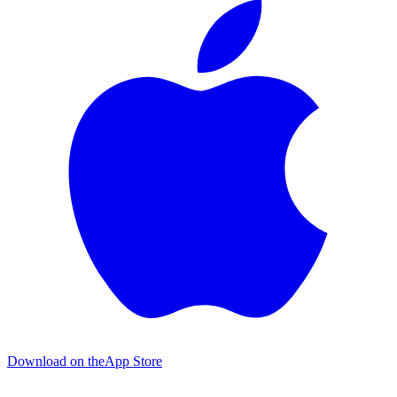
Download on the
App Store