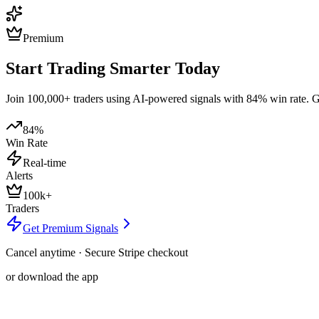
Premium
Start Trading Smarter Today
Join 100,000+ traders using AI-powered signals with 84% win rate. Get
84%
Win Rate
Real-time
Alerts
100k+
Traders
Get Premium Signals
Cancel anytime · Secure Stripe checkout
or download the app