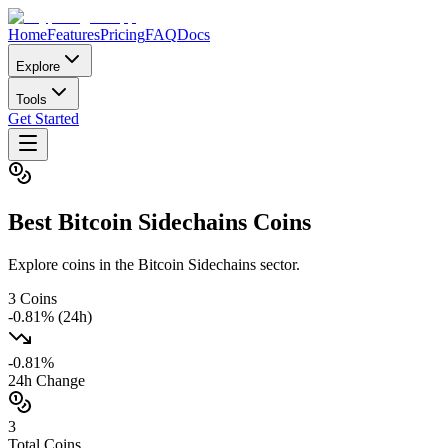
Home
Features
Pricing
FAQ
Docs
Explore
Tools
Get Started
Best
Bitcoin Sidechains
Coins
Explore coins in the Bitcoin Sidechains sector.
3
Coins
-0.81
% (24h)
-0.81
%
24h Change
3
Total Coins