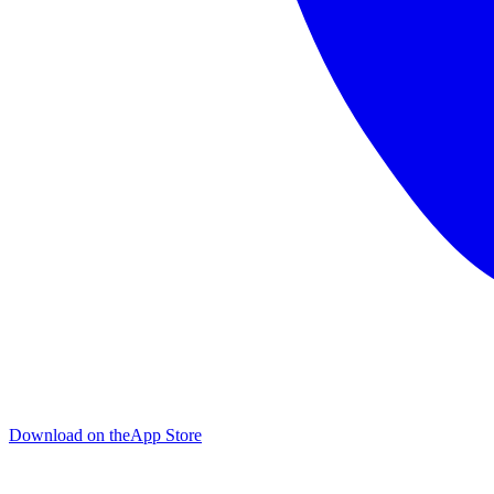
Download on the
App Store