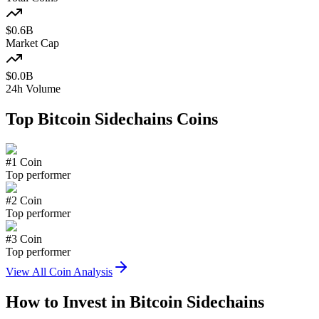
$
0.6
B
Market Cap
$
0.0
B
24h Volume
Top
Bitcoin Sidechains
Coins
#
1
Coin
Top performer
#
2
Coin
Top performer
#
3
Coin
Top performer
View All Coin Analysis
How to Invest in
Bitcoin Sidechains