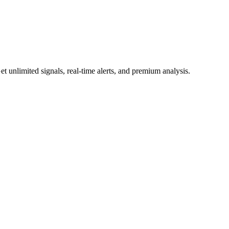
 unlimited signals, real-time alerts, and premium analysis.