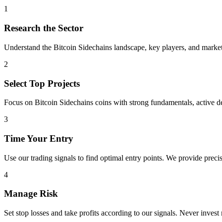
1
Research the Sector
Understand the
Bitcoin Sidechains
landscape, key players, and market 
2
Select Top Projects
Focus on
Bitcoin Sidechains
coins with strong fundamentals, active 
3
Time Your Entry
Use our trading signals to find optimal entry points. We provide precis
4
Manage Risk
Set stop losses and take profits according to our signals. Never invest