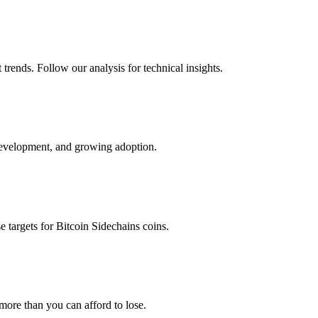
trends. Follow our analysis for technical insights.
development, and growing adoption.
e targets for
Bitcoin Sidechains
coins.
 more than you can afford to lose.