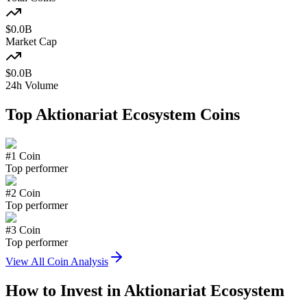
$
0.0
B
Market Cap
$
0.0
B
24h Volume
Top
Aktionariat Ecosystem
Coins
#
1
Coin
Top performer
#
2
Coin
Top performer
#
3
Coin
Top performer
View All Coin Analysis
How to Invest in
Aktionariat Ecosystem