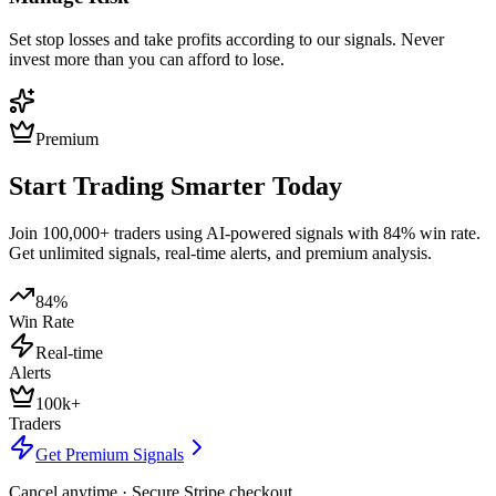
Set stop losses and take profits according to our signals. Never
invest more than you can afford to lose.
Premium
Start Trading Smarter Today
Join 100,000+ traders using AI-powered signals with 84% win rate.
Get unlimited signals, real-time alerts, and premium analysis.
84%
Win Rate
Real-time
Alerts
100k+
Traders
Get Premium Signals
Cancel anytime · Secure Stripe checkout