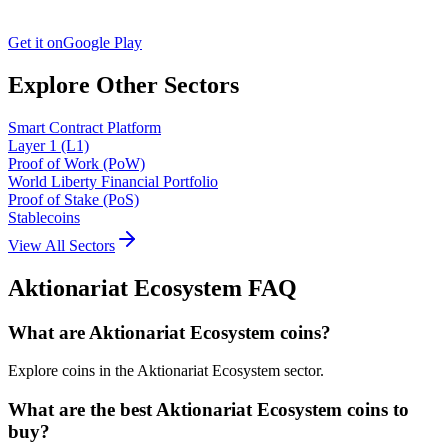
Get it on
Google Play
Explore Other Sectors
Smart Contract Platform
Layer 1 (L1)
Proof of Work (PoW)
World Liberty Financial Portfolio
Proof of Stake (PoS)
Stablecoins
View All Sectors
Aktionariat Ecosystem
FAQ
What are Aktionariat Ecosystem coins?
Explore coins in the Aktionariat Ecosystem sector.
What are the best Aktionariat Ecosystem coins to
buy?