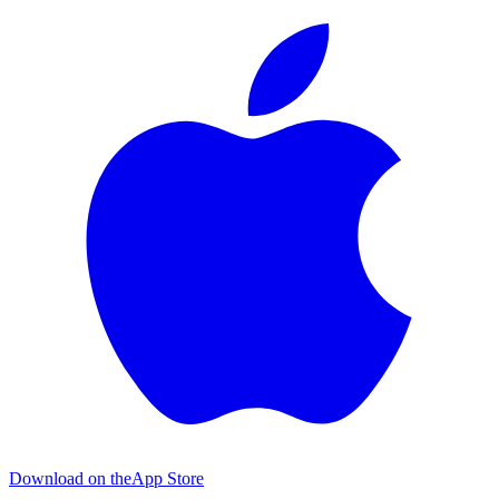
Download on the
App Store