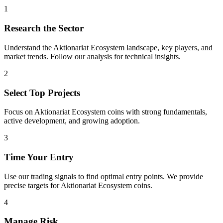
1
Research the Sector
Understand the
Aktionariat Ecosystem
landscape, key players, and
market trends. Follow our analysis for technical insights.
2
Select Top Projects
Focus on
Aktionariat Ecosystem
coins with strong fundamentals,
active development, and growing adoption.
3
Time Your Entry
Use our trading signals to find optimal entry points. We provide
precise targets for
Aktionariat Ecosystem
coins.
4
Manage Risk