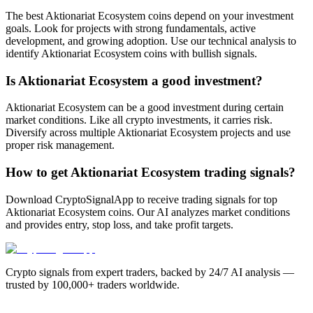
The best Aktionariat Ecosystem coins depend on your investment
goals. Look for projects with strong fundamentals, active
development, and growing adoption. Use our technical analysis to
identify Aktionariat Ecosystem coins with bullish signals.
Is Aktionariat Ecosystem a good investment?
Aktionariat Ecosystem can be a good investment during certain
market conditions. Like all crypto investments, it carries risk.
Diversify across multiple Aktionariat Ecosystem projects and use
proper risk management.
How to get Aktionariat Ecosystem trading signals?
Download CryptoSignalApp to receive trading signals for top
Aktionariat Ecosystem coins. Our AI analyzes market conditions
and provides entry, stop loss, and take profit targets.
Crypto signals from expert traders, backed by 24/7 AI analysis —
trusted by 100,000+ traders worldwide.