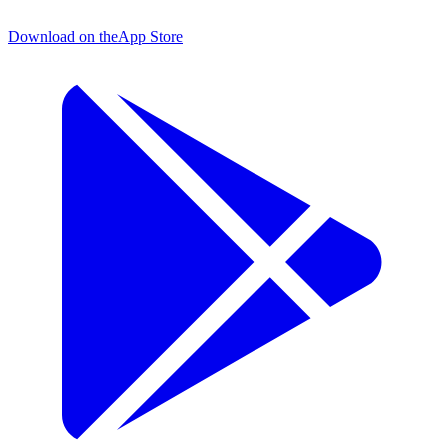
Download on the
App Store