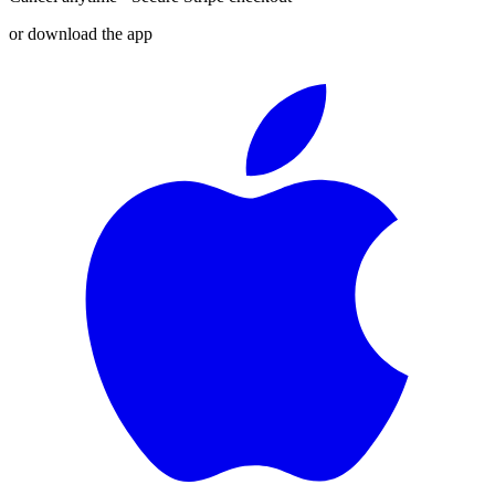
or download the app