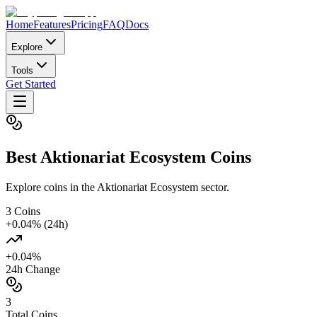
Home
Features
Pricing
FAQ
Docs
Explore
Tools
Get Started
Best
Aktionariat Ecosystem
Coins
Explore coins in the Aktionariat Ecosystem sector.
3
Coins
+
0.04
% (24h)
+
0.04
%
24h Change
3
Total Coins