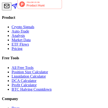
Product
Crypto Signals
Auto-Trade
Analysis
Market Data
ETF Flows
Pricing
Free Tools
All Free Tools
Position Size Calculator
Liquidation Calculator
DCA Calculator
Profit Calculator
BTC Halving Countdown
Company