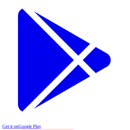
Get it on
Google Play