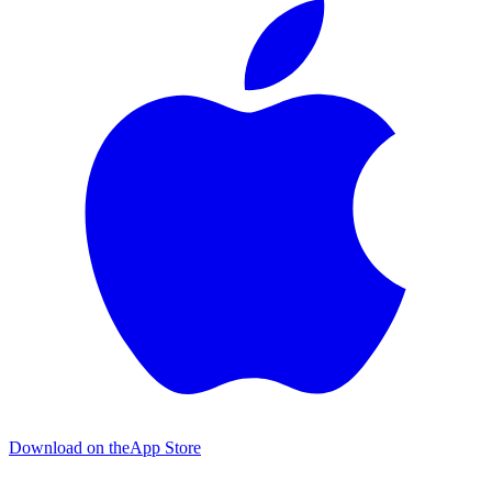
Download on the
App Store