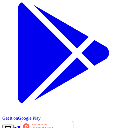
Get it on
Google Play