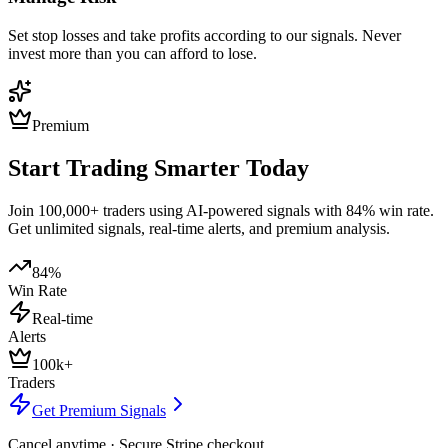
Set stop losses and take profits according to our signals. Never
invest more than you can afford to lose.
Premium
Start Trading Smarter Today
Join 100,000+ traders using AI-powered signals with 84% win rate.
Get unlimited signals, real-time alerts, and premium analysis.
84%
Win Rate
Real-time
Alerts
100k+
Traders
Get Premium Signals
Cancel anytime · Secure Stripe checkout