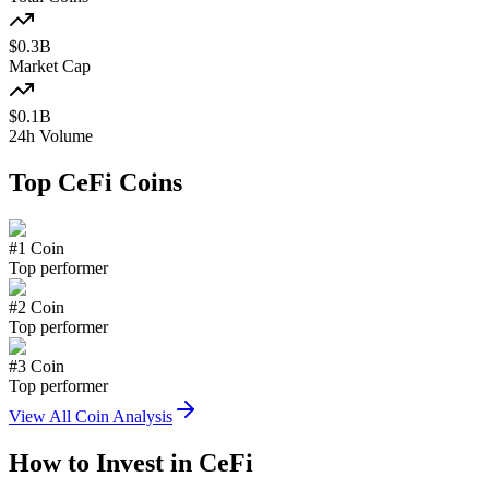
$
0.3
B
Market Cap
$
0.1
B
24h Volume
Top
CeFi
Coins
#
1
Coin
Top performer
#
2
Coin
Top performer
#
3
Coin
Top performer
View All Coin Analysis
How to Invest in
CeFi