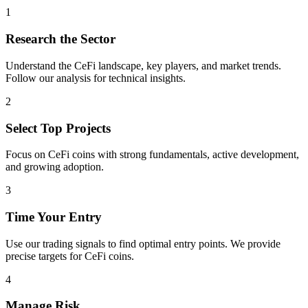
1
Research the Sector
Understand the
CeFi
landscape, key players, and market trends.
Follow our analysis for technical insights.
2
Select Top Projects
Focus on
CeFi
coins with strong fundamentals, active development,
and growing adoption.
3
Time Your Entry
Use our trading signals to find optimal entry points. We provide
precise targets for
CeFi
coins.
4
Manage Risk