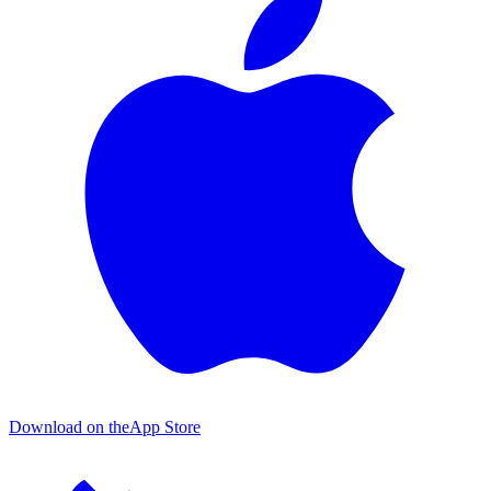
Download on the
App Store