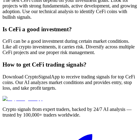
The best CeFi coins depend on your investment goals. Look for
projects with strong fundamentals, active development, and growing
adoption. Use our technical analysis to identify CeFi coins with
bullish signals.
Is CeFi a good investment?
CeFi can be a good investment during certain market conditions.
Like all crypto investments, it carries risk. Diversify across multiple
CeFi projects and use proper risk management.
How to get CeFi trading signals?
Download CryptoSignalApp to receive trading signals for top CeFi
coins. Our AI analyzes market conditions and provides entry, stop
loss, and take profit targets.
Crypto signals from expert traders, backed by 24/7 AI analysis —
trusted by 100,000+ traders worldwide.