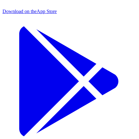
Download on the
App Store