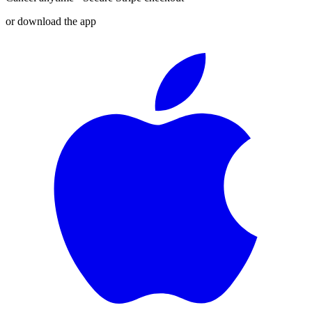
or download the app