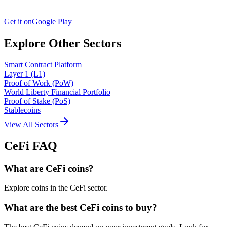
Get it on
Google Play
Explore Other Sectors
Smart Contract Platform
Layer 1 (L1)
Proof of Work (PoW)
World Liberty Financial Portfolio
Proof of Stake (PoS)
Stablecoins
View All Sectors
CeFi
FAQ
What are CeFi coins?
Explore coins in the CeFi sector.
What are the best CeFi coins to buy?