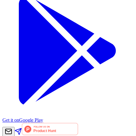
Get it on
Google Play