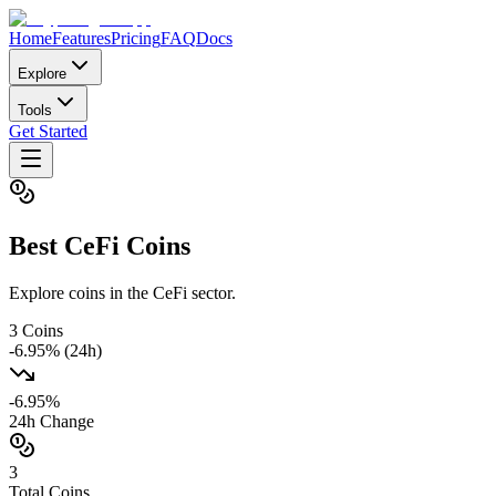
Home
Features
Pricing
FAQ
Docs
Explore
Tools
Get Started
Best
CeFi
Coins
Explore coins in the CeFi sector.
3
Coins
-6.95
% (24h)
-6.95
%
24h Change
3
Total Coins