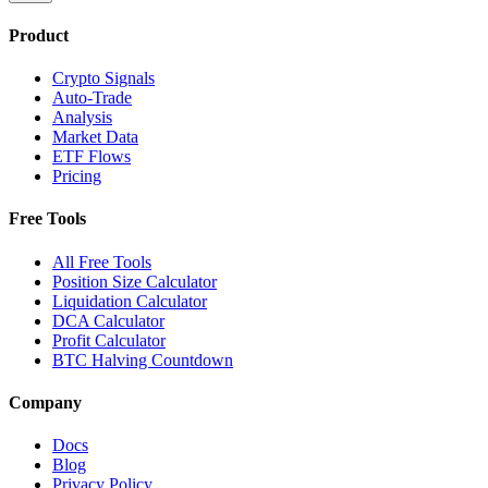
Product
Crypto Signals
Auto-Trade
Analysis
Market Data
ETF Flows
Pricing
Free Tools
All Free Tools
Position Size Calculator
Liquidation Calculator
DCA Calculator
Profit Calculator
BTC Halving Countdown
Company
Docs
Blog
Privacy Policy