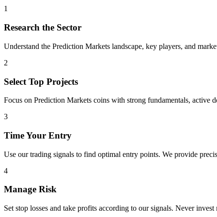
1
Research the Sector
Understand the
Prediction Markets
landscape, key players, and market 
2
Select Top Projects
Focus on
Prediction Markets
coins with strong fundamentals, active 
3
Time Your Entry
Use our trading signals to find optimal entry points. We provide precis
4
Manage Risk
Set stop losses and take profits according to our signals. Never invest