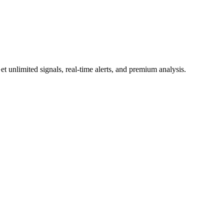
 unlimited signals, real-time alerts, and premium analysis.