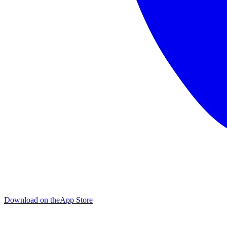
Download on the
App Store