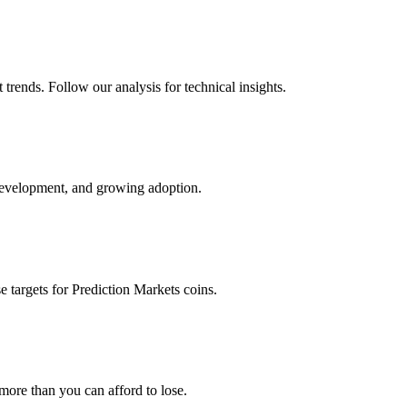
trends. Follow our analysis for technical insights.
development, and growing adoption.
e targets for
Prediction Markets
coins.
 more than you can afford to lose.