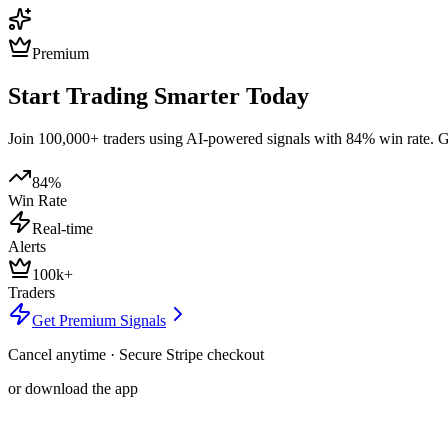
Premium
Start Trading Smarter Today
Join 100,000+ traders using AI-powered signals with 84% win rate. Get
84%
Win Rate
Real-time
Alerts
100k+
Traders
Get Premium Signals
Cancel anytime · Secure Stripe checkout
or download the app