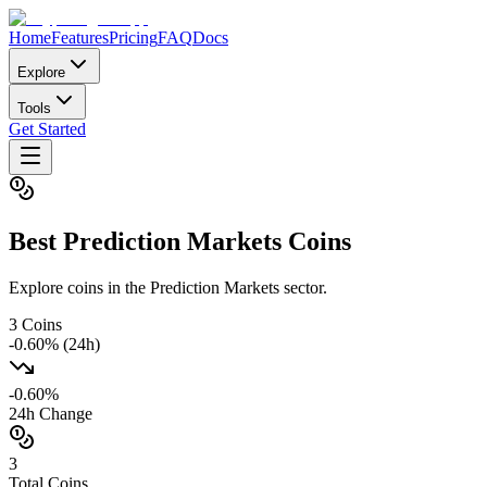
Home
Features
Pricing
FAQ
Docs
Explore
Tools
Get Started
Best
Prediction Markets
Coins
Explore coins in the Prediction Markets sector.
3
Coins
-0.60
% (24h)
-0.60
%
24h Change
3
Total Coins