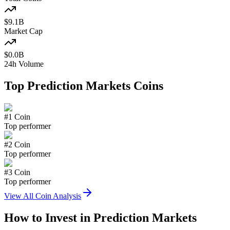
$
9.1
B
Market Cap
$
0.0
B
24h Volume
Top
Prediction Markets
Coins
#
1
Coin
Top performer
#
2
Coin
Top performer
#
3
Coin
Top performer
View All Coin Analysis
How to Invest in
Prediction Markets