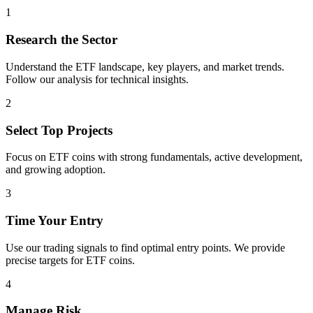
1
Research the Sector
Understand the
ETF
landscape, key players, and market trends.
Follow our analysis for technical insights.
2
Select Top Projects
Focus on
ETF
coins with strong fundamentals, active development,
and growing adoption.
3
Time Your Entry
Use our trading signals to find optimal entry points. We provide
precise targets for
ETF
coins.
4
Manage Risk