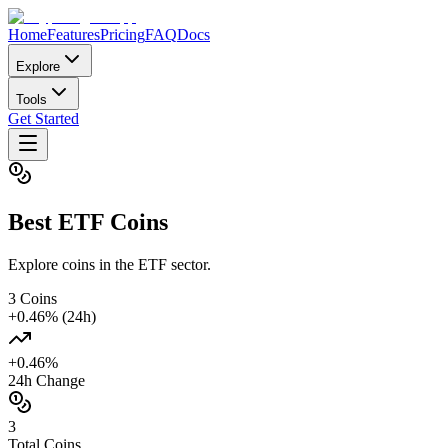
Home
Features
Pricing
FAQ
Docs
Explore
Tools
Get Started
Best
ETF
Coins
Explore coins in the ETF sector.
3
Coins
+
0.46
% (24h)
+
0.46
%
24h Change
3
Total Coins