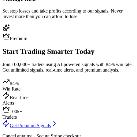
Set stop losses and take profits according to our signals. Never
invest more than you can afford to lose.
Premium
Start Trading Smarter Today
Join 100,000+ traders using AI-powered signals with 84% win rate.
Get unlimited signals, real-time alerts, and premium analysis.
84%
Win Rate
Real-time
Alerts
100k+
Traders
Get Premium Signals
Cancel anytime · Secure Stripe checkout