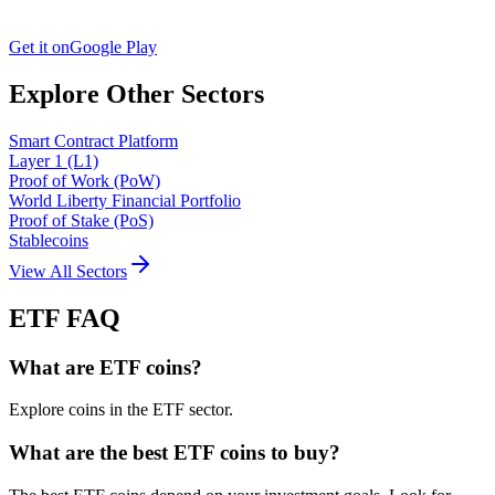
Get it on
Google Play
Explore Other Sectors
Smart Contract Platform
Layer 1 (L1)
Proof of Work (PoW)
World Liberty Financial Portfolio
Proof of Stake (PoS)
Stablecoins
View All Sectors
ETF
FAQ
What are ETF coins?
Explore coins in the ETF sector.
What are the best ETF coins to buy?