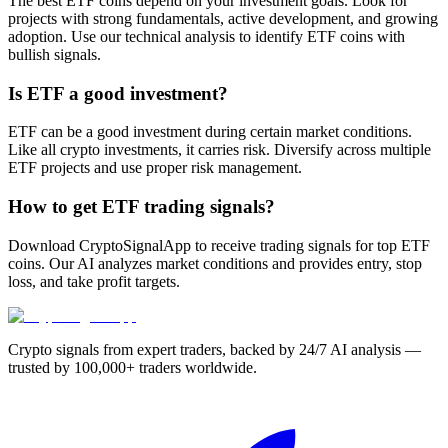
The best ETF coins depend on your investment goals. Look for
projects with strong fundamentals, active development, and growing
adoption. Use our technical analysis to identify ETF coins with
bullish signals.
Is ETF a good investment?
ETF can be a good investment during certain market conditions.
Like all crypto investments, it carries risk. Diversify across multiple
ETF projects and use proper risk management.
How to get ETF trading signals?
Download CryptoSignalApp to receive trading signals for top ETF
coins. Our AI analyzes market conditions and provides entry, stop
loss, and take profit targets.
Crypto signals from expert traders, backed by 24/7 AI analysis —
trusted by 100,000+ traders worldwide.