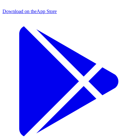
Download on the
App Store