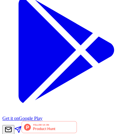
Get it on
Google Play