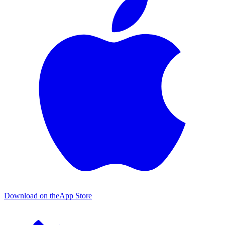
Download on the
App Store