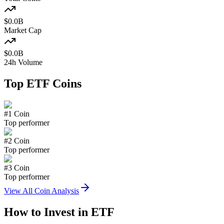
$
0.0
B
Market Cap
$
0.0
B
24h Volume
Top
ETF
Coins
#
1
Coin
Top performer
#
2
Coin
Top performer
#
3
Coin
Top performer
View All Coin Analysis
How to Invest in
ETF