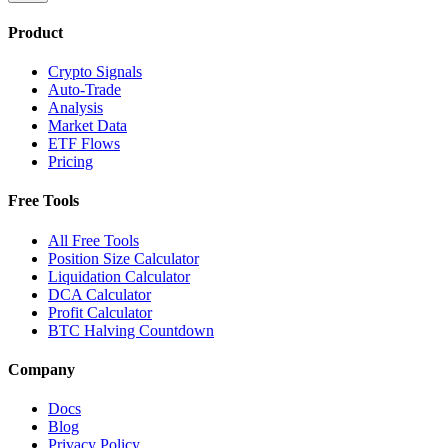
Product
Crypto Signals
Auto-Trade
Analysis
Market Data
ETF Flows
Pricing
Free Tools
All Free Tools
Position Size Calculator
Liquidation Calculator
DCA Calculator
Profit Calculator
BTC Halving Countdown
Company
Docs
Blog
Privacy Policy