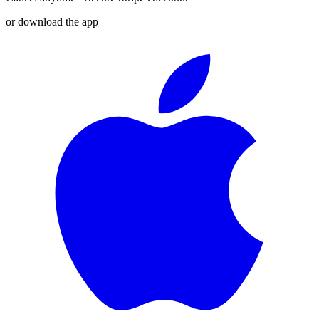
or download the app