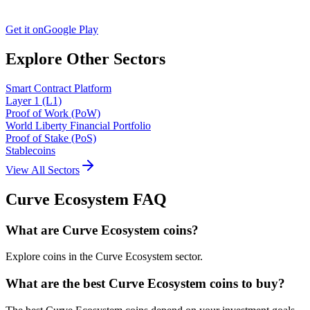
Get it on
Google Play
Explore Other Sectors
Smart Contract Platform
Layer 1 (L1)
Proof of Work (PoW)
World Liberty Financial Portfolio
Proof of Stake (PoS)
Stablecoins
View All Sectors
Curve Ecosystem
FAQ
What are Curve Ecosystem coins?
Explore coins in the Curve Ecosystem sector.
What are the best Curve Ecosystem coins to buy?