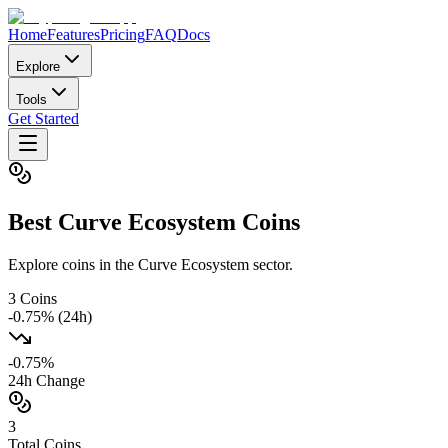
Home
Features
Pricing
FAQ
Docs
Explore
Tools
Get Started
Best
Curve Ecosystem
Coins
Explore coins in the Curve Ecosystem sector.
3
Coins
-0.75
% (24h)
-0.75
%
24h Change
3
Total Coins