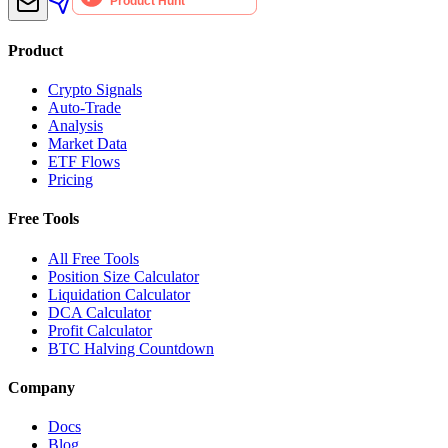
Product
Crypto Signals
Auto-Trade
Analysis
Market Data
ETF Flows
Pricing
Free Tools
All Free Tools
Position Size Calculator
Liquidation Calculator
DCA Calculator
Profit Calculator
BTC Halving Countdown
Company
Docs
Blog