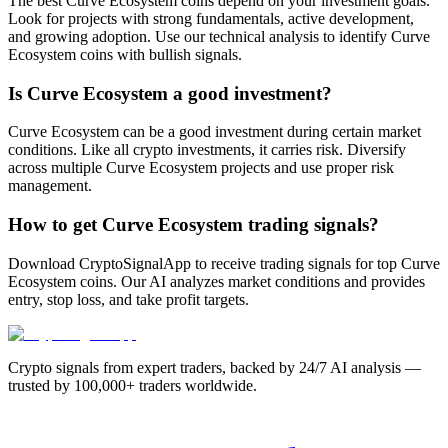
The best Curve Ecosystem coins depend on your investment goals.
Look for projects with strong fundamentals, active development,
and growing adoption. Use our technical analysis to identify Curve
Ecosystem coins with bullish signals.
Is Curve Ecosystem a good investment?
Curve Ecosystem can be a good investment during certain market
conditions. Like all crypto investments, it carries risk. Diversify
across multiple Curve Ecosystem projects and use proper risk
management.
How to get Curve Ecosystem trading signals?
Download CryptoSignalApp to receive trading signals for top Curve
Ecosystem coins. Our AI analyzes market conditions and provides
entry, stop loss, and take profit targets.
Crypto signals from expert traders, backed by 24/7 AI analysis —
trusted by 100,000+ traders worldwide.