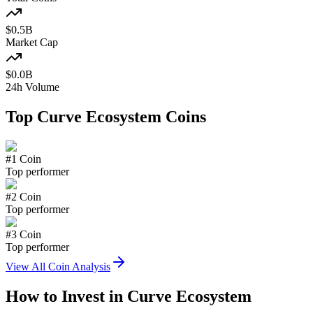
$
0.5
B
Market Cap
$
0.0
B
24h Volume
Top
Curve Ecosystem
Coins
#
1
Coin
Top performer
#
2
Coin
Top performer
#
3
Coin
Top performer
View All Coin Analysis
How to Invest in
Curve Ecosystem