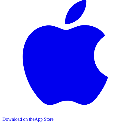
Download on the
App Store