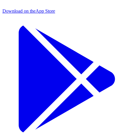
Download on the
App Store