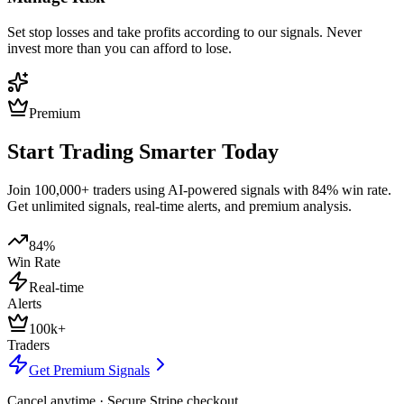
Set stop losses and take profits according to our signals. Never
invest more than you can afford to lose.
Premium
Start Trading Smarter Today
Join 100,000+ traders using AI-powered signals with 84% win rate.
Get unlimited signals, real-time alerts, and premium analysis.
84%
Win Rate
Real-time
Alerts
100k+
Traders
Get Premium Signals
Cancel anytime · Secure Stripe checkout