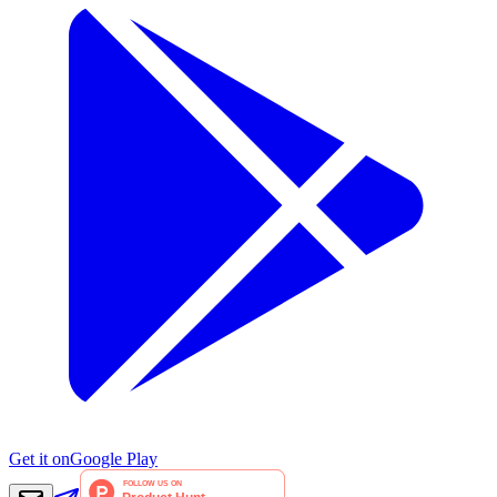
Get it on
Google Play