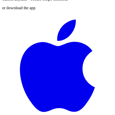
or download the app