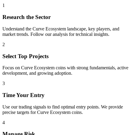
1
Research the Sector
Understand the
Curve Ecosystem
landscape, key players, and
market trends. Follow our analysis for technical insights.
2
Select Top Projects
Focus on
Curve Ecosystem
coins with strong fundamentals, active
development, and growing adoption.
3
Time Your Entry
Use our trading signals to find optimal entry points. We provide
precise targets for
Curve Ecosystem
coins.
4
Manage Risk