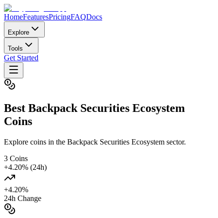
Home
Features
Pricing
FAQ
Docs
Explore
Tools
Get Started
Best
Backpack Securities Ecosystem
Coins
Explore coins in the Backpack Securities Ecosystem sector.
3
Coins
+
4.20
% (24h)
+
4.20
%
24h Change