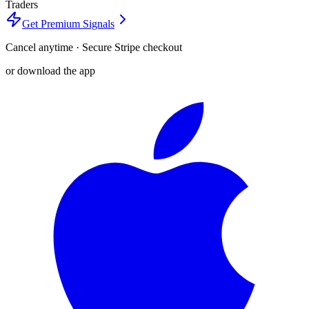
Traders
Get Premium Signals
Cancel anytime · Secure Stripe checkout
or download the app