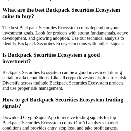
What are the best Backpack Securities Ecosystem
coins to buy?
The best Backpack Securities Ecosystem coins depend on your
investment goals. Look for projects with strong fundamentals, active
development, and growing adoption. Use our technical analysis to
identify Backpack Securities Ecosystem coins with bullish signals.
Is Backpack Securities Ecosystem a good
investment?
Backpack Securities Ecosystem can be a good investment during
certain market conditions. Like all crypto investments, it carries risk.
Diversify across multiple Backpack Securities Ecosystem projects
and use proper risk management.
How to get Backpack Securities Ecosystem trading
signals?
Download CryptoSignalApp to receive trading signals for top
Backpack Securities Ecosystem coins. Our AI analyzes market
conditions and provides entry, stop loss, and take profit targets.