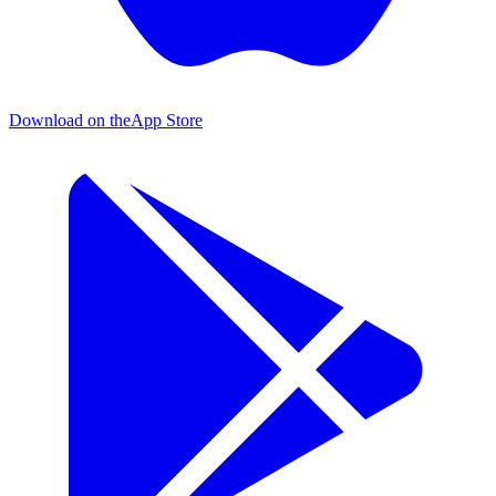
Download on the
App Store