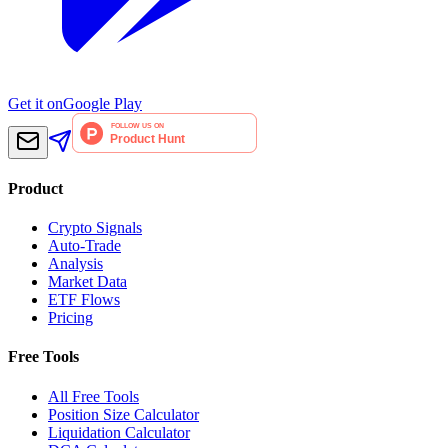
Get it on
Google Play
Product
Crypto Signals
Auto-Trade
Analysis
Market Data
ETF Flows
Pricing
Free Tools
All Free Tools
Position Size Calculator
Liquidation Calculator