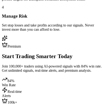
4
Manage Risk
Set stop losses and take profits according to our signals. Never
invest more than you can afford to lose.
Premium
Start Trading Smarter Today
Join 100,000+ traders using AI-powered signals with 84% win rate.
Get unlimited signals, real-time alerts, and premium analysis.
84%
Win Rate
Real-time
Alerts
100k+