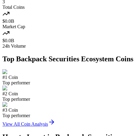
3
Total Coins
$
0.0
B
Market Cap
$
0.0
B
24h Volume
Top
Backpack Securities Ecosystem
Coins
#
1
Coin
Top performer
#
2
Coin
Top performer
#
3
Coin
Top performer
View All Coin Analysis