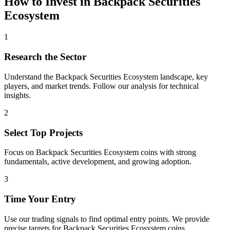
How to Invest in
Backpack Securities
Ecosystem
1
Research the Sector
Understand the
Backpack Securities Ecosystem
landscape, key
players, and market trends. Follow our analysis for technical
insights.
2
Select Top Projects
Focus on
Backpack Securities Ecosystem
coins with strong
fundamentals, active development, and growing adoption.
3
Time Your Entry
Use our trading signals to find optimal entry points. We provide
precise targets for
Backpack Securities Ecosystem
coins.