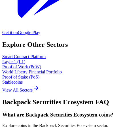
Get it on
Google Play
Explore Other Sectors
Smart Contract Platform
Layer 1 (L1)
Proof of Work (PoW)
World Liberty Financial Portfolio
Proof of Stake (PoS)
Stablecoins
View All Sectors
Backpack Securities Ecosystem
FAQ
What are Backpack Securities Ecosystem coins?
Explore coins in the Backpack Securities Ecosystem sector.