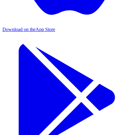
Download on the
App Store