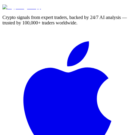
Crypto signals from expert traders, backed by 24/7 AI analysis —
trusted by 100,000+ traders worldwide.