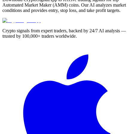
Automated Market Maker (AMM) coins. Our AI analyzes market
conditions and provides entry, stop loss, and take profit targets.
Crypto signals from expert traders, backed by 24/7 AI analysis —
trusted by 100,000+ traders worldwide.