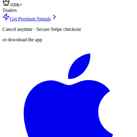
100k+
Traders
Get Premium Signals
Cancel anytime · Secure Stripe checkout
or download the app