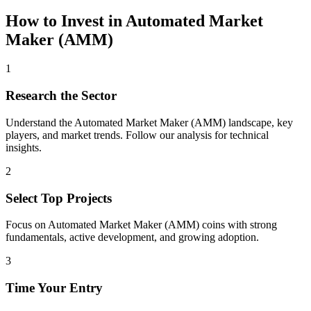
How to Invest in
Automated Market
Maker (AMM)
1
Research the Sector
Understand the
Automated Market Maker (AMM)
landscape, key
players, and market trends. Follow our analysis for technical
insights.
2
Select Top Projects
Focus on
Automated Market Maker (AMM)
coins with strong
fundamentals, active development, and growing adoption.
3
Time Your Entry