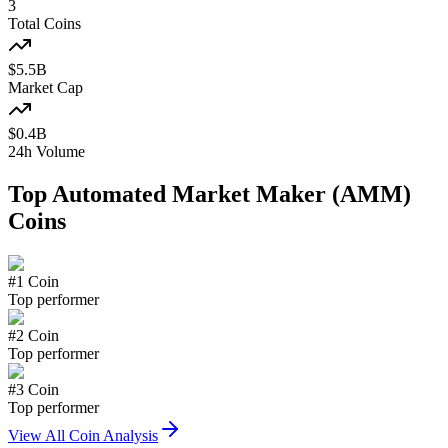
3
Total Coins
$
5.5
B
Market Cap
$
0.4
B
24h Volume
Top
Automated Market Maker (AMM)
Coins
#
1
Coin
Top performer
#
2
Coin
Top performer
#
3
Coin
Top performer
View All Coin Analysis