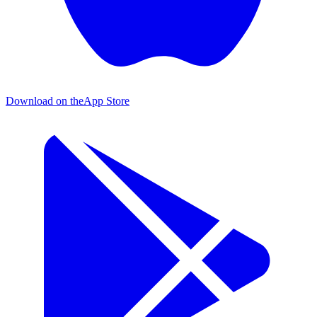
Download on the
App Store