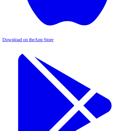
Download on the
App Store