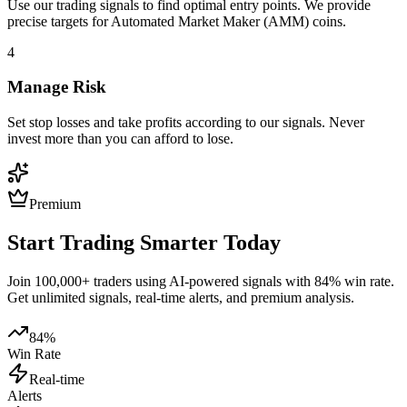
Use our trading signals to find optimal entry points. We provide
precise targets for
Automated Market Maker (AMM)
coins.
4
Manage Risk
Set stop losses and take profits according to our signals. Never
invest more than you can afford to lose.
Premium
Start Trading Smarter Today
Join 100,000+ traders using AI-powered signals with 84% win rate.
Get unlimited signals, real-time alerts, and premium analysis.
84%
Win Rate
Real-time
Alerts