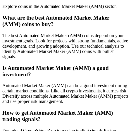
Explore coins in the Automated Market Maker (AMM) sector.
What are the best Automated Market Maker
(AMM) coins to buy?
The best Automated Market Maker (AMM) coins depend on your
investment goals. Look for projects with strong fundamentals, active
development, and growing adoption. Use our technical analysis to
identify Automated Market Maker (AMM) coins with bullish
signals.
Is Automated Market Maker (AMM) a good
investment?
Automated Market Maker (AMM) can be a good investment during
certain market conditions. Like all crypto investments, it carries risk.
Diversify across multiple Automated Market Maker (AMM) projects
and use proper risk management.
How to get Automated Market Maker (AMM)
trading signals?
Download CryptoSignalApp to receive trading signals for top