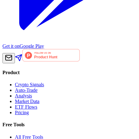
Get it on
Google Play
Product
Crypto Signals
Auto-Trade
Analysis
Market Data
ETF Flows
Pricing
Free Tools
All Free Tools