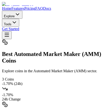
Home
Features
Pricing
FAQ
Docs
Explore
Tools
Get Started
Best
Automated Market Maker (AMM)
Coins
Explore coins in the Automated Market Maker (AMM) sector.
3
Coins
-1.70
% (24h)
-1.70
%
24h Change