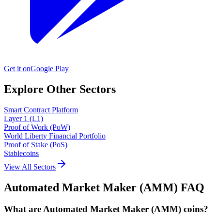
Get it on
Google Play
Explore Other Sectors
Smart Contract Platform
Layer 1 (L1)
Proof of Work (PoW)
World Liberty Financial Portfolio
Proof of Stake (PoS)
Stablecoins
View All Sectors
Automated Market Maker (AMM)
FAQ
What are Automated Market Maker (AMM) coins?