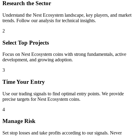
Research the Sector
Understand the
Nest Ecosystem
landscape, key players, and market
trends. Follow our analysis for technical insights.
2
Select Top Projects
Focus on
Nest Ecosystem
coins with strong fundamentals, active
development, and growing adoption.
3
Time Your Entry
Use our trading signals to find optimal entry points. We provide
precise targets for
Nest Ecosystem
coins.
4
Manage Risk
Set stop losses and take profits according to our signals. Never