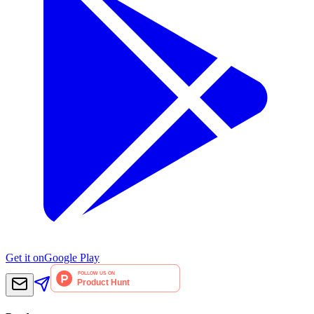
Get it on
Google Play