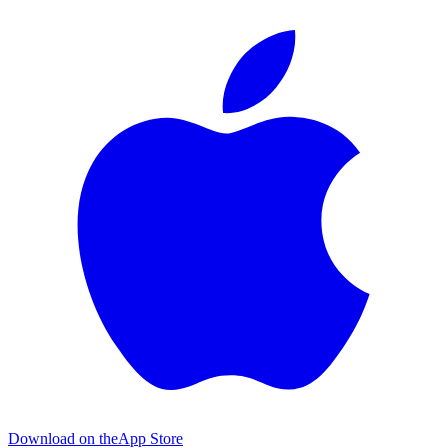
Download on the
App Store