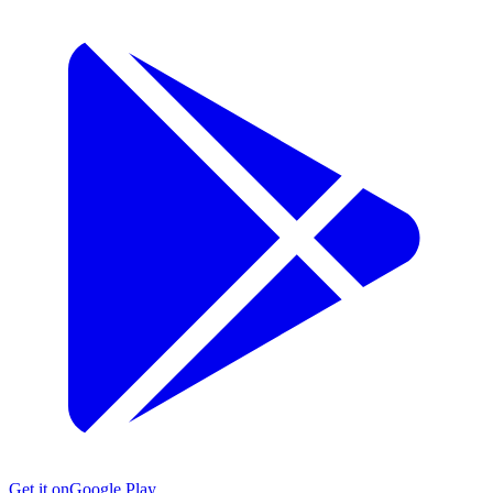
Get it on
Google Play