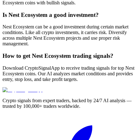
Ecosystem coins with bullish signals.
Is Nest Ecosystem a good investment?
Nest Ecosystem can be a good investment during certain market
conditions. Like all crypto investments, it carries risk. Diversify
across multiple Nest Ecosystem projects and use proper risk
management.
How to get Nest Ecosystem trading signals?
Download CryptoSignalApp to receive trading signals for top Nest
Ecosystem coins. Our AI analyzes market conditions and provides
entry, stop loss, and take profit targets.
Crypto signals from expert traders, backed by 24/7 AI analysis —
trusted by 100,000+ traders worldwide.