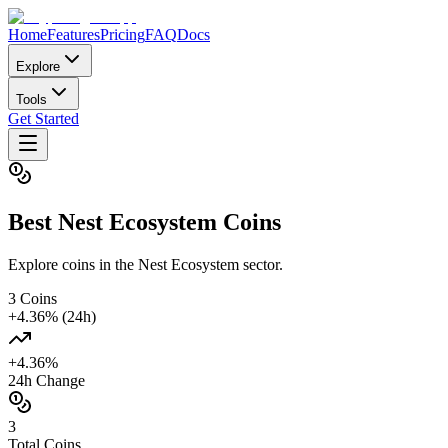
Home
Features
Pricing
FAQ
Docs
Explore
Tools
Get Started
Best
Nest Ecosystem
Coins
Explore coins in the Nest Ecosystem sector.
3
Coins
+
4.36
% (24h)
+
4.36
%
24h Change
3
Total Coins