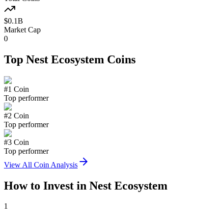
$
0.1
B
Market Cap
0
Top
Nest Ecosystem
Coins
#
1
Coin
Top performer
#
2
Coin
Top performer
#
3
Coin
Top performer
View All Coin Analysis
How to Invest in
Nest Ecosystem
1