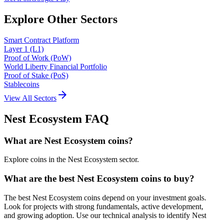
Explore Other Sectors
Smart Contract Platform
Layer 1 (L1)
Proof of Work (PoW)
World Liberty Financial Portfolio
Proof of Stake (PoS)
Stablecoins
View All Sectors
Nest Ecosystem
FAQ
What are Nest Ecosystem coins?
Explore coins in the Nest Ecosystem sector.
What are the best Nest Ecosystem coins to buy?
The best Nest Ecosystem coins depend on your investment goals.
Look for projects with strong fundamentals, active development,
and growing adoption. Use our technical analysis to identify Nest