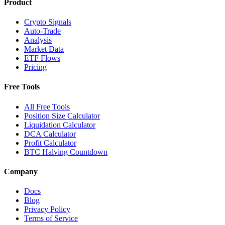
Product
Crypto Signals
Auto-Trade
Analysis
Market Data
ETF Flows
Pricing
Free Tools
All Free Tools
Position Size Calculator
Liquidation Calculator
DCA Calculator
Profit Calculator
BTC Halving Countdown
Company
Docs
Blog
Privacy Policy
Terms of Service