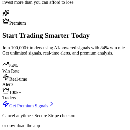
invest more than you can afford to lose.
Premium
Start Trading Smarter Today
Join 100,000+ traders using AI-powered signals with 84% win rate.
Get unlimited signals, real-time alerts, and premium analysis.
84%
Win Rate
Real-time
Alerts
100k+
Traders
Get Premium Signals
Cancel anytime · Secure Stripe checkout
or download the app