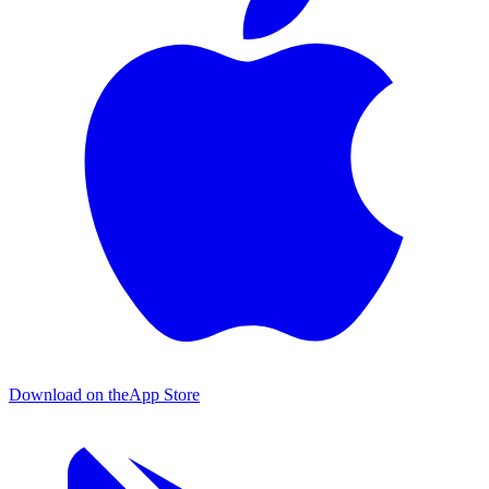
Download on the
App Store