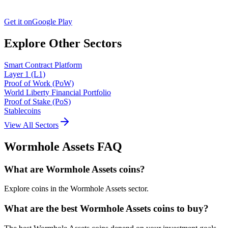
Get it on
Google Play
Explore Other Sectors
Smart Contract Platform
Layer 1 (L1)
Proof of Work (PoW)
World Liberty Financial Portfolio
Proof of Stake (PoS)
Stablecoins
View All Sectors
Wormhole Assets
FAQ
What are Wormhole Assets coins?
Explore coins in the Wormhole Assets sector.
What are the best Wormhole Assets coins to buy?