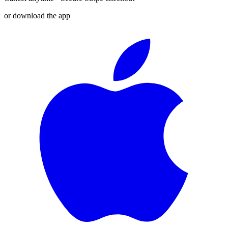
or download the app