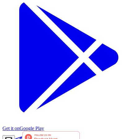
Get it on
Google Play