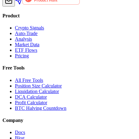
Product
Crypto Signals
Auto-Trade
Analysis
Market Data
ETF Flows
Pricing
Free Tools
All Free Tools
Position Size Calculator
Liquidation Calculator
DCA Calculator
Profit Calculator
BTC Halving Countdown
Company
Docs
Blog