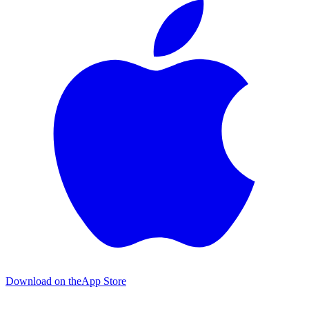
Download on the
App Store