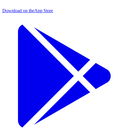
Download on the
App Store