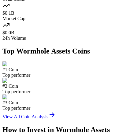
$
0.1
B
Market Cap
$
0.0
B
24h Volume
Top
Wormhole Assets
Coins
#
1
Coin
Top performer
#
2
Coin
Top performer
#
3
Coin
Top performer
View All Coin Analysis
How to Invest in
Wormhole Assets