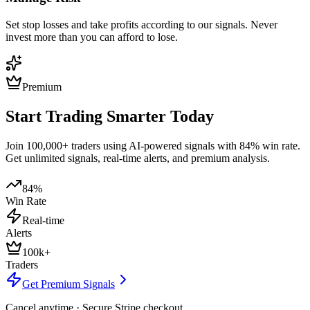
Set stop losses and take profits according to our signals. Never
invest more than you can afford to lose.
Premium
Start Trading Smarter Today
Join 100,000+ traders using AI-powered signals with 84% win rate.
Get unlimited signals, real-time alerts, and premium analysis.
84%
Win Rate
Real-time
Alerts
100k+
Traders
Get Premium Signals
Cancel anytime · Secure Stripe checkout