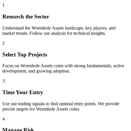
1
Research the Sector
Understand the
Wormhole Assets
landscape, key players, and
market trends. Follow our analysis for technical insights.
2
Select Top Projects
Focus on
Wormhole Assets
coins with strong fundamentals, active
development, and growing adoption.
3
Time Your Entry
Use our trading signals to find optimal entry points. We provide
precise targets for
Wormhole Assets
coins.
4
Manage Risk