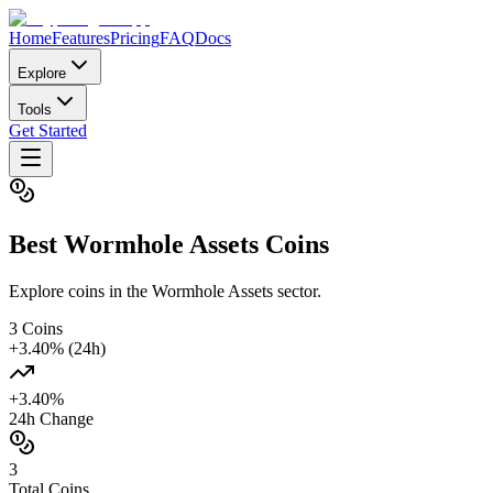
Home
Features
Pricing
FAQ
Docs
Explore
Tools
Get Started
Best
Wormhole Assets
Coins
Explore coins in the Wormhole Assets sector.
3
Coins
+
3.40
% (24h)
+
3.40
%
24h Change
3
Total Coins