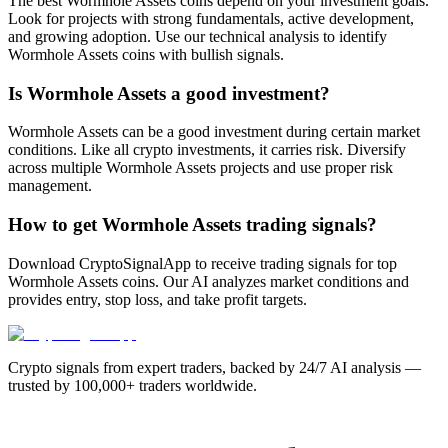
The best Wormhole Assets coins depend on your investment goals.
Look for projects with strong fundamentals, active development,
and growing adoption. Use our technical analysis to identify
Wormhole Assets coins with bullish signals.
Is Wormhole Assets a good investment?
Wormhole Assets can be a good investment during certain market
conditions. Like all crypto investments, it carries risk. Diversify
across multiple Wormhole Assets projects and use proper risk
management.
How to get Wormhole Assets trading signals?
Download CryptoSignalApp to receive trading signals for top
Wormhole Assets coins. Our AI analyzes market conditions and
provides entry, stop loss, and take profit targets.
Crypto signals from expert traders, backed by 24/7 AI analysis —
trusted by 100,000+ traders worldwide.