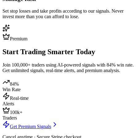
Set stop losses and take profits according to our signals. Never
invest more than you can afford to lose.
Premium
Start Trading Smarter Today
Join 100,000+ traders using AI-powered signals with 84% win rate.
Get unlimited signals, real-time alerts, and premium analysis.
84%
Win Rate
Real-time
Alerts
100k+
Traders
Get Premium Signals
Cancel anytime · Secure Stripe checkout