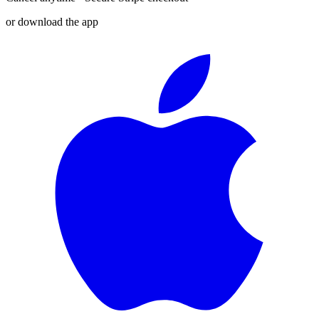
or download the app