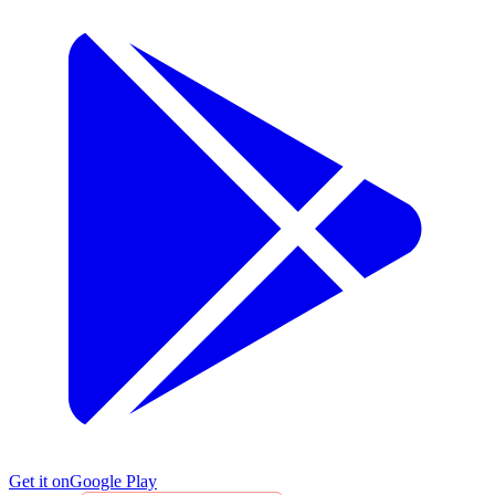
Get it on
Google Play