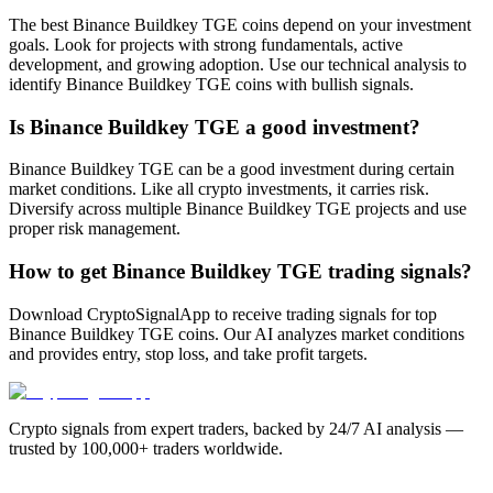
The best Binance Buildkey TGE coins depend on your investment
goals. Look for projects with strong fundamentals, active
development, and growing adoption. Use our technical analysis to
identify Binance Buildkey TGE coins with bullish signals.
Is Binance Buildkey TGE a good investment?
Binance Buildkey TGE can be a good investment during certain
market conditions. Like all crypto investments, it carries risk.
Diversify across multiple Binance Buildkey TGE projects and use
proper risk management.
How to get Binance Buildkey TGE trading signals?
Download CryptoSignalApp to receive trading signals for top
Binance Buildkey TGE coins. Our AI analyzes market conditions
and provides entry, stop loss, and take profit targets.
Crypto signals from expert traders, backed by 24/7 AI analysis —
trusted by 100,000+ traders worldwide.