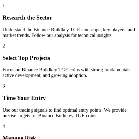
1
Research the Sector
Understand the
Binance Buildkey TGE
landscape, key players, and
market trends. Follow our analysis for technical insights.
2
Select Top Projects
Focus on
Binance Buildkey TGE
coins with strong fundamentals,
active development, and growing adoption.
3
Time Your Entry
Use our trading signals to find optimal entry points. We provide
precise targets for
Binance Buildkey TGE
coins.
4
Manage Risk