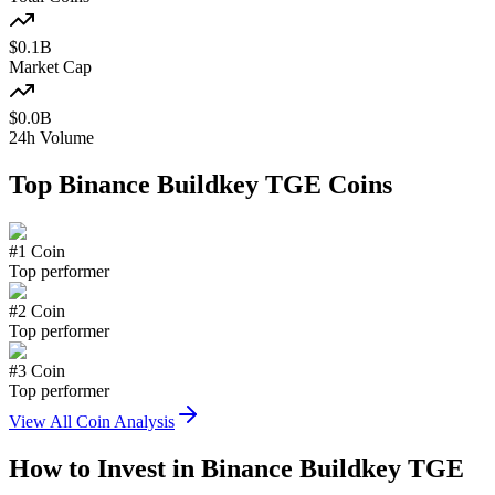
$
0.1
B
Market Cap
$
0.0
B
24h Volume
Top
Binance Buildkey TGE
Coins
#
1
Coin
Top performer
#
2
Coin
Top performer
#
3
Coin
Top performer
View All Coin Analysis
How to Invest in
Binance Buildkey TGE