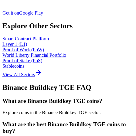
Get it on
Google Play
Explore Other Sectors
Smart Contract Platform
Layer 1 (L1)
Proof of Work (PoW)
World Liberty Financial Portfolio
Proof of Stake (PoS)
Stablecoins
View All Sectors
Binance Buildkey TGE
FAQ
What are Binance Buildkey TGE coins?
Explore coins in the Binance Buildkey TGE sector.
What are the best Binance Buildkey TGE coins to
buy?