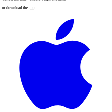
or download the app