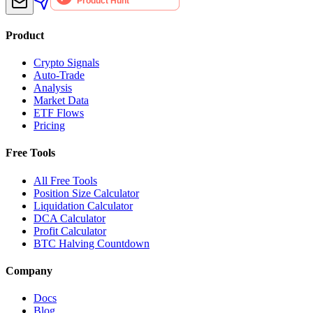
Product
Crypto Signals
Auto-Trade
Analysis
Market Data
ETF Flows
Pricing
Free Tools
All Free Tools
Position Size Calculator
Liquidation Calculator
DCA Calculator
Profit Calculator
BTC Halving Countdown
Company
Docs
Blog