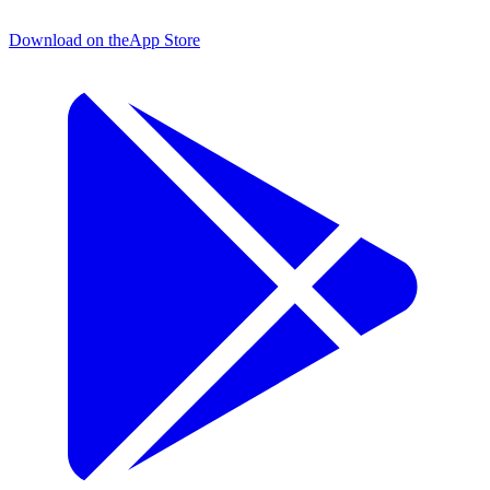
Download on the
App Store