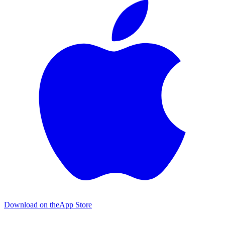
Download on the
App Store