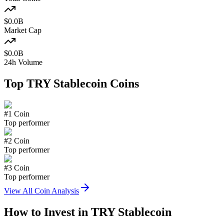
$
0.0
B
Market Cap
$
0.0
B
24h Volume
Top
TRY Stablecoin
Coins
#
1
Coin
Top performer
#
2
Coin
Top performer
#
3
Coin
Top performer
View All Coin Analysis
How to Invest in
TRY Stablecoin