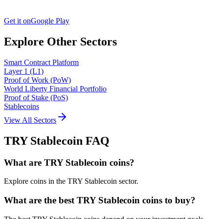
Get it on
Google Play
Explore Other Sectors
Smart Contract Platform
Layer 1 (L1)
Proof of Work (PoW)
World Liberty Financial Portfolio
Proof of Stake (PoS)
Stablecoins
View All Sectors
TRY Stablecoin
FAQ
What are TRY Stablecoin coins?
Explore coins in the TRY Stablecoin sector.
What are the best TRY Stablecoin coins to buy?