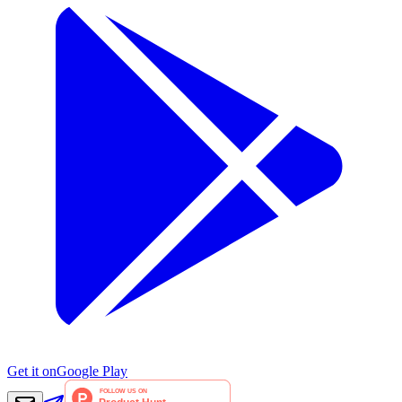
Get it on
Google Play