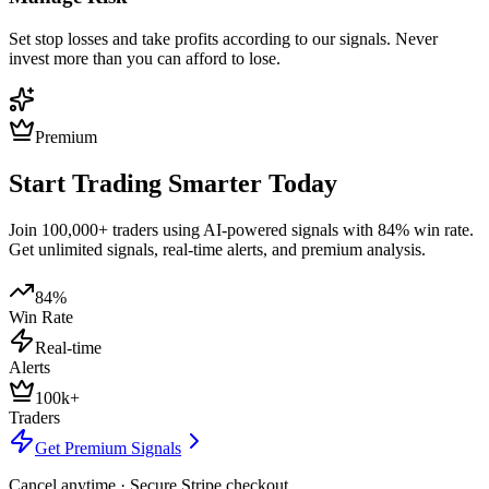
Set stop losses and take profits according to our signals. Never
invest more than you can afford to lose.
Premium
Start Trading Smarter Today
Join 100,000+ traders using AI-powered signals with 84% win rate.
Get unlimited signals, real-time alerts, and premium analysis.
84%
Win Rate
Real-time
Alerts
100k+
Traders
Get Premium Signals
Cancel anytime · Secure Stripe checkout