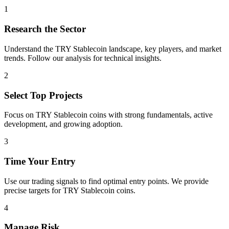
1
Research the Sector
Understand the
TRY Stablecoin
landscape, key players, and market
trends. Follow our analysis for technical insights.
2
Select Top Projects
Focus on
TRY Stablecoin
coins with strong fundamentals, active
development, and growing adoption.
3
Time Your Entry
Use our trading signals to find optimal entry points. We provide
precise targets for
TRY Stablecoin
coins.
4
Manage Risk