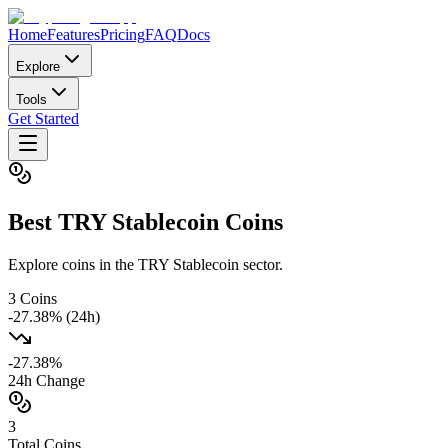
Home
Features
Pricing
FAQ
Docs
Explore
Tools
Get Started
Best
TRY Stablecoin
Coins
Explore coins in the TRY Stablecoin sector.
3
Coins
-27.38
% (24h)
-27.38
%
24h Change
3
Total Coins