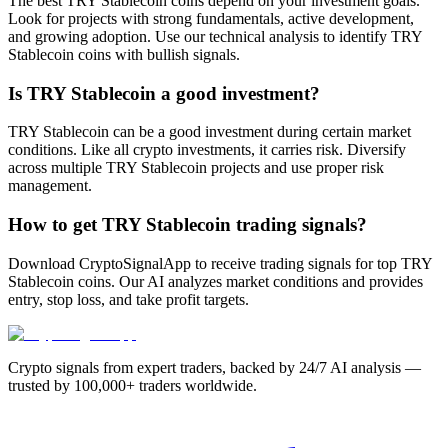
The best TRY Stablecoin coins depend on your investment goals.
Look for projects with strong fundamentals, active development,
and growing adoption. Use our technical analysis to identify TRY
Stablecoin coins with bullish signals.
Is TRY Stablecoin a good investment?
TRY Stablecoin can be a good investment during certain market
conditions. Like all crypto investments, it carries risk. Diversify
across multiple TRY Stablecoin projects and use proper risk
management.
How to get TRY Stablecoin trading signals?
Download CryptoSignalApp to receive trading signals for top TRY
Stablecoin coins. Our AI analyzes market conditions and provides
entry, stop loss, and take profit targets.
Crypto signals from expert traders, backed by 24/7 AI analysis —
trusted by 100,000+ traders worldwide.