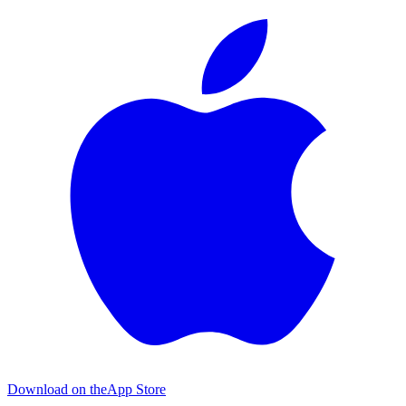
Download on the
App Store