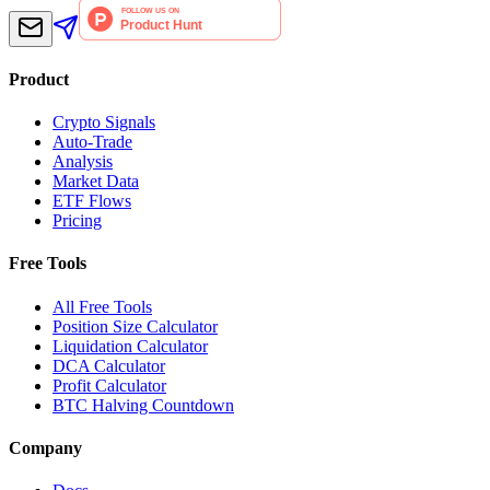
Product
Crypto Signals
Auto-Trade
Analysis
Market Data
ETF Flows
Pricing
Free Tools
All Free Tools
Position Size Calculator
Liquidation Calculator
DCA Calculator
Profit Calculator
BTC Halving Countdown
Company