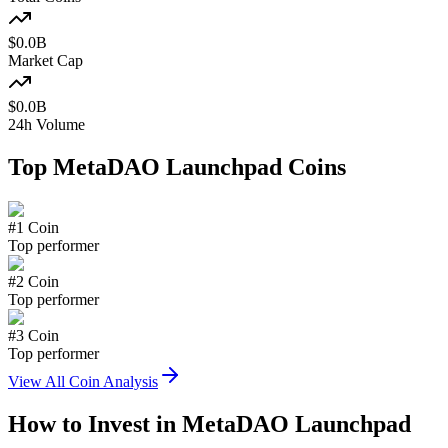
$
0.0
B
Market Cap
$
0.0
B
24h Volume
Top
MetaDAO Launchpad
Coins
#
1
Coin
Top performer
#
2
Coin
Top performer
#
3
Coin
Top performer
View All Coin Analysis
How to Invest in
MetaDAO Launchpad