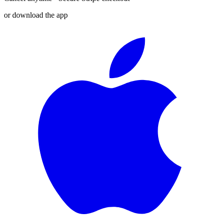
or download the app