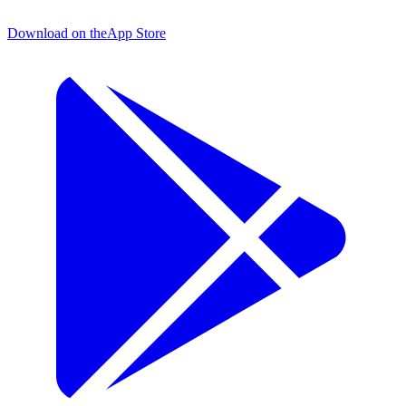
Download on the
App Store