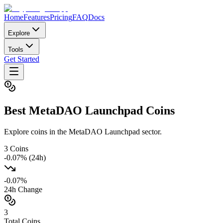
Home
Features
Pricing
FAQ
Docs
Explore
Tools
Get Started
Best
MetaDAO Launchpad
Coins
Explore coins in the MetaDAO Launchpad sector.
3
Coins
-0.07
% (24h)
-0.07
%
24h Change
3
Total Coins