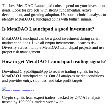
The best MetaDAO Launchpad coins depend on your investment
goals. Look for projects with strong fundamentals, active
development, and growing adoption. Use our technical analysis to
identify MetaDAO Launchpad coins with bullish signals.
Is MetaDAO Launchpad a good investment?
MetaDAO Launchpad can be a good investment during certain
market conditions. Like all crypto investments, it carries risk.
Diversify across multiple MetaDAO Launchpad projects and use
proper risk management.
How to get MetaDAO Launchpad trading signals?
Download CryptoSignalApp to receive trading signals for top
MetaDAO Launchpad coins. Our AI analyzes market conditions
and provides entry, stop loss, and take profit targets.
Crypto signals from expert traders, backed by 24/7 AI analysis —
trusted by 100,000+ traders worldwide.