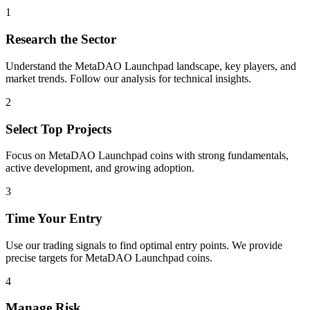
1
Research the Sector
Understand the
MetaDAO Launchpad
landscape, key players, and
market trends. Follow our analysis for technical insights.
2
Select Top Projects
Focus on
MetaDAO Launchpad
coins with strong fundamentals,
active development, and growing adoption.
3
Time Your Entry
Use our trading signals to find optimal entry points. We provide
precise targets for
MetaDAO Launchpad
coins.
4
Manage Risk