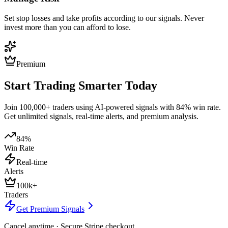
Set stop losses and take profits according to our signals. Never
invest more than you can afford to lose.
Premium
Start Trading Smarter Today
Join 100,000+ traders using AI-powered signals with 84% win rate.
Get unlimited signals, real-time alerts, and premium analysis.
84%
Win Rate
Real-time
Alerts
100k+
Traders
Get Premium Signals
Cancel anytime · Secure Stripe checkout