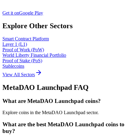
Get it on
Google Play
Explore Other Sectors
Smart Contract Platform
Layer 1 (L1)
Proof of Work (PoW)
World Liberty Financial Portfolio
Proof of Stake (PoS)
Stablecoins
View All Sectors
MetaDAO Launchpad
FAQ
What are MetaDAO Launchpad coins?
Explore coins in the MetaDAO Launchpad sector.
What are the best MetaDAO Launchpad coins to
buy?