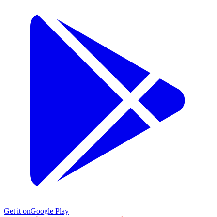
Get it on
Google Play