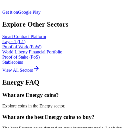
Get it on
Google Play
Explore Other Sectors
Smart Contract Platform
Layer 1 (L1)
Proof of Work (PoW)
World Liberty Financial Portfolio
Proof of Stake (PoS)
Stablecoins
View All Sectors
Energy
FAQ
What are Energy coins?
Explore coins in the Energy sector.
What are the best Energy coins to buy?