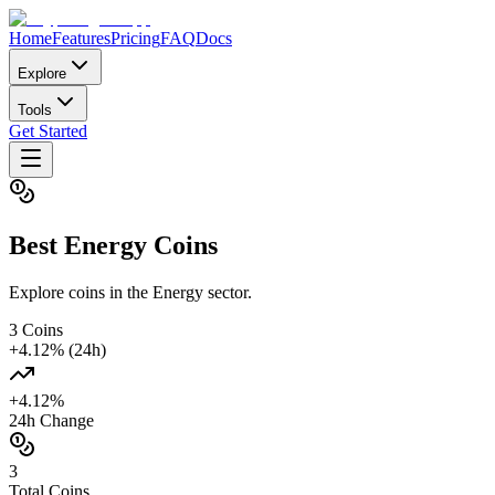
Home
Features
Pricing
FAQ
Docs
Explore
Tools
Get Started
Best
Energy
Coins
Explore coins in the Energy sector.
3
Coins
+
4.12
% (24h)
+
4.12
%
24h Change
3
Total Coins