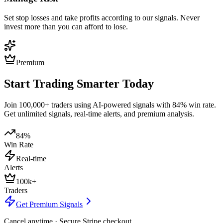
Set stop losses and take profits according to our signals. Never
invest more than you can afford to lose.
Premium
Start Trading Smarter Today
Join 100,000+ traders using AI-powered signals with 84% win rate.
Get unlimited signals, real-time alerts, and premium analysis.
84%
Win Rate
Real-time
Alerts
100k+
Traders
Get Premium Signals
Cancel anytime · Secure Stripe checkout