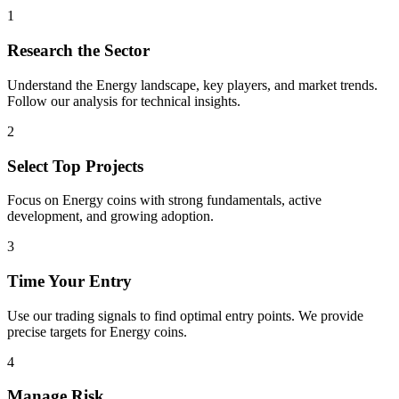
1
Research the Sector
Understand the
Energy
landscape, key players, and market trends.
Follow our analysis for technical insights.
2
Select Top Projects
Focus on
Energy
coins with strong fundamentals, active
development, and growing adoption.
3
Time Your Entry
Use our trading signals to find optimal entry points. We provide
precise targets for
Energy
coins.
4
Manage Risk