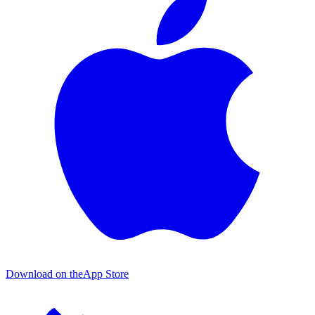
Download on the
App Store