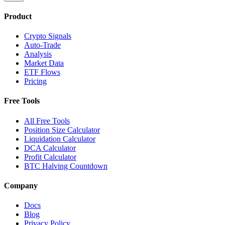
Product
Crypto Signals
Auto-Trade
Analysis
Market Data
ETF Flows
Pricing
Free Tools
All Free Tools
Position Size Calculator
Liquidation Calculator
DCA Calculator
Profit Calculator
BTC Halving Countdown
Company
Docs
Blog
Privacy Policy