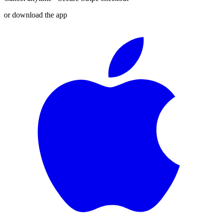
or download the app