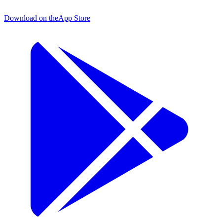
Download on the
App Store