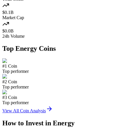
$
0.1
B
Market Cap
$
0.0
B
24h Volume
Top
Energy
Coins
#
1
Coin
Top performer
#
2
Coin
Top performer
#
3
Coin
Top performer
View All Coin Analysis
How to Invest in
Energy