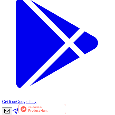
Get it on
Google Play