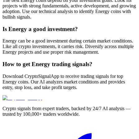
The best Energy coins depend on your investment goals. Look for
projects with strong fundamentals, active development, and growing
adoption. Use our technical analysis to identify Energy coins with
bullish signals.
Is Energy a good investment?
Energy can be a good investment during certain market conditions.
Like all crypto investments, it carries risk. Diversify across multiple
Energy projects and use proper risk management.
How to get Energy trading signals?
Download CryptoSignalApp to receive trading signals for top
Energy coins. Our AI analyzes market conditions and provides
entry, stop loss, and take profit targets.
Crypto signals from expert traders, backed by 24/7 AI analysis —
trusted by 100,000+ traders worldwide.