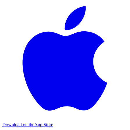
Download on the
App Store