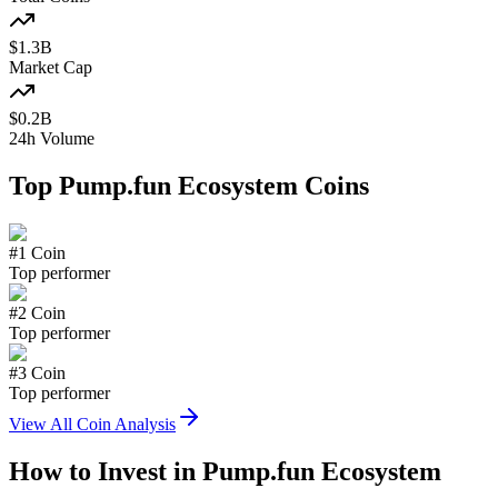
$
1.3
B
Market Cap
$
0.2
B
24h Volume
Top
Pump.fun Ecosystem
Coins
#
1
Coin
Top performer
#
2
Coin
Top performer
#
3
Coin
Top performer
View All Coin Analysis
How to Invest in
Pump.fun Ecosystem