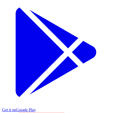
Get it on
Google Play