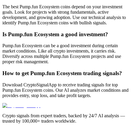
The best Pump.fun Ecosystem coins depend on your investment
goals. Look for projects with strong fundamentals, active
development, and growing adoption. Use our technical analysis to
identify Pump.fun Ecosystem coins with bullish signals.
Is Pump.fun Ecosystem a good investment?
Pump.fun Ecosystem can be a good investment during certain
market conditions. Like all crypto investments, it carries risk.
Diversify across multiple Pump.fun Ecosystem projects and use
proper risk management.
How to get Pump.fun Ecosystem trading signals?
Download CryptoSignalApp to receive trading signals for top
Pump.fun Ecosystem coins. Our AI analyzes market conditions and
provides entry, stop loss, and take profit targets.
Crypto signals from expert traders, backed by 24/7 AI analysis —
trusted by 100,000+ traders worldwide.