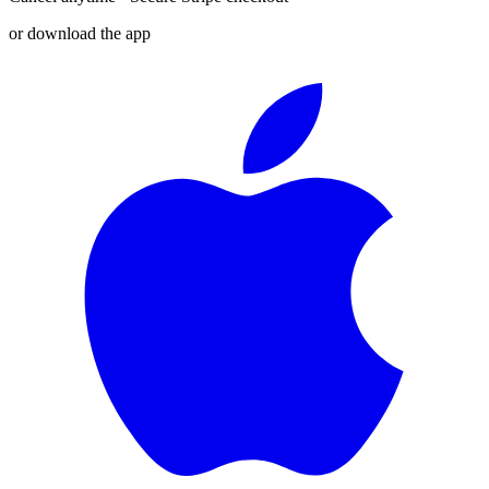
or download the app