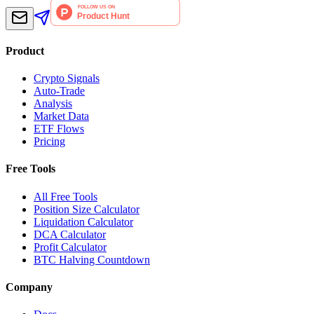
Product
Crypto Signals
Auto-Trade
Analysis
Market Data
ETF Flows
Pricing
Free Tools
All Free Tools
Position Size Calculator
Liquidation Calculator
DCA Calculator
Profit Calculator
BTC Halving Countdown
Company