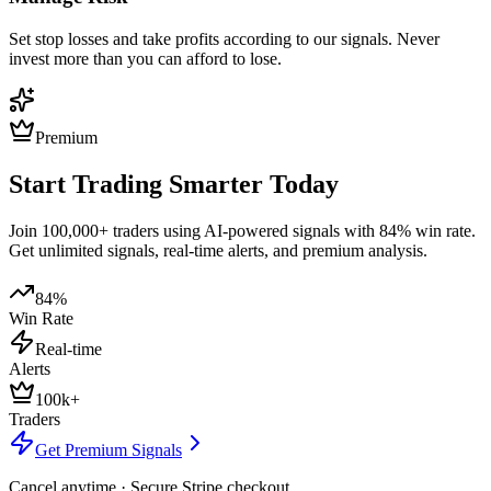
Set stop losses and take profits according to our signals. Never
invest more than you can afford to lose.
Premium
Start Trading Smarter Today
Join 100,000+ traders using AI-powered signals with 84% win rate.
Get unlimited signals, real-time alerts, and premium analysis.
84%
Win Rate
Real-time
Alerts
100k+
Traders
Get Premium Signals
Cancel anytime · Secure Stripe checkout