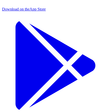
Download on the
App Store