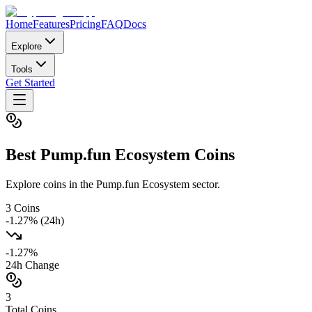
Home
Features
Pricing
FAQ
Docs
Explore
Tools
Get Started
Best
Pump.fun Ecosystem
Coins
Explore coins in the Pump.fun Ecosystem sector.
3
Coins
-1.27
% (24h)
-1.27
%
24h Change
3
Total Coins