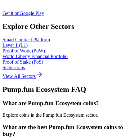
Get it on
Google Play
Explore Other Sectors
Smart Contract Platform
Layer 1 (L1)
Proof of Work (PoW)
World Liberty Financial Portfolio
Proof of Stake (PoS)
Stablecoins
View All Sectors
Pump.fun Ecosystem
FAQ
What are Pump.fun Ecosystem coins?
Explore coins in the Pump.fun Ecosystem sector.
What are the best Pump.fun Ecosystem coins to
buy?