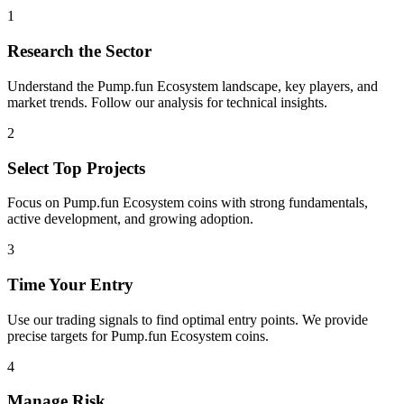
1
Research the Sector
Understand the
Pump.fun Ecosystem
landscape, key players, and
market trends. Follow our analysis for technical insights.
2
Select Top Projects
Focus on
Pump.fun Ecosystem
coins with strong fundamentals,
active development, and growing adoption.
3
Time Your Entry
Use our trading signals to find optimal entry points. We provide
precise targets for
Pump.fun Ecosystem
coins.
4
Manage Risk