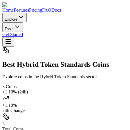
Home
Features
Pricing
FAQ
Docs
Explore
Tools
Get Started
Best
Hybrid Token Standards
Coins
Explore coins in the Hybrid Token Standards sector.
3
Coins
+
1.10
% (24h)
+
1.10
%
24h Change
3
Total Coins