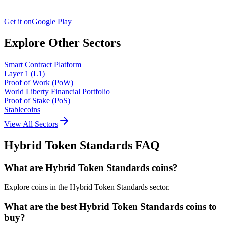
Get it on
Google Play
Explore Other Sectors
Smart Contract Platform
Layer 1 (L1)
Proof of Work (PoW)
World Liberty Financial Portfolio
Proof of Stake (PoS)
Stablecoins
View All Sectors
Hybrid Token Standards
FAQ
What are Hybrid Token Standards coins?
Explore coins in the Hybrid Token Standards sector.
What are the best Hybrid Token Standards coins to
buy?