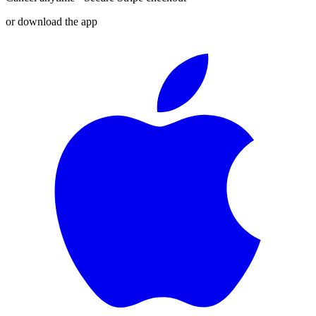
or download the app