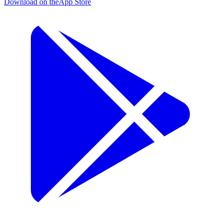
Download on the
App Store