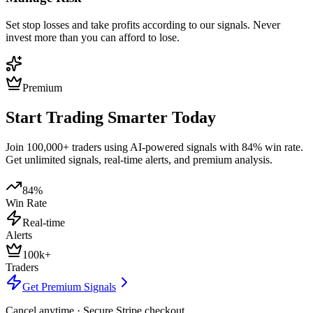
Set stop losses and take profits according to our signals. Never
invest more than you can afford to lose.
Premium
Start Trading Smarter Today
Join 100,000+ traders using AI-powered signals with 84% win rate.
Get unlimited signals, real-time alerts, and premium analysis.
84%
Win Rate
Real-time
Alerts
100k+
Traders
Get Premium Signals
Cancel anytime · Secure Stripe checkout