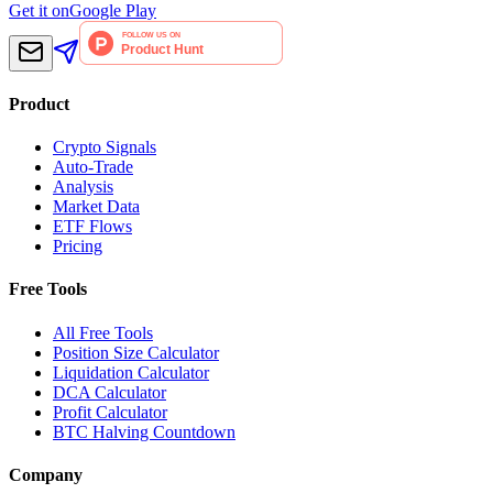
Get it on
Google Play
Product
Crypto Signals
Auto-Trade
Analysis
Market Data
ETF Flows
Pricing
Free Tools
All Free Tools
Position Size Calculator
Liquidation Calculator
DCA Calculator
Profit Calculator
BTC Halving Countdown
Company