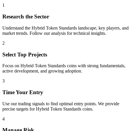
1
Research the Sector
Understand the
Hybrid Token Standards
landscape, key players, and
market trends. Follow our analysis for technical insights.
2
Select Top Projects
Focus on
Hybrid Token Standards
coins with strong fundamentals,
active development, and growing adoption.
3
Time Your Entry
Use our trading signals to find optimal entry points. We provide
precise targets for
Hybrid Token Standards
coins.
4
Manage Risk