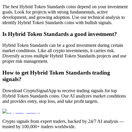
The best Hybrid Token Standards coins depend on your investment
goals. Look for projects with strong fundamentals, active
development, and growing adoption. Use our technical analysis to
identify Hybrid Token Standards coins with bullish signals.
Is Hybrid Token Standards a good investment?
Hybrid Token Standards can be a good investment during certain
market conditions. Like all crypto investments, it carries risk.
Diversify across multiple Hybrid Token Standards projects and use
proper risk management.
How to get Hybrid Token Standards trading
signals?
Download CryptoSignalApp to receive trading signals for top
Hybrid Token Standards coins. Our AI analyzes market conditions
and provides entry, stop loss, and take profit targets.
Crypto signals from expert traders, backed by 24/7 AI analysis —
trusted by 100,000+ traders worldwide.