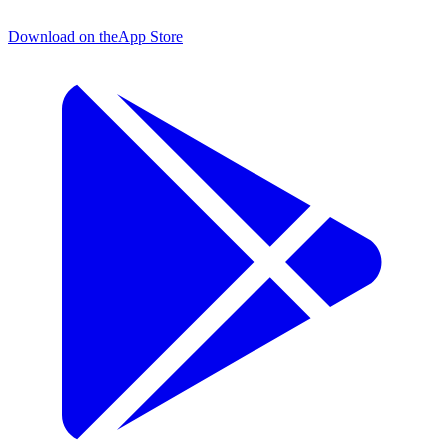
Download on the
App Store