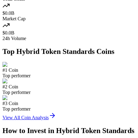
$
0.0
B
Market Cap
$
0.0
B
24h Volume
Top
Hybrid Token Standards
Coins
#
1
Coin
Top performer
#
2
Coin
Top performer
#
3
Coin
Top performer
View All Coin Analysis
How to Invest in
Hybrid Token Standards