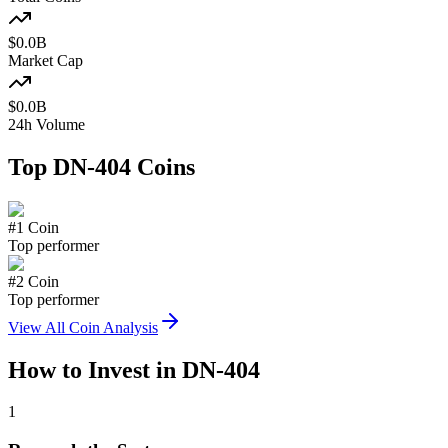
$
0.0
B
Market Cap
$
0.0
B
24h Volume
Top
DN-404
Coins
#
1
Coin
Top performer
#
2
Coin
Top performer
View All Coin Analysis
How to Invest in
DN-404
1