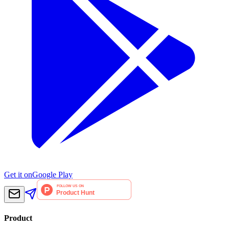
Get it on
Google Play
Product