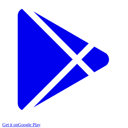
Get it on
Google Play