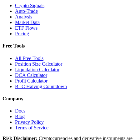
Crypto Signals
Auto-Trade
Analysis
Market Data
ETF Flows
Pricing
Free Tools
All Free Tools
Position Size Calculator
Liquidation Calculator
DCA Calculator
Profit Calculator
BTC Halving Countdown
Company
Docs
Blog
Privacy Policy
Terms of Service
Risk Disclaimer:
Cryptocurrencies and derivative instruments are