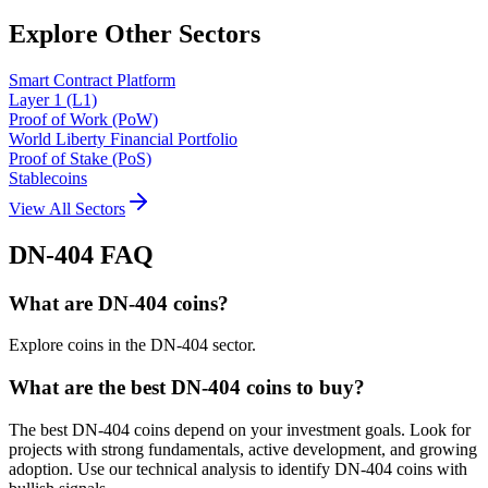
Explore Other Sectors
Smart Contract Platform
Layer 1 (L1)
Proof of Work (PoW)
World Liberty Financial Portfolio
Proof of Stake (PoS)
Stablecoins
View All Sectors
DN-404
FAQ
What are DN-404 coins?
Explore coins in the DN-404 sector.
What are the best DN-404 coins to buy?
The best DN-404 coins depend on your investment goals. Look for
projects with strong fundamentals, active development, and growing
adoption. Use our technical analysis to identify DN-404 coins with