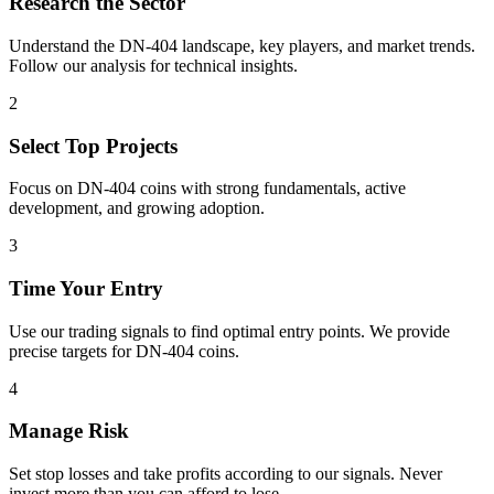
Research the Sector
Understand the
DN-404
landscape, key players, and market trends.
Follow our analysis for technical insights.
2
Select Top Projects
Focus on
DN-404
coins with strong fundamentals, active
development, and growing adoption.
3
Time Your Entry
Use our trading signals to find optimal entry points. We provide
precise targets for
DN-404
coins.
4
Manage Risk
Set stop losses and take profits according to our signals. Never
invest more than you can afford to lose.