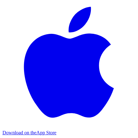
Download on the
App Store