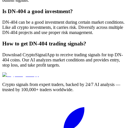
bullish signals.
Is DN-404 a good investment?
DN-404 can be a good investment during certain market conditions.
Like all crypto investments, it carries risk. Diversify across multiple
DN-404 projects and use proper risk management.
How to get DN-404 trading signals?
Download CryptoSignalApp to receive trading signals for top DN-
404 coins. Our AI analyzes market conditions and provides entry,
stop loss, and take profit targets.
Crypto signals from expert traders, backed by 24/7 AI analysis —
trusted by 100,000+ traders worldwide.