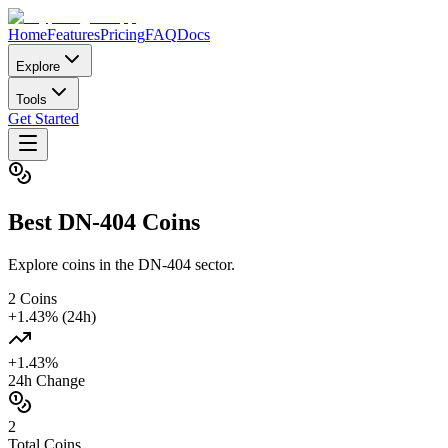
Home
Features
Pricing
FAQ
Docs
Explore
Tools
Get Started
Best
DN-404
Coins
Explore coins in the DN-404 sector.
2
Coins
+
1.43
% (24h)
+
1.43
%
24h Change
2
Total Coins