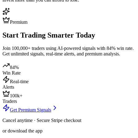
Premium
Start Trading Smarter Today
Join 100,000+ traders using AI-powered signals with 84% win rate.
Get unlimited signals, real-time alerts, and premium analysis.
84%
Win Rate
Real-time
Alerts
100k+
Traders
Get Premium Signals
Cancel anytime · Secure Stripe checkout
or download the app