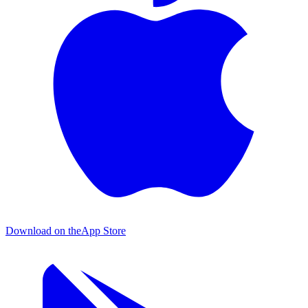
Download on the
App Store