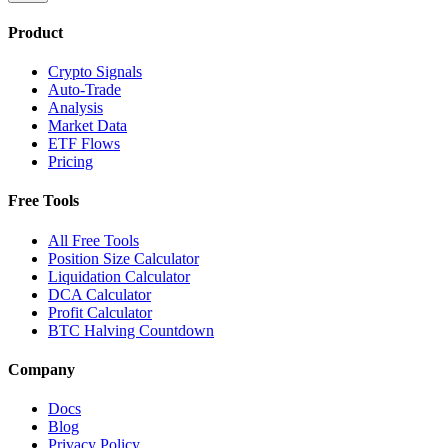
Product
Crypto Signals
Auto-Trade
Analysis
Market Data
ETF Flows
Pricing
Free Tools
All Free Tools
Position Size Calculator
Liquidation Calculator
DCA Calculator
Profit Calculator
BTC Halving Countdown
Company
Docs
Blog
Privacy Policy