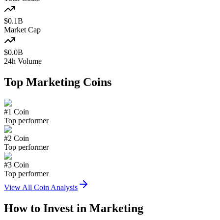
$
0.1
B
Market Cap
$
0.0
B
24h Volume
Top
Marketing
Coins
#
1
Coin
Top performer
#
2
Coin
Top performer
#
3
Coin
Top performer
View All Coin Analysis
How to Invest in
Marketing