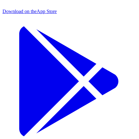
Download on the
App Store