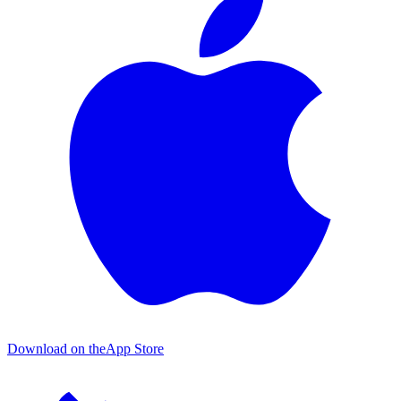
Download on the
App Store