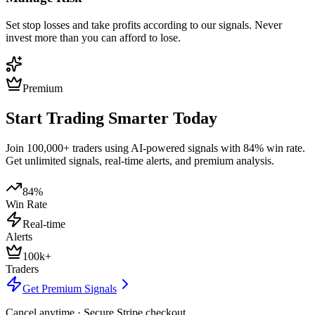
Set stop losses and take profits according to our signals. Never
invest more than you can afford to lose.
Premium
Start Trading Smarter Today
Join 100,000+ traders using AI-powered signals with 84% win rate.
Get unlimited signals, real-time alerts, and premium analysis.
84%
Win Rate
Real-time
Alerts
100k+
Traders
Get Premium Signals
Cancel anytime · Secure Stripe checkout