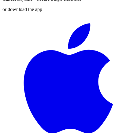
or download the app