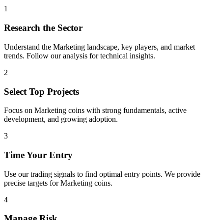
1
Research the Sector
Understand the
Marketing
landscape, key players, and market
trends. Follow our analysis for technical insights.
2
Select Top Projects
Focus on
Marketing
coins with strong fundamentals, active
development, and growing adoption.
3
Time Your Entry
Use our trading signals to find optimal entry points. We provide
precise targets for
Marketing
coins.
4
Manage Risk