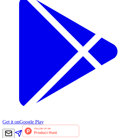
Get it on
Google Play