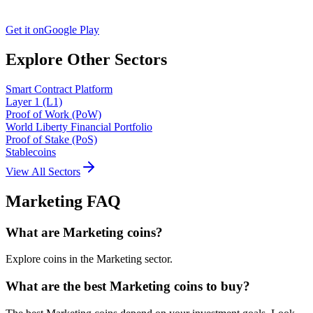
Get it on
Google Play
Explore Other Sectors
Smart Contract Platform
Layer 1 (L1)
Proof of Work (PoW)
World Liberty Financial Portfolio
Proof of Stake (PoS)
Stablecoins
View All Sectors
Marketing
FAQ
What are Marketing coins?
Explore coins in the Marketing sector.
What are the best Marketing coins to buy?