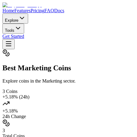
Home
Features
Pricing
FAQ
Docs
Explore
Tools
Get Started
Best
Marketing
Coins
Explore coins in the Marketing sector.
3
Coins
+
5.18
% (24h)
+
5.18
%
24h Change
3
Total Coins