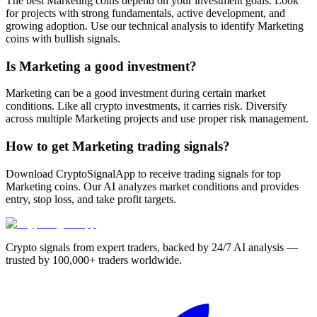
The best Marketing coins depend on your investment goals. Look
for projects with strong fundamentals, active development, and
growing adoption. Use our technical analysis to identify Marketing
coins with bullish signals.
Is Marketing a good investment?
Marketing can be a good investment during certain market
conditions. Like all crypto investments, it carries risk. Diversify
across multiple Marketing projects and use proper risk management.
How to get Marketing trading signals?
Download CryptoSignalApp to receive trading signals for top
Marketing coins. Our AI analyzes market conditions and provides
entry, stop loss, and take profit targets.
Crypto signals from expert traders, backed by 24/7 AI analysis —
trusted by 100,000+ traders worldwide.