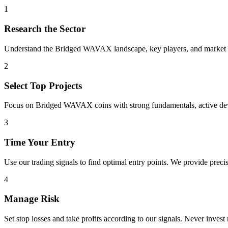
1
Research the Sector
Understand the
Bridged WAVAX
landscape, key players, and market t
2
Select Top Projects
Focus on
Bridged WAVAX
coins with strong fundamentals, active d
3
Time Your Entry
Use our trading signals to find optimal entry points. We provide precis
4
Manage Risk
Set stop losses and take profits according to our signals. Never invest