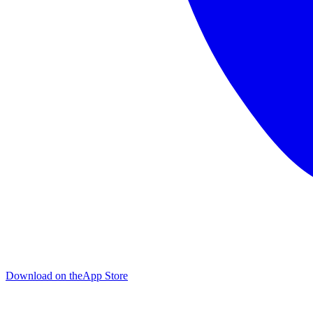
Download on the
App Store