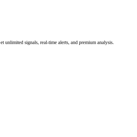
 unlimited signals, real-time alerts, and premium analysis.