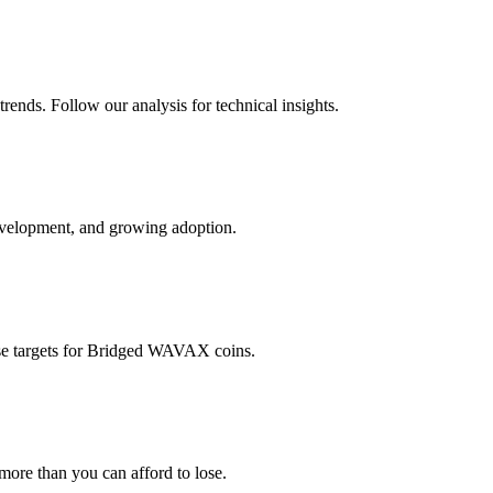
rends. Follow our analysis for technical insights.
evelopment, and growing adoption.
e targets for
Bridged WAVAX
coins.
 more than you can afford to lose.