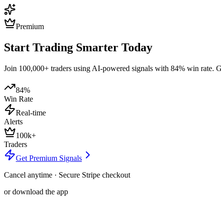
Premium
Start Trading Smarter Today
Join 100,000+ traders using AI-powered signals with 84% win rate. Get
84%
Win Rate
Real-time
Alerts
100k+
Traders
Get Premium Signals
Cancel anytime · Secure Stripe checkout
or download the app