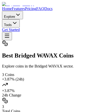
Home
Features
Pricing
FAQ
Docs
Explore
Tools
Get Started
Best
Bridged WAVAX
Coins
Explore coins in the Bridged WAVAX sector.
3
Coins
+
3.87
% (24h)
+
3.87
%
24h Change
3
Total Coins