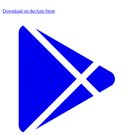
Download on the
App Store