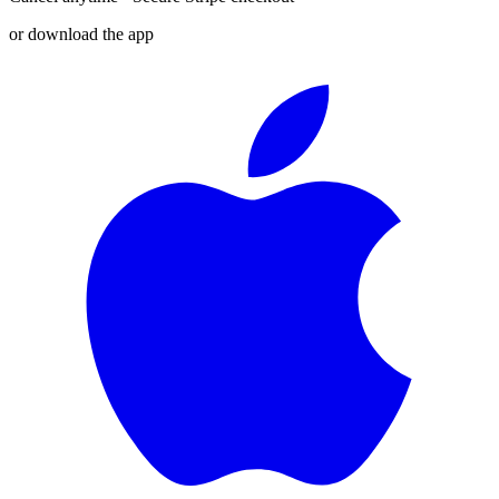
or download the app