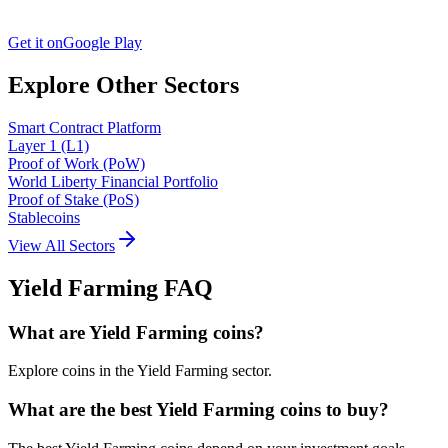
Get it on
Google Play
Explore Other Sectors
Smart Contract Platform
Layer 1 (L1)
Proof of Work (PoW)
World Liberty Financial Portfolio
Proof of Stake (PoS)
Stablecoins
View All Sectors
Yield Farming
FAQ
What are Yield Farming coins?
Explore coins in the Yield Farming sector.
What are the best Yield Farming coins to buy?