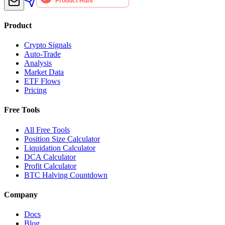
Product
Crypto Signals
Auto-Trade
Analysis
Market Data
ETF Flows
Pricing
Free Tools
All Free Tools
Position Size Calculator
Liquidation Calculator
DCA Calculator
Profit Calculator
BTC Halving Countdown
Company
Docs
Blog