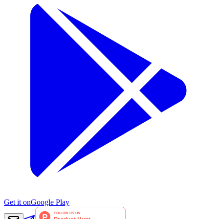
Get it on
Google Play