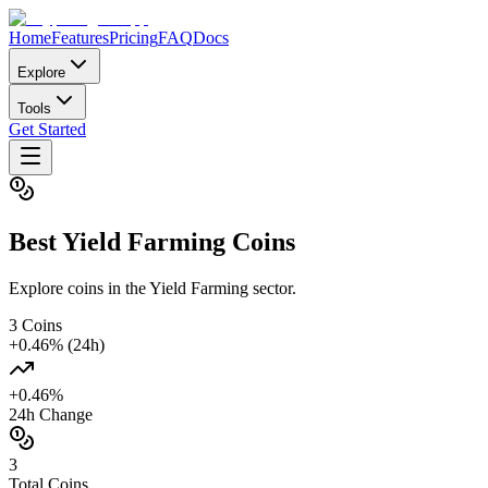
Home
Features
Pricing
FAQ
Docs
Explore
Tools
Get Started
Best
Yield Farming
Coins
Explore coins in the Yield Farming sector.
3
Coins
+
0.46
% (24h)
+
0.46
%
24h Change
3
Total Coins