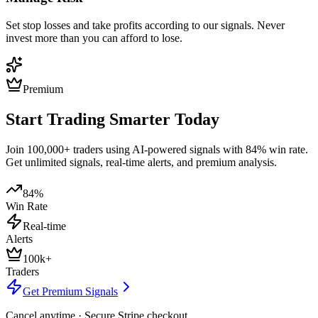
Set stop losses and take profits according to our signals. Never
invest more than you can afford to lose.
Premium
Start Trading Smarter Today
Join 100,000+ traders using AI-powered signals with 84% win rate.
Get unlimited signals, real-time alerts, and premium analysis.
84%
Win Rate
Real-time
Alerts
100k+
Traders
Get Premium Signals
Cancel anytime · Secure Stripe checkout