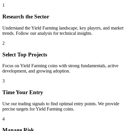
1
Research the Sector
Understand the
Yield Farming
landscape, key players, and market
trends. Follow our analysis for technical insights.
2
Select Top Projects
Focus on
Yield Farming
coins with strong fundamentals, active
development, and growing adoption.
3
Time Your Entry
Use our trading signals to find optimal entry points. We provide
precise targets for
Yield Farming
coins.
4
Manage Risk