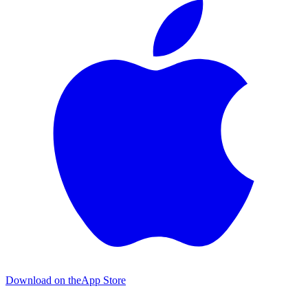
Download on the
App Store