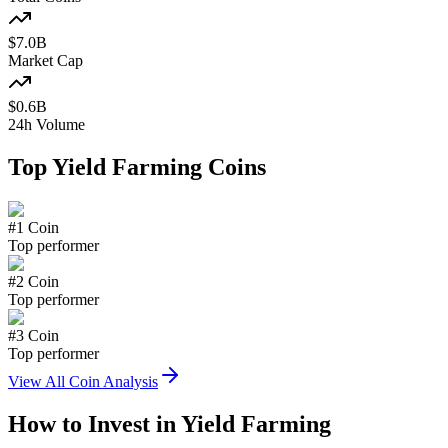
$
7.0
B
Market Cap
$
0.6
B
24h Volume
Top
Yield Farming
Coins
#
1
Coin
Top performer
#
2
Coin
Top performer
#
3
Coin
Top performer
View All Coin Analysis
How to Invest in
Yield Farming