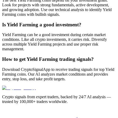
The best Yield Farming coins depend on your investment goals.
Look for projects with strong fundamentals, active development,
and growing adoption. Use our technical analysis to identify Yield
Farming coins with bullish signals.
Is Yield Farming a good investment?
Yield Farming can be a good investment during certain market
conditions. Like all crypto investments, it carries risk. Diversify
across multiple Yield Farming projects and use proper risk
management.
How to get Yield Farming trading signals?
Download CryptoSignalApp to receive trading signals for top Yield
Farming coins. Our AI analyzes market conditions and provides
entry, stop loss, and take profit targets.
Crypto signals from expert traders, backed by 24/7 AI analysis —
trusted by 100,000+ traders worldwide.