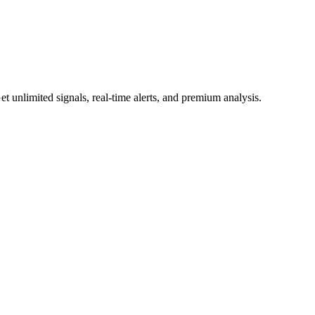
 unlimited signals, real-time alerts, and premium analysis.