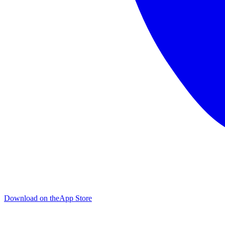
Download on the
App Store