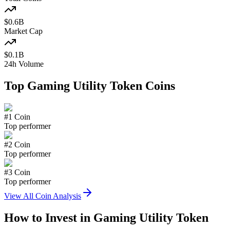
$
0.6
B
Market Cap
$
0.1
B
24h Volume
Top
Gaming Utility Token
Coins
#
1
Coin
Top performer
#
2
Coin
Top performer
#
3
Coin
Top performer
View All Coin Analysis
How to Invest in
Gaming Utility Token