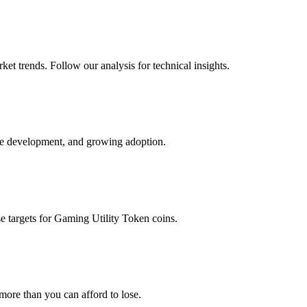
et trends. Follow our analysis for technical insights.
ve development, and growing adoption.
e targets for
Gaming Utility Token
coins.
 more than you can afford to lose.