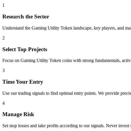
1
Research the Sector
Understand the
Gaming Utility Token
landscape, key players, and mark
2
Select Top Projects
Focus on
Gaming Utility Token
coins with strong fundamentals, acti
3
Time Your Entry
Use our trading signals to find optimal entry points. We provide precis
4
Manage Risk
Set stop losses and take profits according to our signals. Never invest