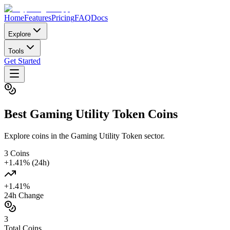
Home
Features
Pricing
FAQ
Docs
Explore
Tools
Get Started
Best
Gaming Utility Token
Coins
Explore coins in the Gaming Utility Token sector.
3
Coins
+
1.41
% (24h)
+
1.41
%
24h Change
3
Total Coins