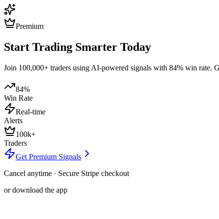
Premium
Start Trading Smarter Today
Join 100,000+ traders using AI-powered signals with 84% win rate. Get
84%
Win Rate
Real-time
Alerts
100k+
Traders
Get Premium Signals
Cancel anytime · Secure Stripe checkout
or download the app