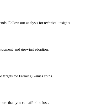
nds. Follow our analysis for technical insights.
elopment, and growing adoption.
e targets for
Farming Games
coins.
 more than you can afford to lose.