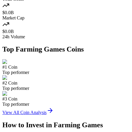
$
0.0
B
Market Cap
$
0.0
B
24h Volume
Top
Farming Games
Coins
#
1
Coin
Top performer
#
2
Coin
Top performer
#
3
Coin
Top performer
View All Coin Analysis
How to Invest in
Farming Games