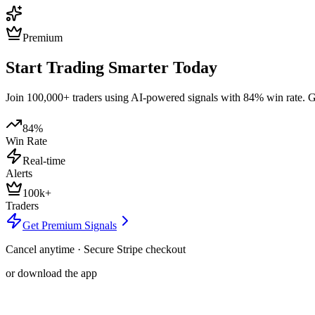
Premium
Start Trading Smarter Today
Join 100,000+ traders using AI-powered signals with 84% win rate. Get
84%
Win Rate
Real-time
Alerts
100k+
Traders
Get Premium Signals
Cancel anytime · Secure Stripe checkout
or download the app