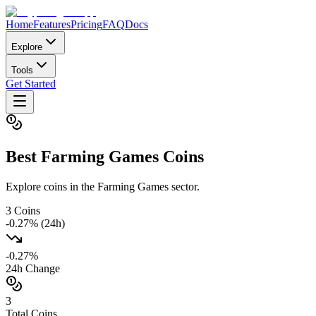
Home
Features
Pricing
FAQ
Docs
Explore
Tools
Get Started
Best
Farming Games
Coins
Explore coins in the Farming Games sector.
3
Coins
-0.27
% (24h)
-0.27
%
24h Change
3
Total Coins