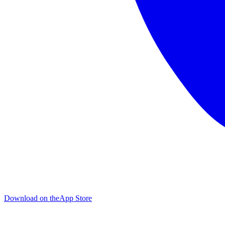
Download on the
App Store