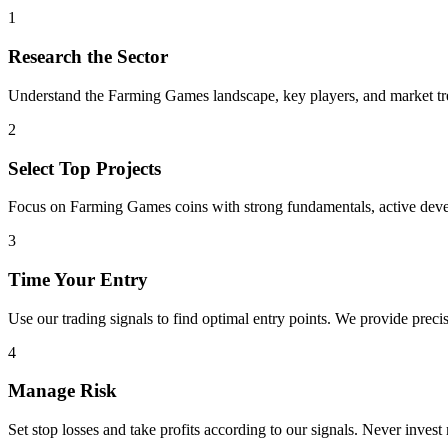
1
Research the Sector
Understand the
Farming Games
landscape, key players, and market tre
2
Select Top Projects
Focus on
Farming Games
coins with strong fundamentals, active dev
3
Time Your Entry
Use our trading signals to find optimal entry points. We provide precis
4
Manage Risk
Set stop losses and take profits according to our signals. Never invest