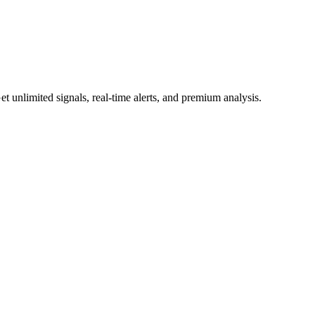
 unlimited signals, real-time alerts, and premium analysis.