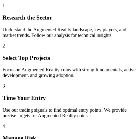
1
Research the Sector
Understand the
Augmented Reality
landscape, key players, and
market trends. Follow our analysis for technical insights.
2
Select Top Projects
Focus on
Augmented Reality
coins with strong fundamentals, active
development, and growing adoption.
3
Time Your Entry
Use our trading signals to find optimal entry points. We provide
precise targets for
Augmented Reality
coins.
4
Manage Risk