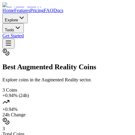
Home
Features
Pricing
FAQ
Docs
Explore
Tools
Get Started
Best
Augmented Reality
Coins
Explore coins in the Augmented Reality sector.
3
Coins
+
0.94
% (24h)
+
0.94
%
24h Change
3
Total Coins