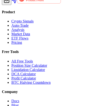
Product
Crypto Signals
Auto-Trade
Analysis
Market Data
ETF Flows
Pricing
Free Tools
All Free Tools
Position Size Calculator
Liquidation Calculator
DCA Calculator
Profit Calculator
BTC Halving Countdown
Company
Docs
Blog