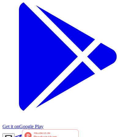
Get it on
Google Play