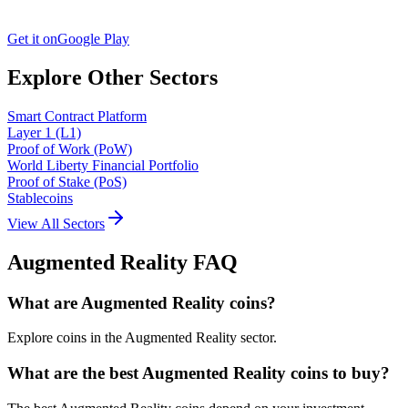
Get it on
Google Play
Explore Other Sectors
Smart Contract Platform
Layer 1 (L1)
Proof of Work (PoW)
World Liberty Financial Portfolio
Proof of Stake (PoS)
Stablecoins
View All Sectors
Augmented Reality
FAQ
What are Augmented Reality coins?
Explore coins in the Augmented Reality sector.
What are the best Augmented Reality coins to buy?