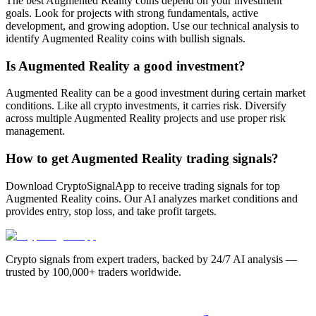
The best Augmented Reality coins depend on your investment
goals. Look for projects with strong fundamentals, active
development, and growing adoption. Use our technical analysis to
identify Augmented Reality coins with bullish signals.
Is Augmented Reality a good investment?
Augmented Reality can be a good investment during certain market
conditions. Like all crypto investments, it carries risk. Diversify
across multiple Augmented Reality projects and use proper risk
management.
How to get Augmented Reality trading signals?
Download CryptoSignalApp to receive trading signals for top
Augmented Reality coins. Our AI analyzes market conditions and
provides entry, stop loss, and take profit targets.
Crypto signals from expert traders, backed by 24/7 AI analysis —
trusted by 100,000+ traders worldwide.