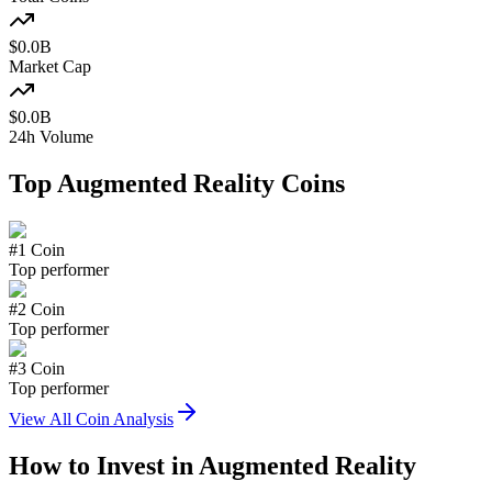
$
0.0
B
Market Cap
$
0.0
B
24h Volume
Top
Augmented Reality
Coins
#
1
Coin
Top performer
#
2
Coin
Top performer
#
3
Coin
Top performer
View All Coin Analysis
How to Invest in
Augmented Reality