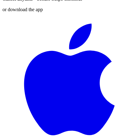
or download the app