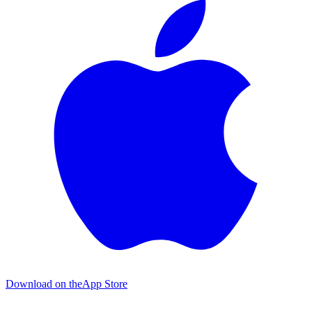
Download on the
App Store