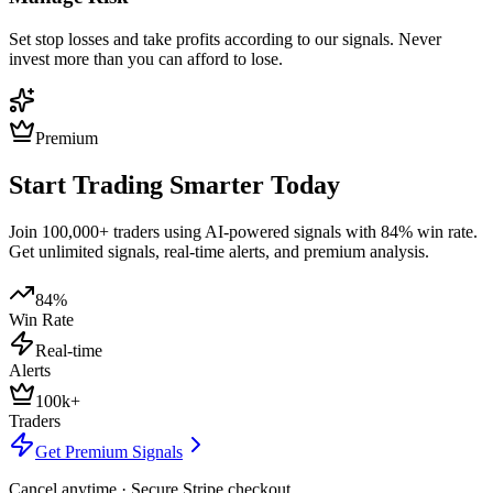
Set stop losses and take profits according to our signals. Never
invest more than you can afford to lose.
Premium
Start Trading Smarter Today
Join 100,000+ traders using AI-powered signals with 84% win rate.
Get unlimited signals, real-time alerts, and premium analysis.
84%
Win Rate
Real-time
Alerts
100k+
Traders
Get Premium Signals
Cancel anytime · Secure Stripe checkout