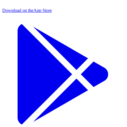
Download on the
App Store