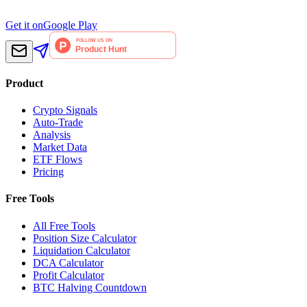
Get it on
Google Play
Product
Crypto Signals
Auto-Trade
Analysis
Market Data
ETF Flows
Pricing
Free Tools
All Free Tools
Position Size Calculator
Liquidation Calculator
DCA Calculator
Profit Calculator
BTC Halving Countdown