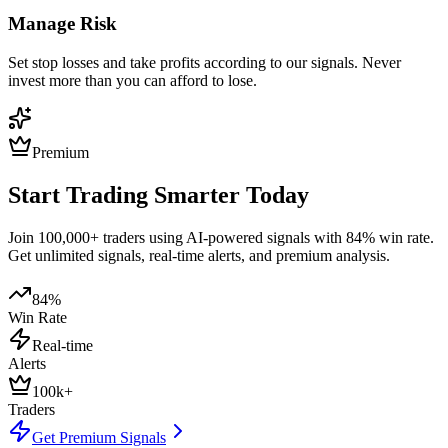
Manage Risk
Set stop losses and take profits according to our signals. Never
invest more than you can afford to lose.
Premium
Start Trading Smarter Today
Join 100,000+ traders using AI-powered signals with 84% win rate.
Get unlimited signals, real-time alerts, and premium analysis.
84%
Win Rate
Real-time
Alerts
100k+
Traders
Get Premium Signals