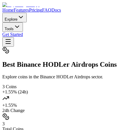
Home
Features
Pricing
FAQ
Docs
Explore
Tools
Get Started
Best
Binance HODLer Airdrops
Coins
Explore coins in the Binance HODLer Airdrops sector.
3
Coins
+
1.55
% (24h)
+
1.55
%
24h Change
3
Total Coins