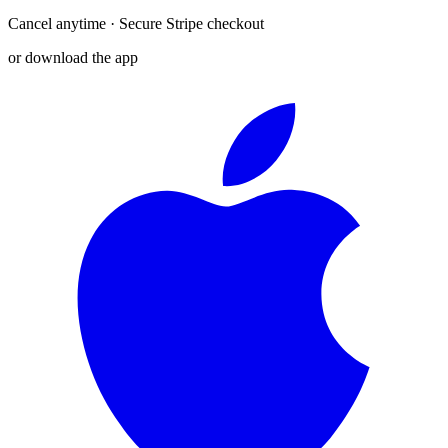
Cancel anytime · Secure Stripe checkout
or download the app