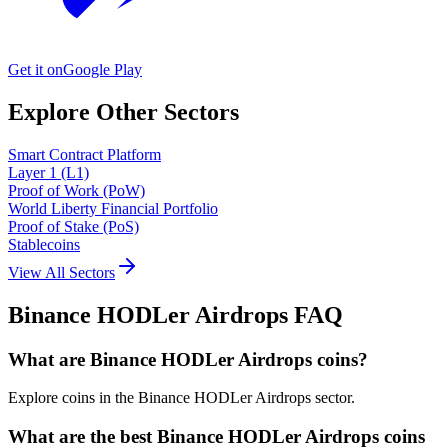
Get it on
Google Play
Explore Other Sectors
Smart Contract Platform
Layer 1 (L1)
Proof of Work (PoW)
World Liberty Financial Portfolio
Proof of Stake (PoS)
Stablecoins
View All Sectors
Binance HODLer Airdrops
FAQ
What are Binance HODLer Airdrops coins?
Explore coins in the Binance HODLer Airdrops sector.
What are the best Binance HODLer Airdrops coins