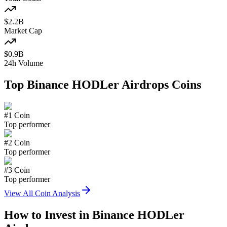
$
2.2
B
Market Cap
$
0.9
B
24h Volume
Top
Binance HODLer Airdrops
Coins
#
1
Coin
Top performer
#
2
Coin
Top performer
#
3
Coin
Top performer
View All Coin Analysis
How to Invest in
Binance HODLer