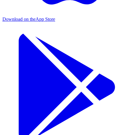
Download on the
App Store