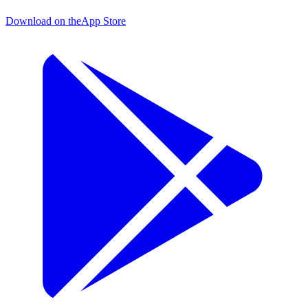
Download on the
App Store