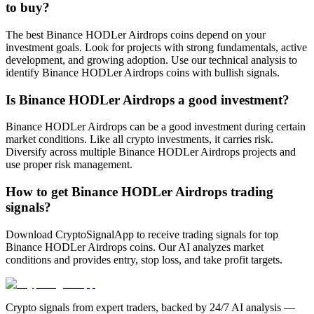
to buy?
The best Binance HODLer Airdrops coins depend on your
investment goals. Look for projects with strong fundamentals, active
development, and growing adoption. Use our technical analysis to
identify Binance HODLer Airdrops coins with bullish signals.
Is Binance HODLer Airdrops a good investment?
Binance HODLer Airdrops can be a good investment during certain
market conditions. Like all crypto investments, it carries risk.
Diversify across multiple Binance HODLer Airdrops projects and
use proper risk management.
How to get Binance HODLer Airdrops trading
signals?
Download CryptoSignalApp to receive trading signals for top
Binance HODLer Airdrops coins. Our AI analyzes market
conditions and provides entry, stop loss, and take profit targets.
Crypto signals from expert traders, backed by 24/7 AI analysis —