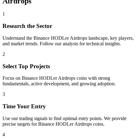
Airdrops
1
Research the Sector
Understand the
Binance HODLer Airdrops
landscape, key players,
and market trends. Follow our analysis for technical insights.
2
Select Top Projects
Focus on
Binance HODLer Airdrops
coins with strong
fundamentals, active development, and growing adoption.
3
Time Your Entry
Use our trading signals to find optimal entry points. We provide
precise targets for
Binance HODLer Airdrops
coins.
4