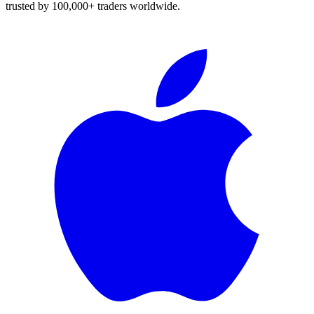
trusted by 100,000+ traders worldwide.