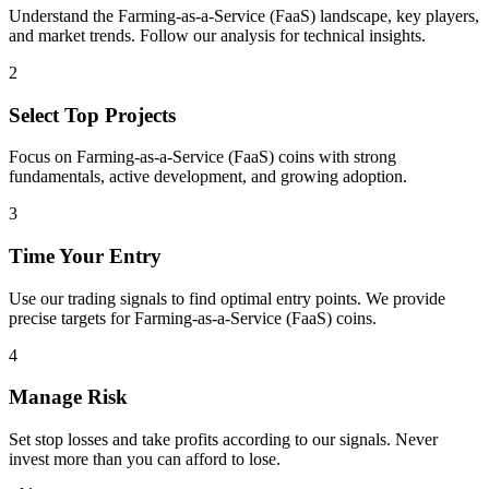
Understand the
Farming-as-a-Service (FaaS)
landscape, key players,
and market trends. Follow our analysis for technical insights.
2
Select Top Projects
Focus on
Farming-as-a-Service (FaaS)
coins with strong
fundamentals, active development, and growing adoption.
3
Time Your Entry
Use our trading signals to find optimal entry points. We provide
precise targets for
Farming-as-a-Service (FaaS)
coins.
4
Manage Risk
Set stop losses and take profits according to our signals. Never
invest more than you can afford to lose.