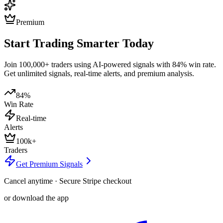
Premium
Start Trading Smarter Today
Join 100,000+ traders using AI-powered signals with 84% win rate.
Get unlimited signals, real-time alerts, and premium analysis.
84%
Win Rate
Real-time
Alerts
100k+
Traders
Get Premium Signals
Cancel anytime · Secure Stripe checkout
or download the app