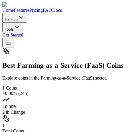
Home
Features
Pricing
FAQ
Docs
Explore
Tools
Get Started
Best
Farming-as-a-Service (FaaS)
Coins
Explore coins in the Farming-as-a-Service (FaaS) sector.
1
Coins
+
0.00
% (24h)
+
0.00
%
24h Change
1
Total Coins