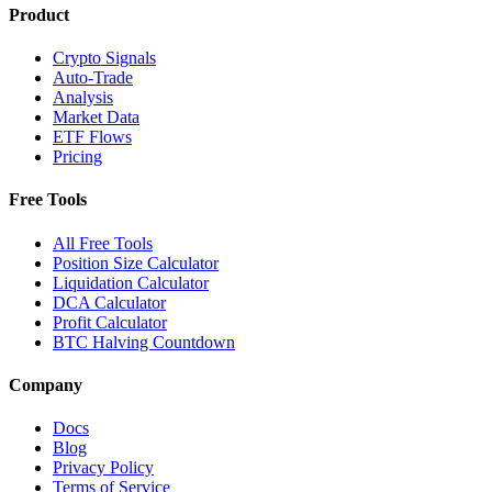
Product
Crypto Signals
Auto-Trade
Analysis
Market Data
ETF Flows
Pricing
Free Tools
All Free Tools
Position Size Calculator
Liquidation Calculator
DCA Calculator
Profit Calculator
BTC Halving Countdown
Company
Docs
Blog
Privacy Policy
Terms of Service