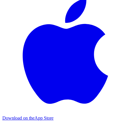
Download on the
App Store