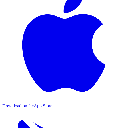
Download on the
App Store