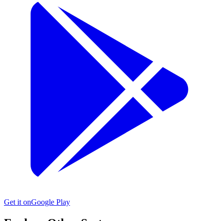
Get it on
Google Play