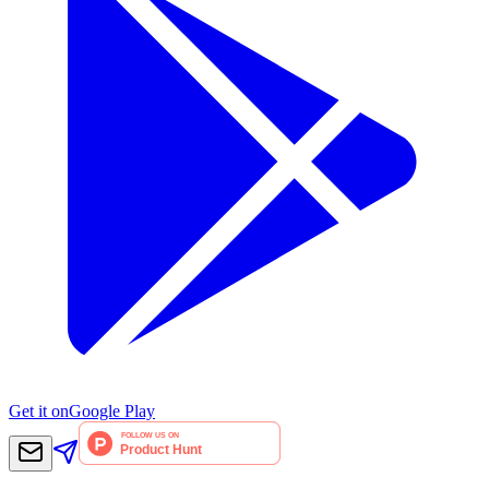
Get it on
Google Play