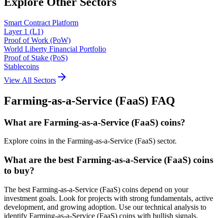
Explore Other Sectors
Smart Contract Platform
Layer 1 (L1)
Proof of Work (PoW)
World Liberty Financial Portfolio
Proof of Stake (PoS)
Stablecoins
View All Sectors
Farming-as-a-Service (FaaS)
FAQ
What are Farming-as-a-Service (FaaS) coins?
Explore coins in the Farming-as-a-Service (FaaS) sector.
What are the best Farming-as-a-Service (FaaS) coins
to buy?
The best Farming-as-a-Service (FaaS) coins depend on your
investment goals. Look for projects with strong fundamentals, active
development, and growing adoption. Use our technical analysis to
identify Farming-as-a-Service (FaaS) coins with bullish signals.