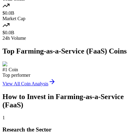
$
0.0
B
Market Cap
$
0.0
B
24h Volume
Top
Farming-as-a-Service (FaaS)
Coins
#
1
Coin
Top performer
View All Coin Analysis
How to Invest in
Farming-as-a-Service
(FaaS)
1
Research the Sector