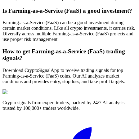
Is Farming-as-a-Service (FaaS) a good investment?
Farming-as-a-Service (FaaS) can be a good investment during
certain market conditions. Like all crypto investments, it carries risk.
Diversify across multiple Farming-as-a-Service (FaaS) projects and
use proper risk management.
How to get Farming-as-a-Service (FaaS) trading
signals?
Download CryptoSignalApp to receive trading signals for top
Farming-as-a-Service (FaaS) coins. Our AI analyzes market
conditions and provides entry, stop loss, and take profit targets.
Crypto signals from expert traders, backed by 24/7 AI analysis —
trusted by 100,000+ traders worldwide.