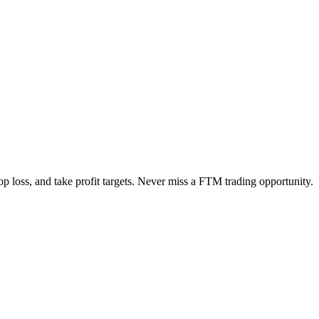
op loss, and take profit targets. Never miss a
FTM
trading opportunity.