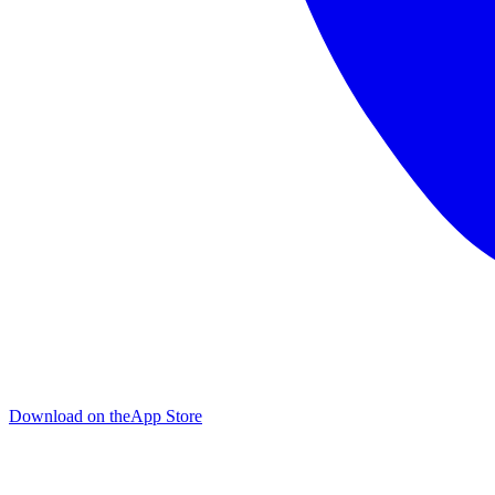
Download on the
App Store