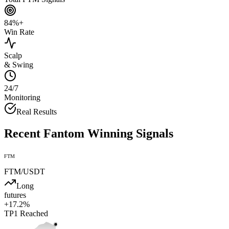
84%+
Win Rate
Scalp
& Swing
24/7
Monitoring
Real Results
Recent
Fantom
Winning Signals
FTM
FTM
/USDT
Long
futures
+
17.2
%
TP1
Reached