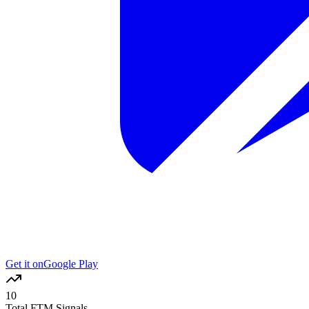
Get it on
Google Play
10
Total FTM Signals