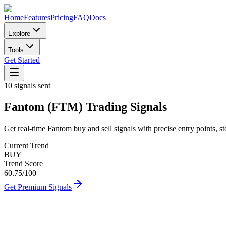
Home
Features
Pricing
FAQ
Docs
Explore
Tools
Get Started
10
signals sent
Fantom
(
FTM
)
Trading Signals
Get real-time
Fantom
buy and sell signals with precise entry points, st
Current Trend
BUY
Trend Score
60.75
/100
Get Premium Signals