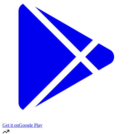
Get it on
Google Play