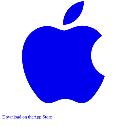
Download on the
App Store