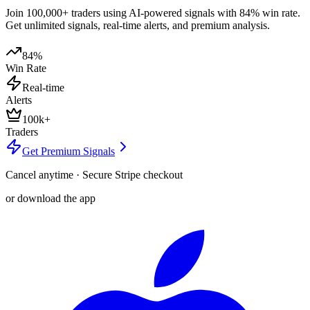
Join 100,000+ traders using AI-powered signals with 84% win rate.
Get unlimited signals, real-time alerts, and premium analysis.
84%
Win Rate
Real-time
Alerts
100k+
Traders
Get Premium Signals
Cancel anytime · Secure Stripe checkout
or download the app