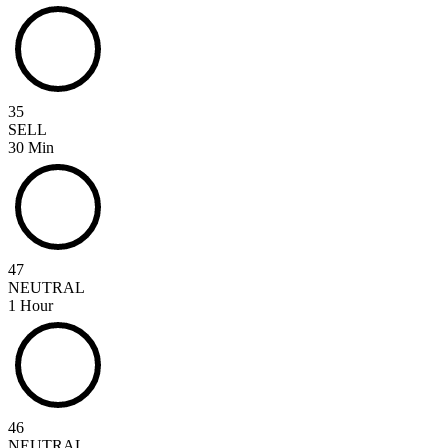
35
SELL
30 Min
47
NEUTRAL
1 Hour
46
NEUTRAL