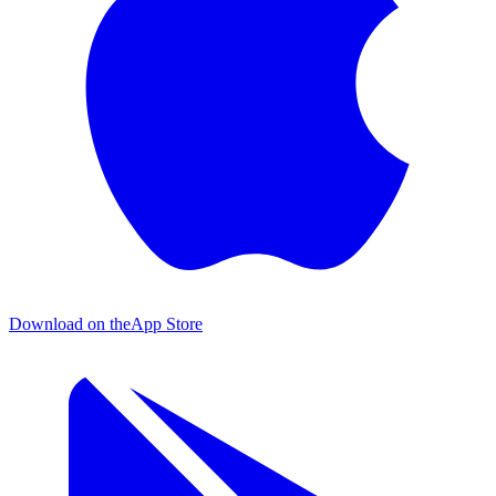
Download on the
App Store