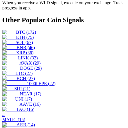
When you receive a
WLD
signal, execute on your exchange. Track
progress in app.
Other Popular Coin Signals
BTC
(
172
)
ETH
(
75
)
SOL
(
67
)
BNB
(
46
)
XRP
(
36
)
LINK
(
32
)
AVAX
(
29
)
DOGE
(
29
)
LTC
(
27
)
BCH
(
27
)
1000PEPE
(
22
)
SUI
(
21
)
NEAR
(
17
)
UNI
(
17
)
AAVE
(
16
)
TAO
(
16
)
MAT
MATIC
(
15
)
ARB
(
14
)