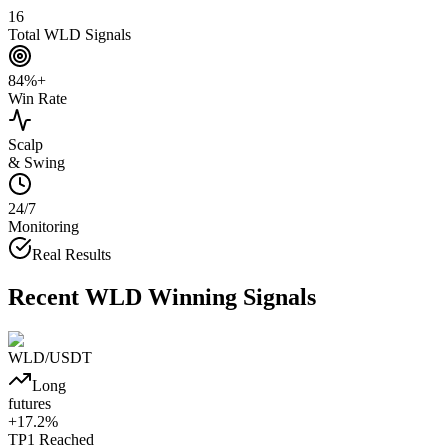
16
Total WLD Signals
84%+
Win Rate
Scalp
& Swing
24/7
Monitoring
Real Results
Recent
WLD
Winning Signals
WLD
/USDT
Long
futures
+
17.2
%
TP1
Reached