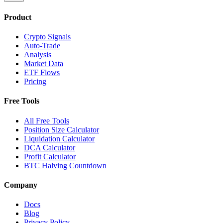
Product
Crypto Signals
Auto-Trade
Analysis
Market Data
ETF Flows
Pricing
Free Tools
All Free Tools
Position Size Calculator
Liquidation Calculator
DCA Calculator
Profit Calculator
BTC Halving Countdown
Company
Docs
Blog
Privacy Policy