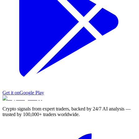
Get it on
Google Play
Crypto signals from expert traders, backed by 24/7 AI analysis —
trusted by 100,000+ traders worldwide.