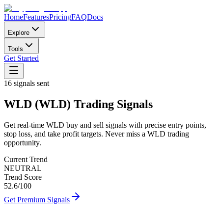
Home
Features
Pricing
FAQ
Docs
Explore
Tools
Get Started
16
signals sent
WLD
(
WLD
)
Trading Signals
Get real-time
WLD
buy and sell signals with precise entry points,
stop loss, and take profit targets. Never miss a
WLD
trading
opportunity.
Current Trend
NEUTRAL
Trend Score
52.6
/100
Get Premium Signals