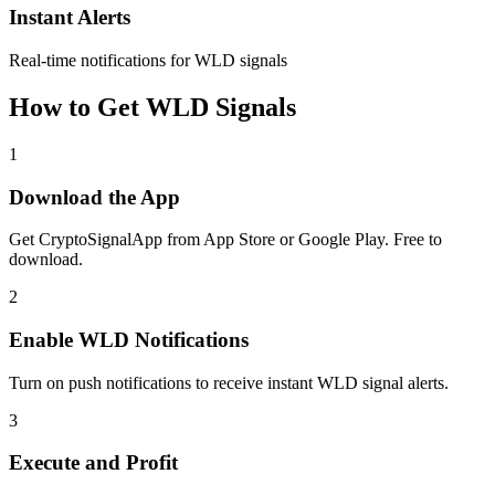
Instant Alerts
Real-time notifications for WLD signals
How to Get
WLD
Signals
1
Download the App
Get CryptoSignalApp from App Store or Google Play. Free to
download.
2
Enable
WLD
Notifications
Turn on push notifications to receive instant
WLD
signal alerts.
3
Execute and Profit