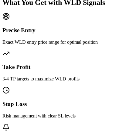
What You Get with
WLD
Signals
Precise Entry
Exact WLD entry price range for optimal position
Take Profit
3-4 TP targets to maximize WLD profits
Stop Loss
Risk management with clear SL levels