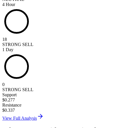
4 Hour
18
STRONG SELL
1 Day
0
STRONG SELL
Support
$
0.277
Resistance
$
0.337
View Full Analysis