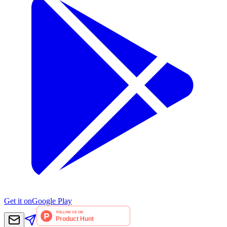
Get it on
Google Play