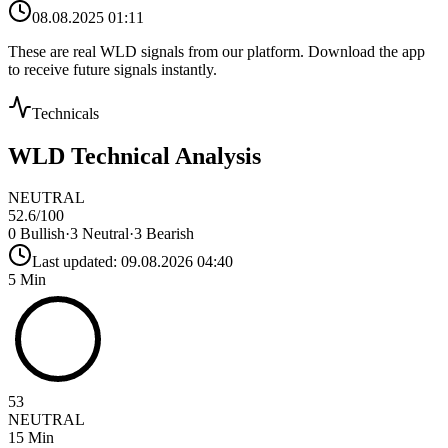
08.08.2025 01:11
These are real
WLD
signals from our platform. Download the app
to receive future signals instantly.
Technicals
WLD
Technical Analysis
NEUTRAL
52.6
/100
0
Bullish
·
3
Neutral
·
3
Bearish
Last updated:
09.08.2026 04:40
5 Min
53
NEUTRAL
15 Min