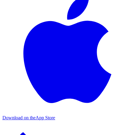
Download on the
App Store