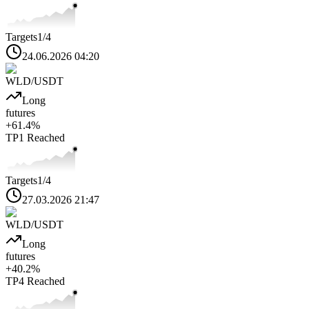
Targets
1
/4
24.06.2026 04:20
WLD
/USDT
Long
futures
+
61.4
%
TP1
Reached
Targets
1
/4
27.03.2026 21:47
WLD
/USDT
Long
futures
+
40.2
%
TP4
Reached