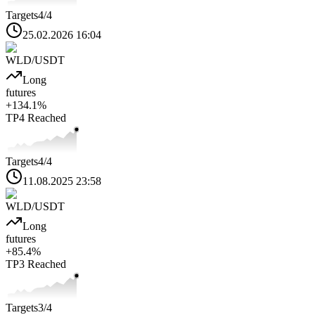
Targets
4
/4
25.02.2026 16:04
WLD
/USDT
Long
futures
+
134.1
%
TP4
Reached
Targets
4
/4
11.08.2025 23:58
WLD
/USDT
Long
futures
+
85.4
%
TP3
Reached
Targets
3
/4