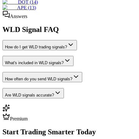
DOT
(
14
)
APE
(
13
)
Answers
WLD
Signal FAQ
How do I get WLD trading signals?
What's included in WLD signals?
How often do you send WLD signals?
Are WLD signals accurate?
Premium
Start Trading Smarter Today