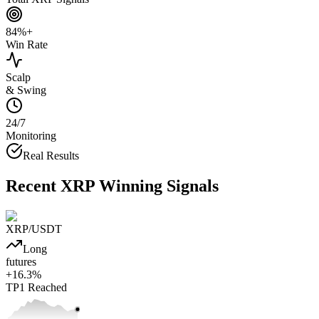
84%+
Win Rate
Scalp
& Swing
24/7
Monitoring
Real Results
Recent
XRP
Winning Signals
XRP
/USDT
Long
futures
+
16.3
%
TP1
Reached