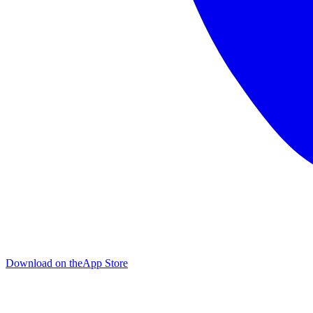
Download on the
App Store