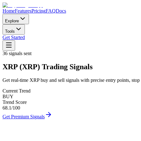
Home
Features
Pricing
FAQ
Docs
Explore
Tools
Get Started
36
signals sent
XRP
(
XRP
)
Trading Signals
Get real-time
XRP
buy and sell signals with precise entry points, stop 
Current Trend
BUY
Trend Score
68.1
/100
Get Premium Signals