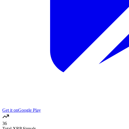
Get it on
Google Play
36
Total XRP Signals