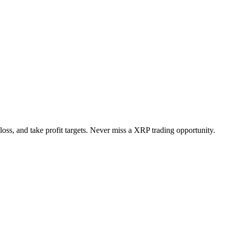
loss, and take profit targets. Never miss a
XRP
trading opportunity.