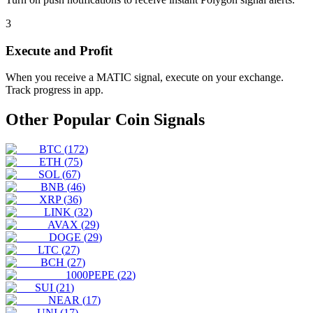
3
Execute and Profit
When you receive a
MATIC
signal, execute on your exchange.
Track progress in app.
Other Popular Coin Signals
BTC
(
172
)
ETH
(
75
)
SOL
(
67
)
BNB
(
46
)
XRP
(
36
)
LINK
(
32
)
AVAX
(
29
)
DOGE
(
29
)
LTC
(
27
)
BCH
(
27
)
1000PEPE
(
22
)
SUI
(
21
)
NEAR
(
17
)
UNI
(
17
)