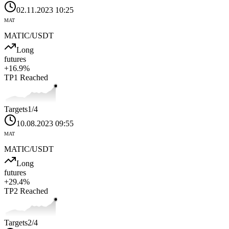
02.11.2023 10:25
MAT
MATIC
/USDT
Long
futures
+
16.9
%
TP1
Reached
Targets
1
/4
10.08.2023 09:55
MAT
MATIC
/USDT
Long
futures
+
29.4
%
TP2
Reached
Targets
2
/4