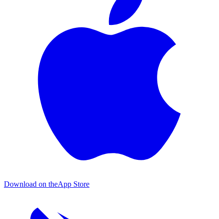
Download on the
App Store