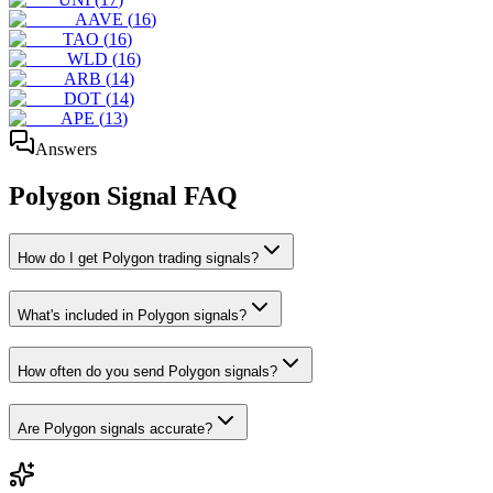
AAVE
(
16
)
TAO
(
16
)
WLD
(
16
)
ARB
(
14
)
DOT
(
14
)
APE
(
13
)
Answers
Polygon
Signal FAQ
How do I get Polygon trading signals?
What's included in Polygon signals?
How often do you send Polygon signals?
Are Polygon signals accurate?