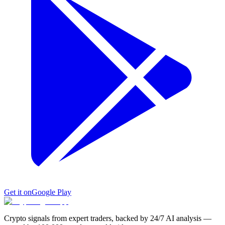
Get it on
Google Play
Crypto signals from expert traders, backed by 24/7 AI analysis —