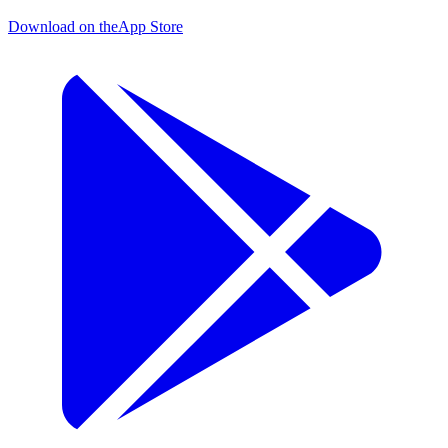
Download on the
App Store