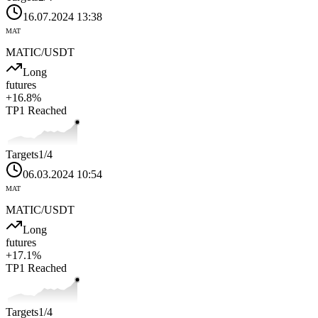
16.07.2024 13:38
MAT
MATIC
/USDT
Long
futures
+
16.8
%
TP1
Reached
Targets
1
/4
06.03.2024 10:54
MAT
MATIC
/USDT
Long
futures
+
17.1
%
TP1
Reached
Targets
1
/4