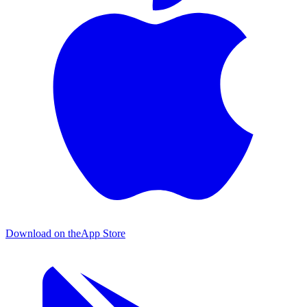
Download on the
App Store