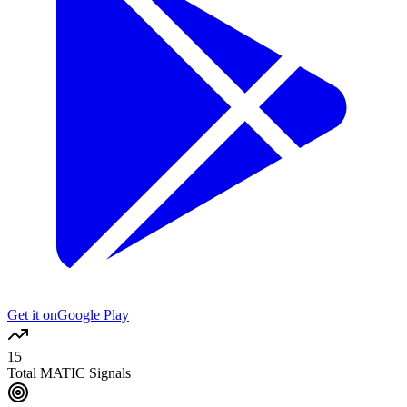
Get it on
Google Play
15
Total MATIC Signals