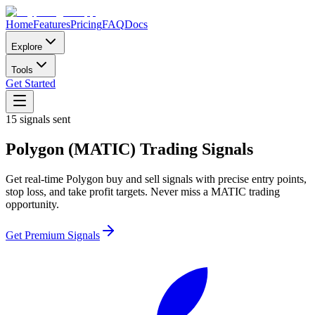
Home
Features
Pricing
FAQ
Docs
Explore
Tools
Get Started
15
signals sent
Polygon
(
MATIC
)
Trading Signals
Get real-time
Polygon
buy and sell signals with precise entry points,
stop loss, and take profit targets. Never miss a
MATIC
trading
opportunity.
Get Premium Signals