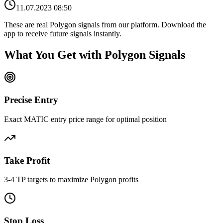
11.07.2023 08:50
These are real
Polygon
signals from our platform. Download the
app to receive future signals instantly.
What You Get with
Polygon
Signals
Precise Entry
Exact MATIC entry price range for optimal position
Take Profit
3-4 TP targets to maximize Polygon profits
Stop Loss