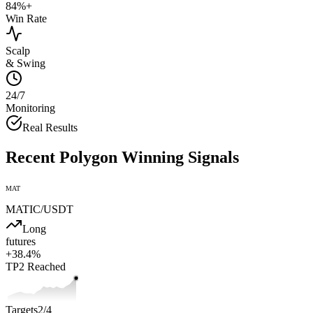
84%+
Win Rate
Scalp
& Swing
24/7
Monitoring
Real Results
Recent
Polygon
Winning Signals
MAT
MATIC
/USDT
Long
futures
+
38.4
%
TP2
Reached
Targets
2
/4