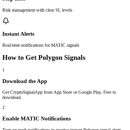
Risk management with clear SL levels
Instant Alerts
Real-time notifications for MATIC signals
How to Get
Polygon
Signals
1
Download the App
Get CryptoSignalApp from App Store or Google Play. Free to
download.
2
Enable
MATIC
Notifications
Turn on push notifications to receive instant
Polygon
signal alerts.