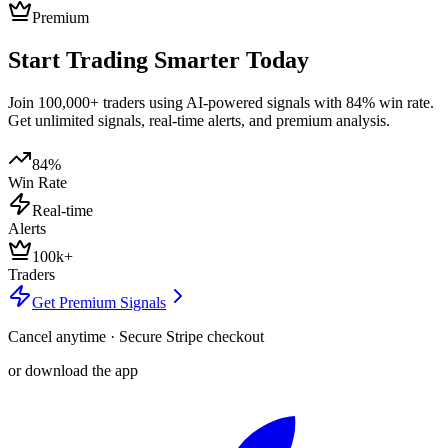
Premium
Start Trading Smarter Today
Join 100,000+ traders using AI-powered signals with 84% win rate.
Get unlimited signals, real-time alerts, and premium analysis.
84%
Win Rate
Real-time
Alerts
100k+
Traders
Get Premium Signals
Cancel anytime · Secure Stripe checkout
or download the app