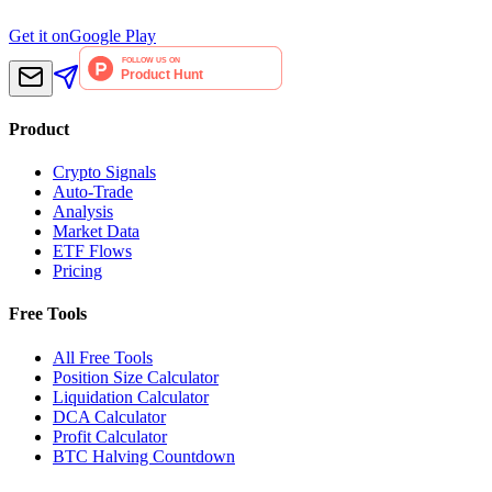
Get it on
Google Play
Product
Crypto Signals
Auto-Trade
Analysis
Market Data
ETF Flows
Pricing
Free Tools
All Free Tools
Position Size Calculator
Liquidation Calculator
DCA Calculator
Profit Calculator
BTC Halving Countdown