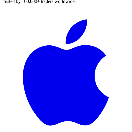
trusted by 100,000+ traders worldwide.