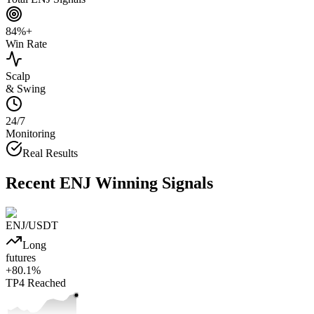
84%+
Win Rate
Scalp
& Swing
24/7
Monitoring
Real Results
Recent
ENJ
Winning Signals
ENJ
/USDT
Long
futures
+
80.1
%
TP4
Reached