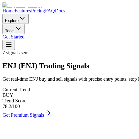
Home
Features
Pricing
FAQ
Docs
Explore
Tools
Get Started
7
signals sent
ENJ
(
ENJ
)
Trading Signals
Get real-time
ENJ
buy and sell signals with precise entry points, stop 
Current Trend
BUY
Trend Score
78.2
/100
Get Premium Signals