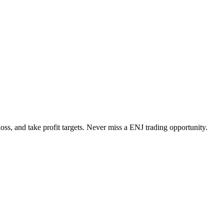
loss, and take profit targets. Never miss a
ENJ
trading opportunity.