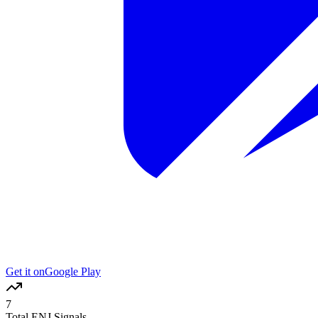
Get it on
Google Play
7
Total ENJ Signals