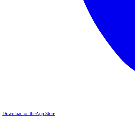
Download on the
App Store