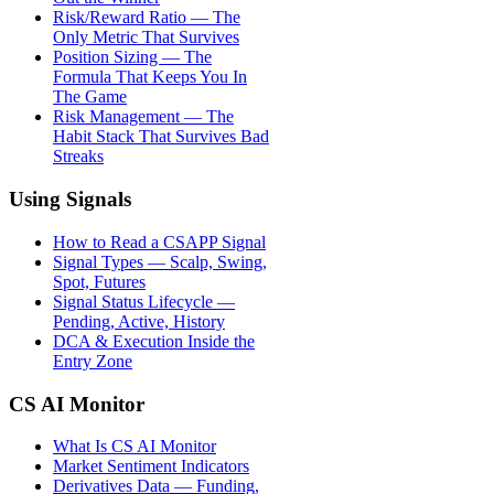
Risk/Reward Ratio — The
Only Metric That Survives
Position Sizing — The
Formula That Keeps You In
The Game
Risk Management — The
Habit Stack That Survives Bad
Streaks
Using Signals
How to Read a CSAPP Signal
Signal Types — Scalp, Swing,
Spot, Futures
Signal Status Lifecycle —
Pending, Active, History
DCA & Execution Inside the
Entry Zone
CS AI Monitor
What Is CS AI Monitor
Market Sentiment Indicators
Derivatives Data — Funding,