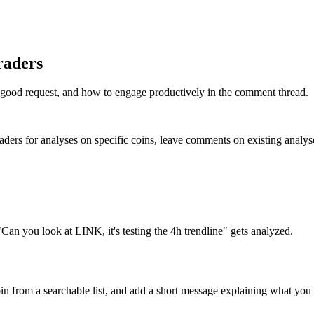
raders
 good request, and how to engage productively in the comment thread.
aders for analyses on specific coins, leave comments on existing analys
an you look at LINK, it's testing the 4h trendline" gets analyzed.
coin from a searchable list, and add a short message explaining what yo