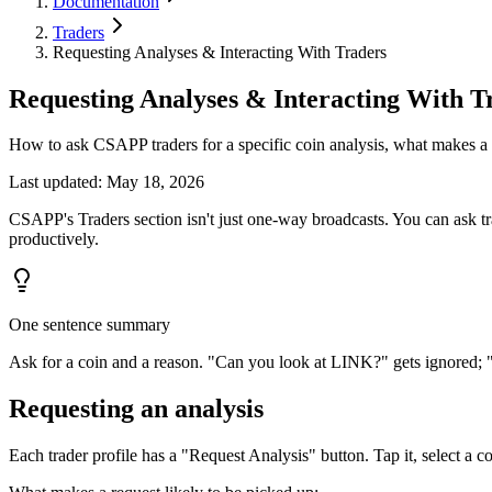
Documentation
Traders
Requesting Analyses & Interacting With Traders
Requesting Analyses & Interacting With T
How to ask CSAPP traders for a specific coin analysis, what makes a
Last updated
:
May 18, 2026
CSAPP's Traders section isn't just one-way broadcasts. You can ask tr
productively.
One sentence summary
Ask for a coin and a reason. "Can you look at LINK?" gets ignored; "C
Requesting an analysis
Each trader profile has a "Request Analysis" button. Tap it, select a 