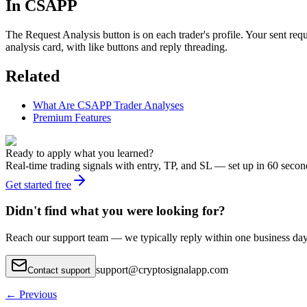
In CSAPP
The Request Analysis button is on each trader's profile. Your sent req
analysis card, with like buttons and reply threading.
Related
What Are CSAPP Trader Analyses
Premium Features
Ready to apply what you learned?
Real-time trading signals with entry, TP, and SL — set up in 60 secon
Get started free
Didn't find what you were looking for?
Reach our support team — we typically reply within one business day
support
@
cryptosignalapp.com
Contact support
←
Previous