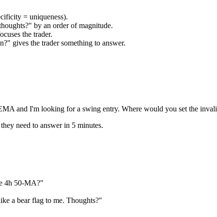
ficity = uniqueness).
thoughts?" by an order of magnitude.
cuses the trader.
n?" gives the trader something to answer.
EMA and I'm looking for a swing entry. Where would you set the invali
 they need to answer in 5 minutes.
he 4h 50-MA?"
ike a bear flag to me. Thoughts?"