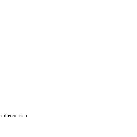
 different coin.