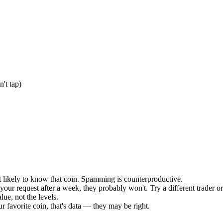
't tap)
 likely to know that coin. Spamming is counterproductive.
 your request after a week, they probably won't. Try a different trader or
lue, not the levels.
ur favorite coin, that's data — they may be right.