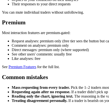
Their responses to your direct requests
You can mute individual traders without unfollowing.
Premium
Most interaction features are premium-gated:
Request analyses: premium only (free tier sees the button but can
Comment on analyses: premium only
Direct messages: premium only (where supported)
See other users' comments: usually free
Like analyses: free
See
Premium Features
for the full list.
Common mistakes
Mass-requesting from every trader.
Pick the 1–2 traders most
Requesting again after no response.
If a trader didn't pick up
Reading only the chart, ignoring text.
The reasoning is the va
Treating disagreement personally.
If a trader is bearish on yo