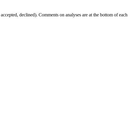
g, accepted, declined). Comments on analyses are at the bottom of each