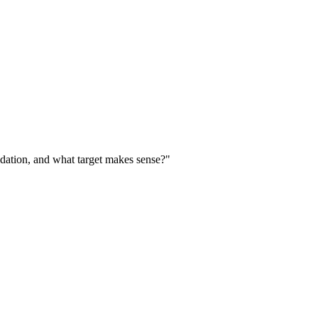
dation, and what target makes sense?"