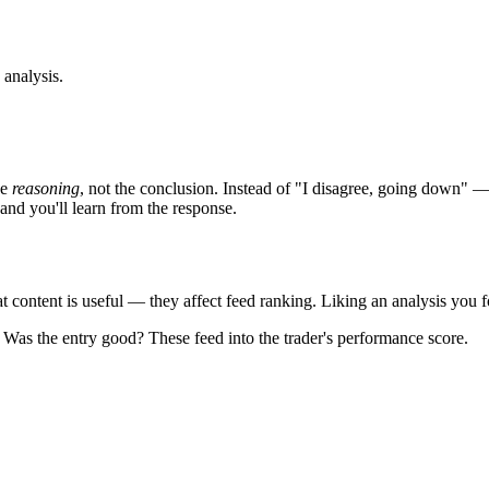
 analysis.
he
reasoning
, not the conclusion. Instead of "I disagree, going down" — t
and you'll learn from the response.
 content is useful — they affect feed ranking. Liking an analysis you fo
? Was the entry good? These feed into the trader's performance score.