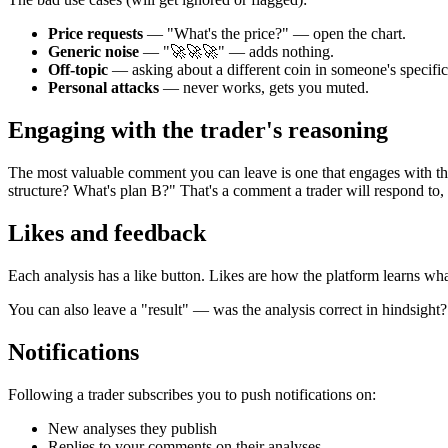
Price requests
— "What's the price?" — open the chart.
Generic noise
— "🚀🚀🚀" — adds nothing.
Off-topic
— asking about a different coin in someone's specific
Personal attacks
— never works, gets you muted.
Engaging with the trader's reasoning
The most valuable comment you can leave is one that engages with t
structure? What's plan B?" That's a comment a trader will respond to, 
Likes and feedback
Each analysis has a like button. Likes are how the platform learns what
You can also leave a "result" — was the analysis correct in hindsight
Notifications
Following a trader subscribes you to push notifications on:
New analyses they publish
Replies to your comments on their analyses