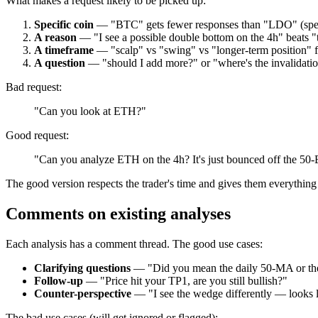
What makes a request likely to be picked up:
Specific coin
— "BTC" gets fewer responses than "LDO" (speci
A reason
— "I see a possible double bottom on the 4h" beats "
A timeframe
— "scalp" vs "swing" vs "longer-term position" fo
A question
— "should I add more?" or "where's the invalidatio
Bad request:
"Can you look at ETH?"
Good request:
"Can you analyze ETH on the 4h? It's just bounced off the 50-
The good version respects the trader's time and gives them everything
Comments on existing analyses
Each analysis has a comment thread. The good use cases:
Clarifying questions
— "Did you mean the daily 50-MA or t
Follow-up
— "Price hit your TP1, are you still bullish?"
Counter-perspective
— "I see the wedge differently — looks l
The bad use cases (will get ignored or flagged):