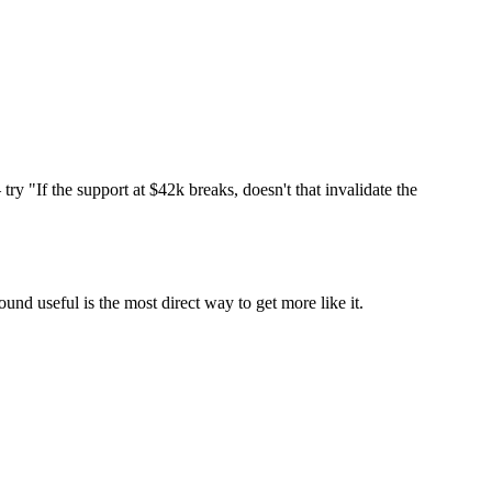
ry "If the support at $42k breaks, doesn't that invalidate the
und useful is the most direct way to get more like it.