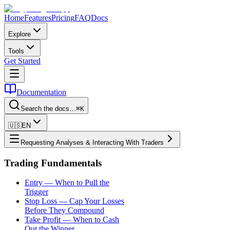
Home
Features
Pricing
FAQ
Docs
Explore
Tools
Get Started
Documentation
Search the docs…
⌘K
🇺🇸
EN
Requesting Analyses & Interacting With Traders
Trading Fundamentals
Entry — When to Pull the
Trigger
Stop Loss — Cap Your Losses
Before They Compound
Take Profit — When to Cash
Out the Winner