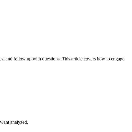
es, and follow up with questions. This article covers how to engage
u want analyzed.