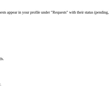
uests appear in your profile under "Requests" with their status (pendin
ds.
.