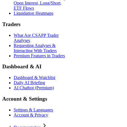
Open Interest, Long/Short,
ETF Flows
Liquidation Heatmaps
Traders
What Are CSAPP Trader
Analyses
Requesting Analyses &
Interacting With Traders
Premium Features in Traders
Dashboard & AI
Dashboard & Watchlist
Daily AI Briefing
AI Chatbot (Premium)
Account & Settings
Settings & Languages
Account & Privacy