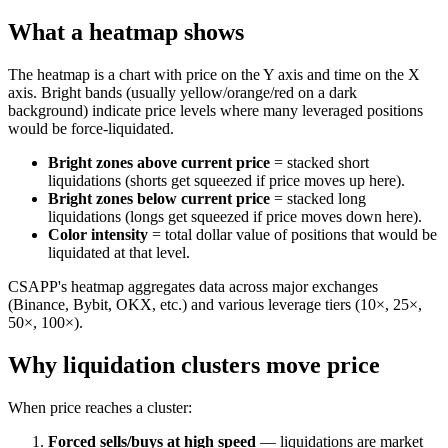
What a heatmap shows
The heatmap is a chart with price on the Y axis and time on the X
axis. Bright bands (usually yellow/orange/red on a dark
background) indicate price levels where many leveraged positions
would be force-liquidated.
Bright zones above current price
= stacked short
liquidations (shorts get squeezed if price moves up here).
Bright zones below current price
= stacked long
liquidations (longs get squeezed if price moves down here).
Color intensity
= total dollar value of positions that would be
liquidated at that level.
CSAPP's heatmap aggregates data across major exchanges
(Binance, Bybit, OKX, etc.) and various leverage tiers (10×, 25×,
50×, 100×).
Why liquidation clusters move price
When price reaches a cluster:
Forced sells/buys at high speed
— liquidations are market