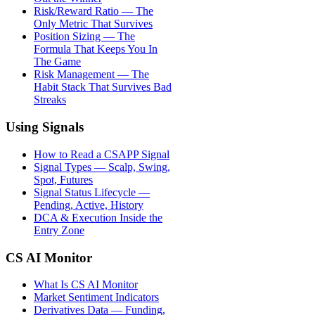
Risk/Reward Ratio — The
Only Metric That Survives
Position Sizing — The
Formula That Keeps You In
The Game
Risk Management — The
Habit Stack That Survives Bad
Streaks
Using Signals
How to Read a CSAPP Signal
Signal Types — Scalp, Swing,
Spot, Futures
Signal Status Lifecycle —
Pending, Active, History
DCA & Execution Inside the
Entry Zone
CS AI Monitor
What Is CS AI Monitor
Market Sentiment Indicators
Derivatives Data — Funding,