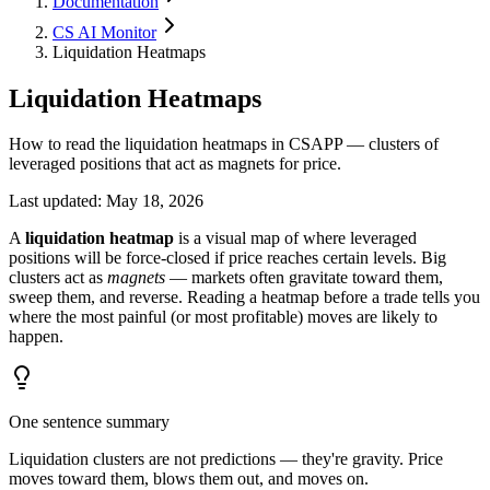
Documentation
CS AI Monitor
Liquidation Heatmaps
Liquidation Heatmaps
How to read the liquidation heatmaps in CSAPP — clusters of
leveraged positions that act as magnets for price.
Last updated
:
May 18, 2026
A
liquidation heatmap
is a visual map of where leveraged
positions will be force-closed if price reaches certain levels. Big
clusters act as
magnets
— markets often gravitate toward them,
sweep them, and reverse. Reading a heatmap before a trade tells you
where the most painful (or most profitable) moves are likely to
happen.
One sentence summary
Liquidation clusters are not predictions — they're gravity. Price
moves toward them, blows them out, and moves on.