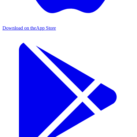
Download on the
App Store