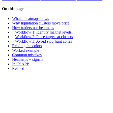
On this page
What a heatmap shows
Why liquidation clusters move price
How traders use heatmaps
Workflow 1: Identify magnet levels
Workflow 2: Place targets at clusters
Workflow 3: Avoid stop-hunt zones
Reading the colors
Worked example
Common mistakes
Heatmaps + signals
In CSAPP
Related