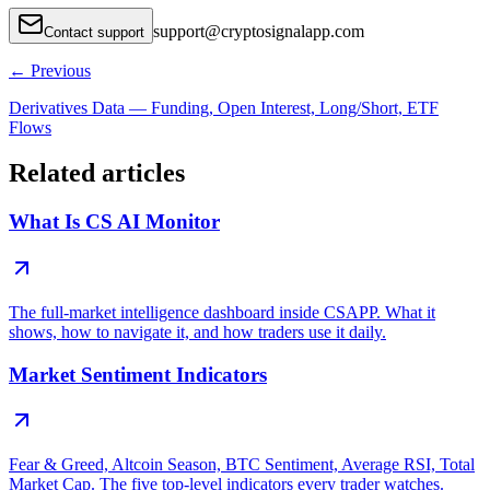
support
@
cryptosignalapp.com
Contact support
←
Previous
Derivatives Data — Funding, Open Interest, Long/Short, ETF
Flows
Related articles
What Is CS AI Monitor
The full-market intelligence dashboard inside CSAPP. What it
shows, how to navigate it, and how traders use it daily.
Market Sentiment Indicators
Fear & Greed, Altcoin Season, BTC Sentiment, Average RSI, Total
Market Cap. The five top-level indicators every trader watches.