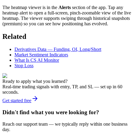
The heatmap viewer is in the
Alerts
section of the app. Tap any
heatmap alert to open a full-screen, pinch-zoomable view of the live
heatmap. The viewer supports swiping through historical snapshots
(premium) so you can see how positioning has evolved.
Related
Derivatives Data — Funding, OI, Long/Short
Market Sentiment Indicators
What Is CS AI Monitor
Stop Loss
Ready to apply what you learned?
Real-time trading signals with entry, TP, and SL — set up in 60
seconds.
Get started free
Didn't find what you were looking for?
Reach our support team — we typically reply within one business
day.