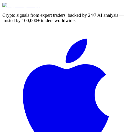
Crypto signals from expert traders, backed by 24/7 AI analysis —
trusted by 100,000+ traders worldwide.