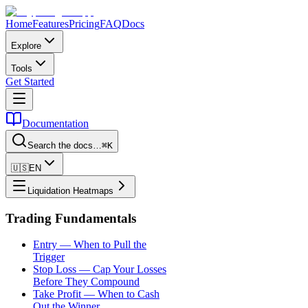
Home
Features
Pricing
FAQ
Docs
Explore
Tools
Get Started
Documentation
Search the docs…
⌘K
🇺🇸
EN
Liquidation Heatmaps
Trading Fundamentals
Entry — When to Pull the
Trigger
Stop Loss — Cap Your Losses
Before They Compound
Take Profit — When to Cash
Out the Winner