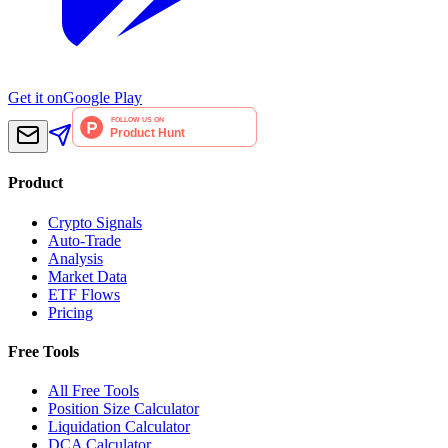
Get it on
Google Play
Product
Crypto Signals
Auto-Trade
Analysis
Market Data
ETF Flows
Pricing
Free Tools
All Free Tools
Position Size Calculator
Liquidation Calculator
DCA Calculator