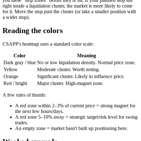
you these "stop zones" before they're hit. If your planned stop sits
right inside a liquidation cluster, the market is more likely to come
for it. Move the stop
past
the cluster (or take a smaller position with
a wider stop).
Reading the colors
CSAPP's heatmap uses a standard color scale:
Color
Meaning
Dark gray / blue
No or low liquidation density. Normal price zone.
Yellow
Moderate cluster. Worth noting.
Orange
Significant cluster. Likely to influence price.
Red / bright
Major cluster. High-magnet zone.
A few rules of thumb:
A red zone within 2–3% of current price = strong magnet for
the next few hours/days.
A red zone 5–10% away = strategic target/risk level for swing
trades.
An empty zone = market hasn't built up positioning here.