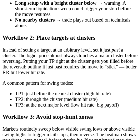
Long setup with a bright cluster below
→ warning. A
short-term liquidation sweep could trigger your stop before
the move resumes.
No nearby clusters
→ trade plays out based on technicals
alone.
Workflow 2: Place targets at clusters
Instead of setting a target at an arbitrary level, set it just
past
a
cluster. The logic: price almost always touches a major cluster before
reversing. Putting your TP right at the cluster gets you filled before
the reversal; putting it just past requires the move to "stick" — better
RR but lower hit rate.
A common pattern for swing trades:
TP1: just before the nearest cluster (high hit rate)
TP2: through the cluster (medium hit rate)
TP3: at the next major level (low hit rate, big payoff)
Workflow 3: Avoid stop-hunt zones
Markets routinely sweep below visible swing lows or above visible
swing highs to trigger retail stops, then reverse. The heatmap shows