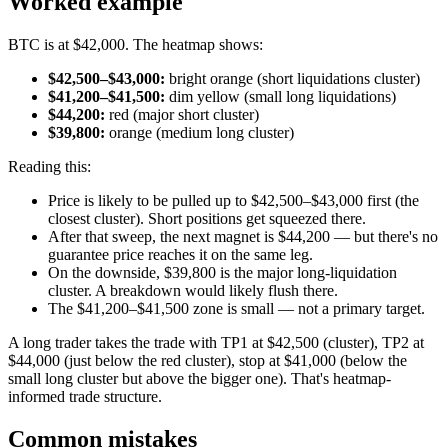
Worked example
BTC is at $42,000. The heatmap shows:
$42,500–$43,000:
bright orange (short liquidations cluster)
$41,200–$41,500:
dim yellow (small long liquidations)
$44,200:
red (major short cluster)
$39,800:
orange (medium long cluster)
Reading this:
Price is likely to be pulled up to $42,500–$43,000 first (the
closest cluster). Short positions get squeezed there.
After that sweep, the next magnet is $44,200 — but there's no
guarantee price reaches it on the same leg.
On the downside, $39,800 is the major long-liquidation
cluster. A breakdown would likely flush there.
The $41,200–$41,500 zone is small — not a primary target.
A long trader takes the trade with TP1 at $42,500 (cluster), TP2 at
$44,000 (just below the red cluster), stop at $41,000 (below the
small long cluster but above the bigger one). That's heatmap-
informed trade structure.
Common mistakes