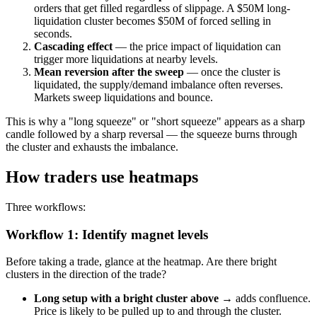
orders that get filled regardless of slippage. A $50M long-
liquidation cluster becomes $50M of forced selling in
seconds.
Cascading effect
— the price impact of liquidation can
trigger more liquidations at nearby levels.
Mean reversion after the sweep
— once the cluster is
liquidated, the supply/demand imbalance often reverses.
Markets sweep liquidations and bounce.
This is why a "long squeeze" or "short squeeze" appears as a sharp
candle followed by a sharp reversal — the squeeze burns through
the cluster and exhausts the imbalance.
How traders use heatmaps
Three workflows:
Workflow 1: Identify magnet levels
Before taking a trade, glance at the heatmap. Are there bright
clusters in the direction of the trade?
Long setup with a bright cluster above
→ adds confluence.
Price is likely to be pulled up to and through the cluster.