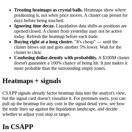
Treating heatmaps as crystal balls.
Heatmaps show
where
positioning is, not
when
price moves. A cluster can persist for
days before being touched.
Ignoring time decay.
Liquidation data shifts as positions are
opened/closed. A cluster from yesterday may not be active
today. Refresh the heatmap before each trade.
Buying right at a long cluster.
"It's cheap" — until the
cluster blows out and goes another 5% lower. Wait for the
cluster to clear.
Confusing dollar-density with probability.
A $100M cluster
doesn't guarantee a 100% chance of being hit. It just makes it
more probable than the surrounding empty zones.
Heatmaps + signals
CSAPP signals already factor heatmap data into the analyst's view,
but the signal card doesn't visualize it. For premium users, you can
pull up the heatmap for any coin in the signal detail view, see how
the trade lines up against the liquidation landscape, and decide
whether to adjust your stop or target.
In CSAPP