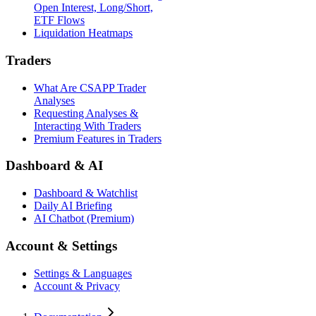
Open Interest, Long/Short,
ETF Flows
Liquidation Heatmaps
Traders
What Are CSAPP Trader
Analyses
Requesting Analyses &
Interacting With Traders
Premium Features in Traders
Dashboard & AI
Dashboard & Watchlist
Daily AI Briefing
AI Chatbot (Premium)
Account & Settings
Settings & Languages
Account & Privacy