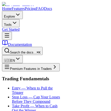
Home
Features
Pricing
FAQ
Docs
Explore
Tools
Get Started
Documentation
Search the docs…
⌘K
🇺🇸
EN
Premium Features in Traders
Trading Fundamentals
Entry — When to Pull the
Trigger
Stop Loss — Cap Your Losses
Before They Compound
Take Profit — When to Cash
Out the Winner