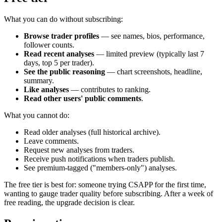
What you can do without subscribing:
Browse trader profiles
— see names, bios, performance,
follower counts.
Read recent analyses
— limited preview (typically last 7
days, top 5 per trader).
See the public reasoning
— chart screenshots, headline,
summary.
Like analyses
— contributes to ranking.
Read other users' public comments
.
What you cannot do:
Read older analyses (full historical archive).
Leave comments.
Request new analyses from traders.
Receive push notifications when traders publish.
See premium-tagged ("members-only") analyses.
The free tier is best for: someone trying CSAPP for the first time,
wanting to gauge trader quality before subscribing. After a week of
free reading, the upgrade decision is clear.