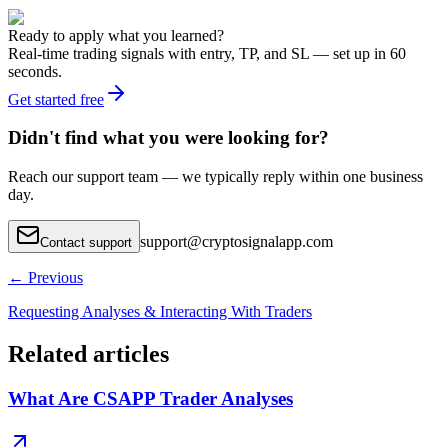
Ready to apply what you learned?
Real-time trading signals with entry, TP, and SL — set up in 60
seconds.
Get started free
Didn't find what you were looking for?
Reach our support team — we typically reply within one business
day.
support
@
cryptosignalapp.com
Contact support
←
Previous
Requesting Analyses & Interacting With Traders
Related articles
What Are CSAPP Trader Analyses