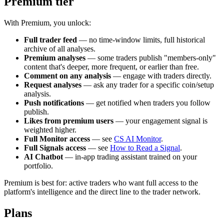
Premium tier
With Premium, you unlock:
Full trader feed
— no time-window limits, full historical
archive of all analyses.
Premium analyses
— some traders publish "members-only"
content that's deeper, more frequent, or earlier than free.
Comment on any analysis
— engage with traders directly.
Request analyses
— ask any trader for a specific coin/setup
analysis.
Push notifications
— get notified when traders you follow
publish.
Likes from premium users
— your engagement signal is
weighted higher.
Full Monitor access
— see
CS AI Monitor
.
Full Signals access
— see
How to Read a Signal
.
AI Chatbot
— in-app trading assistant trained on your
portfolio.
Premium is best for: active traders who want full access to the
platform's intelligence and the direct line to the trader network.
Plans