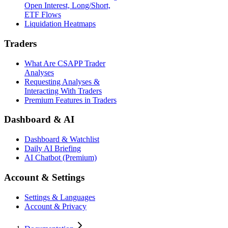
Open Interest, Long/Short,
ETF Flows
Liquidation Heatmaps
Traders
What Are CSAPP Trader
Analyses
Requesting Analyses &
Interacting With Traders
Premium Features in Traders
Dashboard & AI
Dashboard & Watchlist
Daily AI Briefing
AI Chatbot (Premium)
Account & Settings
Settings & Languages
Account & Privacy