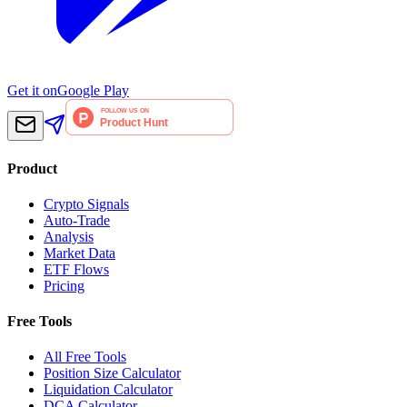
Get it on
Google Play
Product
Crypto Signals
Auto-Trade
Analysis
Market Data
ETF Flows
Pricing
Free Tools
All Free Tools
Position Size Calculator
Liquidation Calculator
DCA Calculator