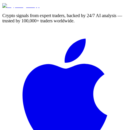
Crypto signals from expert traders, backed by 24/7 AI analysis —
trusted by 100,000+ traders worldwide.