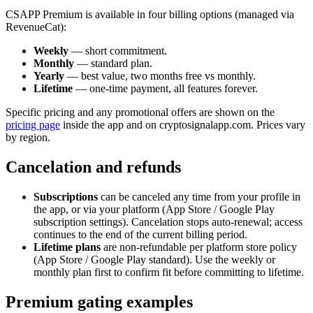
CSAPP Premium is available in four billing options (managed via
RevenueCat):
Weekly
— short commitment.
Monthly
— standard plan.
Yearly
— best value, two months free vs monthly.
Lifetime
— one-time payment, all features forever.
Specific pricing and any promotional offers are shown on the
pricing page
inside the app and on cryptosignalapp.com. Prices vary
by region.
Cancelation and refunds
Subscriptions
can be canceled any time from your profile in
the app, or via your platform (App Store / Google Play
subscription settings). Cancelation stops auto-renewal; access
continues to the end of the current billing period.
Lifetime plans
are non-refundable per platform store policy
(App Store / Google Play standard). Use the weekly or
monthly plan first to confirm fit before committing to lifetime.
Premium gating examples