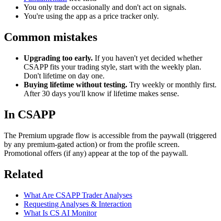
You only trade occasionally and don't act on signals.
You're using the app as a price tracker only.
Common mistakes
Upgrading too early.
If you haven't yet decided whether
CSAPP fits your trading style, start with the weekly plan.
Don't lifetime on day one.
Buying lifetime without testing.
Try weekly or monthly first.
After 30 days you'll know if lifetime makes sense.
In CSAPP
The Premium upgrade flow is accessible from the paywall (triggered
by any premium-gated action) or from the profile screen.
Promotional offers (if any) appear at the top of the paywall.
Related
What Are CSAPP Trader Analyses
Requesting Analyses & Interaction
What Is CS AI Monitor