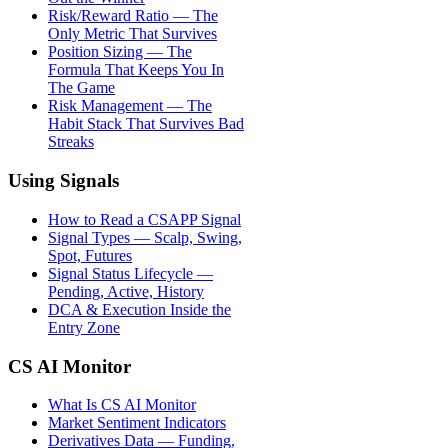
Risk/Reward Ratio — The
Only Metric That Survives
Position Sizing — The
Formula That Keeps You In
The Game
Risk Management — The
Habit Stack That Survives Bad
Streaks
Using Signals
How to Read a CSAPP Signal
Signal Types — Scalp, Swing,
Spot, Futures
Signal Status Lifecycle —
Pending, Active, History
DCA & Execution Inside the
Entry Zone
CS AI Monitor
What Is CS AI Monitor
Market Sentiment Indicators
Derivatives Data — Funding,