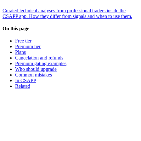
Curated technical analyses from professional traders inside the
CSAPP app. How they differ from signals and when to use them.
On this page
Free tier
Premium tier
Plans
Cancelation and refunds
Premium gating examples
Who should upgrade
Common mistakes
In CSAPP
Related