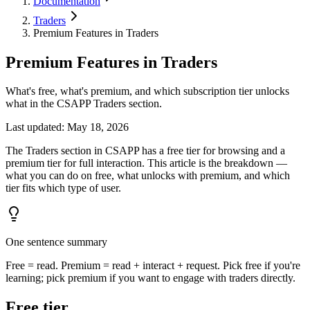
Documentation
Traders
Premium Features in Traders
Premium Features in Traders
What's free, what's premium, and which subscription tier unlocks
what in the CSAPP Traders section.
Last updated
:
May 18, 2026
The Traders section in CSAPP has a free tier for browsing and a
premium tier for full interaction. This article is the breakdown —
what you can do on free, what unlocks with premium, and which
tier fits which type of user.
One sentence summary
Free = read. Premium = read + interact + request. Pick free if you're
learning; pick premium if you want to engage with traders directly.
Free tier