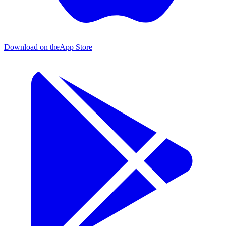
Download on the
App Store