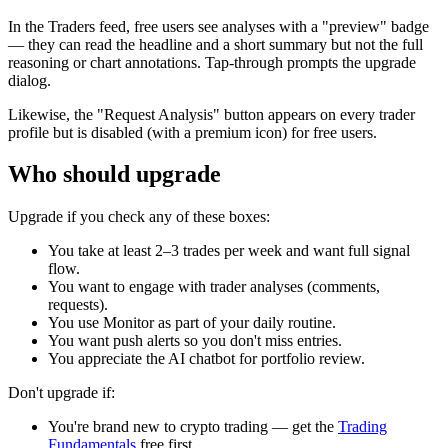
In the Traders feed, free users see analyses with a "preview" badge
— they can read the headline and a short summary but not the full
reasoning or chart annotations. Tap-through prompts the upgrade
dialog.
Likewise, the "Request Analysis" button appears on every trader
profile but is disabled (with a premium icon) for free users.
Who should upgrade
Upgrade if you check any of these boxes:
You take at least 2–3 trades per week and want full signal
flow.
You want to engage with trader analyses (comments,
requests).
You use Monitor as part of your daily routine.
You want push alerts so you don't miss entries.
You appreciate the AI chatbot for portfolio review.
Don't upgrade if:
You're brand new to crypto trading — get the
Trading
Fundamentals
free first.