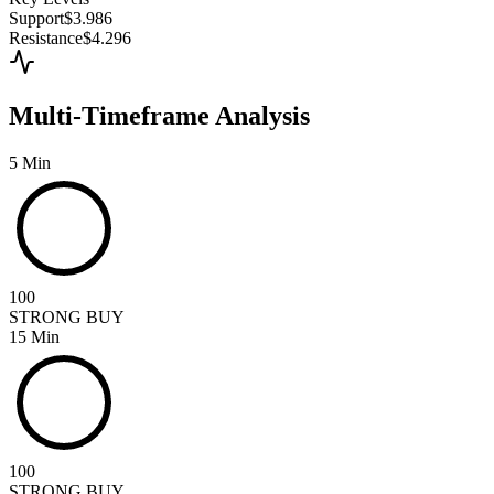
Support
$3.986
Resistance
$4.296
Multi-Timeframe Analysis
5 Min
100
STRONG BUY
15 Min
100
STRONG BUY