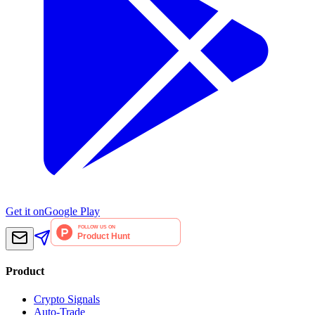
Get it on
Google Play
Product
Crypto Signals
Auto-Trade