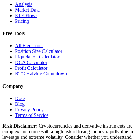
Analysis
Market Data
ETF Flows
Pricing
Free Tools
All Free Tools
Position Size Calculator
Liquidation Calculator
DCA Calculator
Profit Calculator
BTC Halving Countdown
Company
Docs
Blog
Privacy Policy
Terms of Service
Risk Disclaimer:
Cryptocurrencies and derivative instruments are
complex and come with a high risk of losing money rapidly due to
leverage and extreme volatility. Consider whether you understand