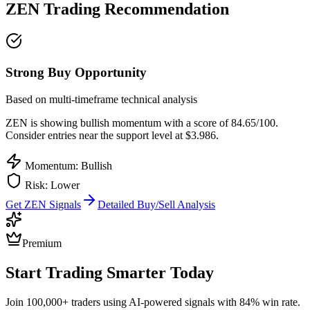
ZEN
Trading Recommendation
Strong Buy Opportunity
Based on multi-timeframe technical analysis
ZEN
is showing bullish momentum with a score of
84.65
/100.
Consider entries near the support level at $3.986.
Momentum: Bullish
Risk:
Lower
Get
ZEN
Signals
Detailed Buy/Sell Analysis
Premium
Start Trading Smarter Today
Join 100,000+ traders using AI-powered signals with 84% win rate.