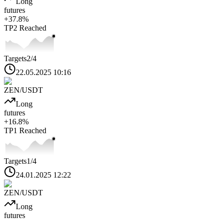
Long
futures
+
37.8
%
TP2
Reached
Targets
2
/4
22.05.2025 10:16
ZEN
/USDT
Long
futures
+
16.8
%
TP1
Reached
Targets
1
/4
24.01.2025 12:22
ZEN
/USDT
Long
futures