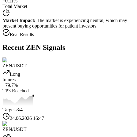
+
0.11
%
Total Market
Market Impact:
The market is experiencing neutral, which may
present buying opportunities for patient investors.
Real Results
Recent
ZEN
Signals
ZEN
/USDT
Long
futures
+
79.7
%
TP3
Reached
Targets
3
/4
24.06.2026 16:47
ZEN
/USDT