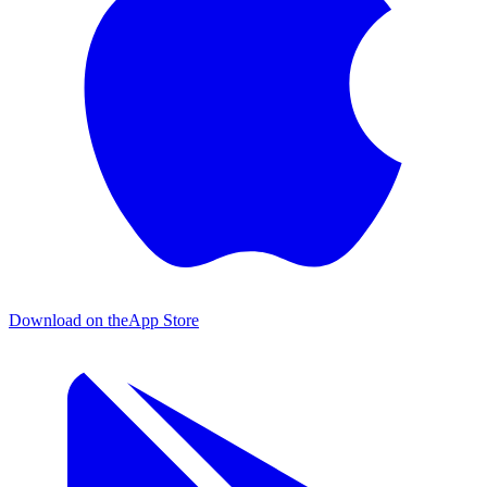
Download on the
App Store