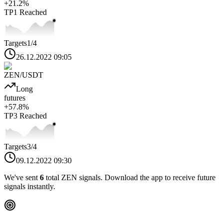
+
21.2
%
TP1
Reached
Targets
1
/4
26.12.2022 09:05
ZEN
/USDT
Long
futures
+
57.8
%
TP3
Reached
Targets
3
/4
09.12.2022 09:30
We've sent
6
total
ZEN
signals. Download the app to receive future
signals instantly.