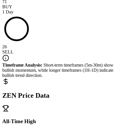
71
BUY
1 Day
26
SELL
Timeframe Analysis:
Short-term timeframes (5m-30m) show
bullish
momentum, while longer timeframes (1H-1D) indicate
bullish
trend direction.
ZEN
Price Data
All-Time High