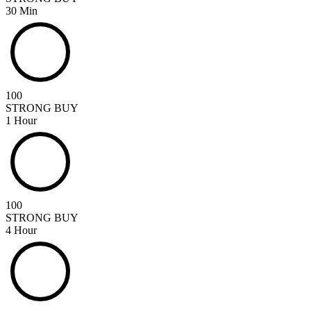
30 Min
100
STRONG BUY
1 Hour
100
STRONG BUY
4 Hour