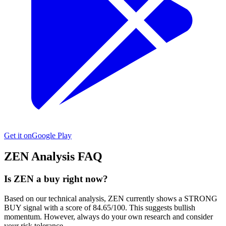
Get it on
Google Play
ZEN
Analysis FAQ
Is ZEN a buy right now?
Based on our technical analysis, ZEN currently shows a STRONG
BUY signal with a score of 84.65/100. This suggests bullish
momentum. However, always do your own research and consider
your risk tolerance.