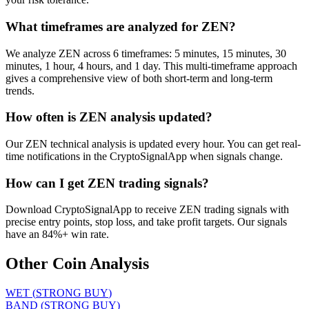
What timeframes are analyzed for ZEN?
We analyze ZEN across 6 timeframes: 5 minutes, 15 minutes, 30
minutes, 1 hour, 4 hours, and 1 day. This multi-timeframe approach
gives a comprehensive view of both short-term and long-term
trends.
How often is ZEN analysis updated?
Our ZEN technical analysis is updated every hour. You can get real-
time notifications in the CryptoSignalApp when signals change.
How can I get ZEN trading signals?
Download CryptoSignalApp to receive ZEN trading signals with
precise entry points, stop loss, and take profit targets. Our signals
have an 84%+ win rate.
Other Coin Analysis
WET
(
STRONG BUY
)
BAND
(
STRONG BUY
)