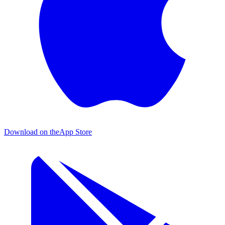
Download on the
App Store