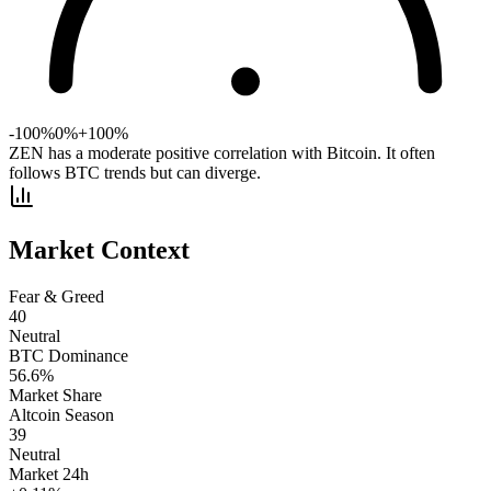
-100%
0%
+100%
ZEN has a moderate positive correlation with Bitcoin. It often
follows BTC trends but can diverge.
Market Context
Fear & Greed
40
Neutral
BTC Dominance
56.6
%
Market Share
Altcoin Season
39
Neutral
Market 24h