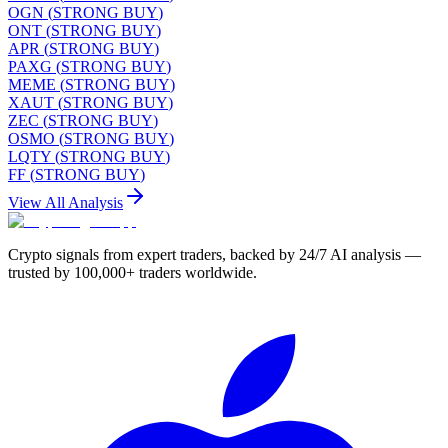
OGN
(
STRONG BUY
)
ONT
(
STRONG BUY
)
APR
(
STRONG BUY
)
PAXG
(
STRONG BUY
)
MEME
(
STRONG BUY
)
XAUT
(
STRONG BUY
)
ZEC
(
STRONG BUY
)
OSMO
(
STRONG BUY
)
LQTY
(
STRONG BUY
)
FF
(
STRONG BUY
)
View All Analysis
Crypto signals from expert traders, backed by 24/7 AI analysis —
trusted by 100,000+ traders worldwide.