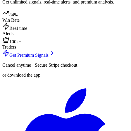
Get unlimited signals, real-time alerts, and premium analysis.
84%
Win Rate
Real-time
Alerts
100k+
Traders
Get Premium Signals
Cancel anytime · Secure Stripe checkout
or download the app