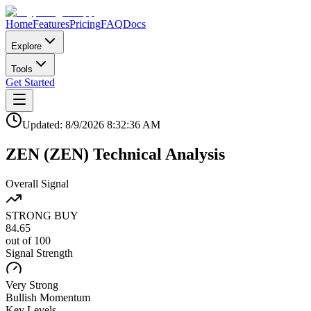
Home
Features
Pricing
FAQ
Docs
Explore
Tools
Get Started
Updated:
8/9/2026
8:32:36 AM
ZEN
(
ZEN
)
Technical Analysis
Overall Signal
STRONG BUY
84.65
out of 100
Signal Strength
Very Strong
Bullish
Momentum
Key Levels