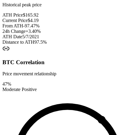
Historical peak price
ATH Price
$
165.92
Current Price
$
4.19
From ATH
-97.47
%
24h Change
+
3.40
%
ATH Date
5/7/2021
Distance to ATH
97.5
%
BTC Correlation
Price movement relationship
47
%
Moderate Positive